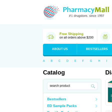
Free Shipping
on all orders above $200
ABOUT US
BESTSELLERS
A
B
C
D
E
F
G
H
I
Catalog
Di
Bestsellers
ED Sample Packs