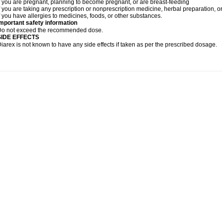
f you are pregnant, planning to become pregnant, or are breast-feeding
f you are taking any prescription or nonprescription medicine, herbal preparation, 
f you have allergies to medicines, foods, or other substances.
mportant safety information
Do not exceed the recommended dose.
SIDE EFFECTS
iarex is not known to have any side effects if taken as per the prescribed dosage.