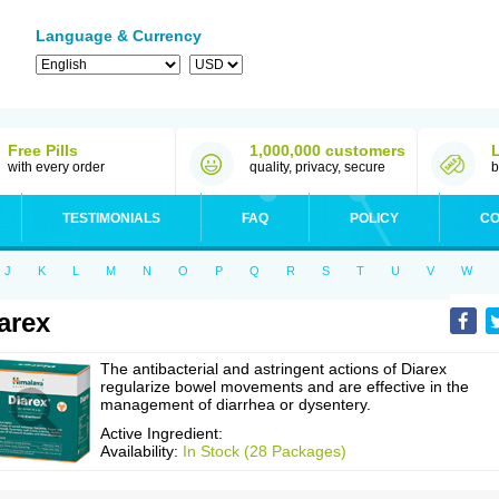
Language & Currency
Free Pills
1,000,000 customers
with every order
quality, privacy, secure
b
TESTIMONIALS
FAQ
POLICY
CO
J
K
L
M
N
O
P
Q
R
S
T
U
V
W
arex
The antibacterial and astringent actions of Diarex
regularize bowel movements and are effective in the
management of diarrhea or dysentery.
Active Ingredient:
Availability:
In Stock (28 Packages)