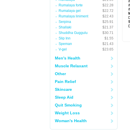
i
Rumalaya forte
$22.28
i
i
Rumalaya gel
$22.72
I
Rumalaya liniment
$22.43
Serpina
$25.91
D
Shallaki
$21.37
Shuddha Guggulu
$30.71
Slip Inn
$1.55
Speman
$21.43
V-gel
$23.65
Men's Health
Muscle Relaxant
Other
Pain Relief
Skincare
Sleep Aid
Quit Smoking
Weight Loss
Woman's Health