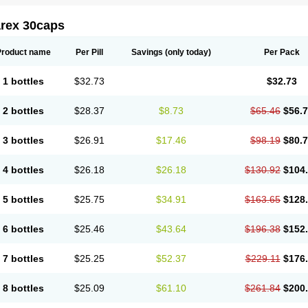
arex 30caps
Product name
Per Pill
Savings
(only today)
Per Pack
1 bottles
$32.73
$32.73
2 bottles
$28.37
$8.73
$65.46
$56.
3 bottles
$26.91
$17.46
$98.19
$80.
4 bottles
$26.18
$26.18
$130.92
$104
5 bottles
$25.75
$34.91
$163.65
$128
6 bottles
$25.46
$43.64
$196.38
$152
7 bottles
$25.25
$52.37
$229.11
$176
8 bottles
$25.09
$61.10
$261.84
$200