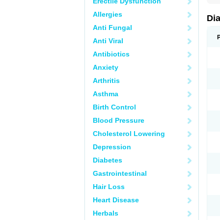
Erectile Dysfunction
Allergies
Di
Anti Fungal
Anti Viral
Antibiotics
Anxiety
Arthritis
Asthma
Birth Control
Blood Pressure
Cholesterol Lowering
Depression
Diabetes
Gastrointestinal
Hair Loss
Heart Disease
Herbals