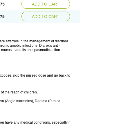
.75
ADD TO CART
.75
ADD TO CART
are effective in the management of diarrhea
ronic amebic infections. Diarex's anti-
al mucosa, and its antispasmodic action
 next dose, skip the missed dose and go back to
.
 of the reach of children.
Bilva (Aegle marmelos), Dadima (Punica
 you have any medical conditions, especially if