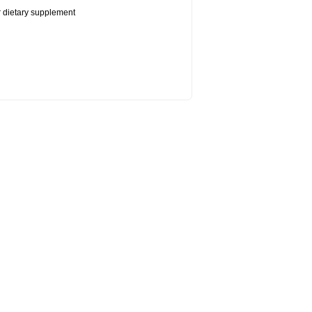
or dietary supplement