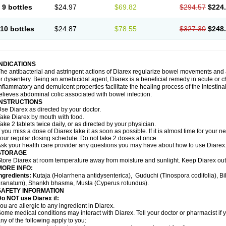
9 bottles
$24.97
$69.82
$294.57
$224
10 bottles
$24.87
$78.55
$327.30
$248
INDICATIONS
he antibacterial and astringent actions of Diarex regularize bowel movements and 
r dysentery. Being an amebicidal agent, Diarex is a beneficial remedy in acute or ch
nflammatory and demulcent properties facilitate the healing process of the intestin
elieves abdominal colic associated with bowel infection.
INSTRUCTIONS
Use
Diarex
as directed by your doctor.
Take
Diarex
by mouth with food.
ake 2 tablets twice daily, or as directed by your physician.
f you miss a dose of
Diarex
take it as soon as possible. If it is almost time for your
our regular dosing schedule. Do not take 2 doses at once.
sk your health care provider any questions you may have about how to use
Diarex
STORAGE
Store
Diarex
at room temperature away from moisture and sunlight. Keep
Diarex
out
MORE INFO:
ngredients:
Kutaja (Holarrhena antidysenterica), Guduchi (Tinospora codifolia), 
ranatum), Shankh bhasma, Musta (Cyperus rotundus).
SAFETY INFORMATION
o NOT use Diarex if:
ou are allergic to any ingredient in
Diarex
.
ome medical conditions may interact with
Diarex
. Tell your doctor or pharmacist if
ny of the following apply to you: