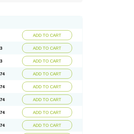
ADD TO CART
73
ADD TO CART
73
ADD TO CART
.74
ADD TO CART
.74
ADD TO CART
.74
ADD TO CART
.74
ADD TO CART
.74
ADD TO CART