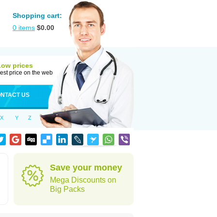
Shopping cart:
0
items
$
0.00
Low prices
est price on the web
NTACT US
X
Y
Z
Save your money
Mega Discounts on
Big Packs