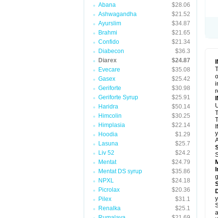
Abana
$28.06
Ashwagandha
$21.52
Ayurslim
$34.87
Brahmi
$21.65
Confido
$21.34
Diabecon
$36.3
Diarex
$24.87
T
Evecare
$35.08
o
Gasex
$25.42
i
Geriforte
$30.98
r
Geriforte Syrup
$25.91
Haridra
$50.14
Himcolin
$30.25
T
Himplasia
$22.14
I
y
Hoodia
$1.29
A
Lasuna
$25.7
Liv 52
$24.2
Mentat
$24.79
I
Mentat DS syrup
$35.86
g
NPXL
$24.18
Picrolax
$20.36
D
y
Pilex
$31.1
S
Renalka
$25.1
a
Rumalaya
$21.69