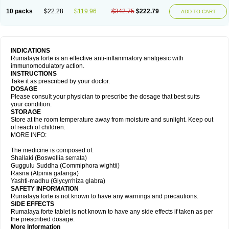
10 packs
$22.28
$119.96
$342.75
$222.79
ADD TO CART
INDICATIONS
Rumalaya forte is an effective anti-inflammatory analgesic with
immunomodulatory action.
INSTRUCTIONS
Take it as prescribed by your doctor.
DOSAGE
Please consult your physician to prescribe the dosage that best suits
your condition.
STORAGE
Store at the room temperature away from moisture and sunlight. Keep out
of reach of children.
MORE INFO:
The medicine is composed of:
Shallaki (Boswellia serrata)
Guggulu Suddha (Commiphora wightii)
Rasna (Alpinia galanga)
Yashti-madhu (Glycyrrhiza glabra)
SAFETY INFORMATION
Rumalaya forte is not known to have any warnings and precautions.
SIDE EFFECTS
Rumalaya forte tablet is not known to have any side effects if taken as per
the prescribed dosage.
More Information