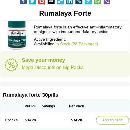
Rumalaya Forte
Rumalaya forte is an effective anti-inflammatory
analgesic with immunomodulatory action.
Active Ingredient:
Availability:
In Stock (28 Packages)
Save your money
Mega Discounts on Big Packs
Rumalaya forte 30pills
Per Pill
Savings
Per Pack
1 packs
$34.28
$34.28
ADD TO CART