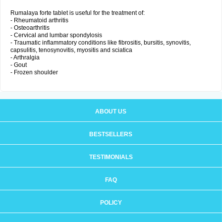
Rumalaya forte tablet is useful for the treatment of:
- Rheumatoid arthritis
- Osteoarthritis
- Cervical and lumbar spondylosis
- Traumatic inflammatory conditions like fibrositis, bursitis, synovitis,
capsulitis, tenosynovitis, myositis and sciatica
- Arthralgia
- Gout
- Frozen shoulder
ABOUT US
BESTSELLERS
TESTIMONIALS
FAQ
POLICY