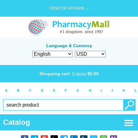
DESKTOP VERSION →
Language & Currency
Shopping cart:
0
items
$
0.00
A
B
C
D
E
F
G
H
I
J
K
L
Catalog