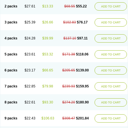
2 packs
$27.61
$13.33
$68.55
$55.22
ADD TO CART
3 packs
$25.39
$26.66
$102.83
$76.17
ADD TO CART
4 packs
$24.28
$39.99
$137.10
$97.11
ADD TO CART
5 packs
$23.61
$53.32
$171.38
$118.06
ADD TO CART
6 packs
$23.17
$66.65
$205.65
$139.00
ADD TO CART
7 packs
$22.85
$79.98
$239.93
$159.95
ADD TO CART
8 packs
$22.61
$93.30
$274.20
$180.90
ADD TO CART
9 packs
$22.43
$106.63
$308.47
$201.84
ADD TO CART