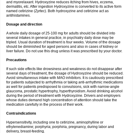
and myorelaxant. Hydroxyzine reduces itching from hives, eczema,
dermatitis, etc. After ingestion Hydroxyzine is converted to its active form
named cetirizine (Zyrtec). Both hydroxyzine and cetirizine act as
antihistamines.
Dosage and direction
A whole daily dosage of 25-100 mg for adults should be divided into
several intakes in general practice, in psychiatry daily dose may be
tripled. Usual duration of treatment is four weeks. Volume of the dosage
should be diminished for aged persons and also in cases of kidney or
liver failure. Do not use this drug unless it was prescribed by your doctor.
Precautions
If such side effects like drowsiness and weakness do not disappear after
several days of treatment, the dosage of Hydroxyzine should be reduced.
Avoid simultaneous intake with MAO inhibitors. It is cautiously prescribed
for patients subjected to arrhythmia or taking anti-arrhythmic medications
as well for patients predisposed to convulsions, sick with narrow-angle
glaucoma, prostatic hypertrophy, hyperthyroidism. Avoid drinking alcohol
during the period of treatment with Hydroxyzine. Drivers and employers
whose duties demand high concentration of attention should take the
medication carefully in the process of their work.
Contraindications
Hypersensitivity, including one to cetirizine, aminophylline or
ethylenediamine; porphyria; porphiria, pregnancy, during labor and
delivery, breast-feeding.