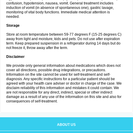
confusion, hypotension, nausea, vomit. General treatment includes
induction of vomit (in absence of spontaneous one), gastric lavage,
monitoring of vital body functions. Immediate medical attention is
needed.
Storage
Store at room temperature between 59-77 degrees F (15-25 degrees C)
away from light and moisture, kids and pets. Do not use after expiration
term. Keep prepared suspension in a refrigerator during 14 days but do
not freeze it, throw away after the term.
Disclaimer
We provide only general information about medications which does not
cover all directions, possible drug integrations, or precautions.
Information on the site cannot be used for self-treatment and self-
diagnosis. Any specific instructions for a particular patient should be
agreed with your health care adviser or doctor in charge of the case. We
disclaim reliability of this information and mistakes it could contain. We
are not responsible for any direct, indirect, special or other indirect
damage as a result of any use of the information on this site and also for
consequences of self-treatment.
ABOUT US