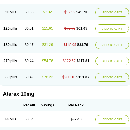
90 pills
$0.55
$7.82
$57.52
$49.70
ADD TO CART
120 pills
$0.51
$15.65
$76.70
$61.05
ADD TO CART
180 pills
$0.47
$31.29
$115.05
$83.76
ADD TO CART
270 pills
$0.44
$54.76
$172.57
$117.81
ADD TO CART
360 pills
$0.42
$78.23
$230.10
$151.87
ADD TO CART
Atarax 10mg
Per Pill
Savings
Per Pack
60 pills
$0.54
$32.40
ADD TO CART