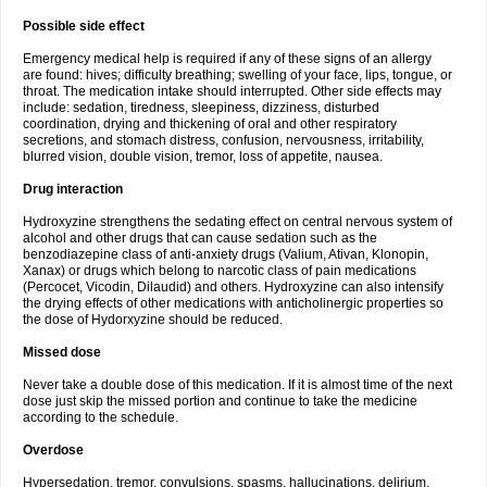
Possible side effect
Emergency medical help is required if any of these signs of an allergy
are found: hives; difficulty breathing; swelling of your face, lips, tongue, or
throat. The medication intake should interrupted. Other side effects may
include: sedation, tiredness, sleepiness, dizziness, disturbed
coordination, drying and thickening of oral and other respiratory
secretions, and stomach distress, confusion, nervousness, irritability,
blurred vision, double vision, tremor, loss of appetite, nausea.
Drug interaction
Hydroxyzine strengthens the sedating effect on central nervous system of
alcohol and other drugs that can cause sedation such as the
benzodiazepine class of anti-anxiety drugs (Valium, Ativan, Klonopin,
Xanax) or drugs which belong to narcotic class of pain medications
(Percocet, Vicodin, Dilaudid) and others. Hydroxyzine can also intensify
the drying effects of other medications with anticholinergic properties so
the dose of Hydorxyzine should be reduced.
Missed dose
Never take a double dose of this medication. If it is almost time of the next
dose just skip the missed portion and continue to take the medicine
according to the schedule.
Overdose
Hypersedation, tremor, convulsions, spasms, hallucinations, delirium,