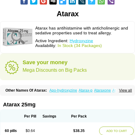
Atarax
Atarax has antihistamine with anticholinergic and
sedative properties used to treat allergy.
Active Ingredient:
Hydroxyzine
Availability:
In Stock (34 Packages)
Save your money
Mega Discounts on Big Packs
Other Names Of Atarax:
Apo-hydroxyzine
Atarax-p
Ataraxone
Aterax
View all
Bestalin
Cedar
Dalun
Disron
Dormirex
Fasarax
Fedox
Hatanazin
Hiderax
Hidroxicina genfar
Hidroxizin
Hidroxizina
Histacalmine
Histaderm
Hyderax
Hydroxyzin
Hydroxyzinum
Hytis
Iremofar
Iterax
Atarax 25mg
Neucalm
Neurax
Neurolax
Otarex
Qualidrozine
Ucerax
Vetaraxoid
Vistaril
Per Pill
Savings
Per Pack
60 pills
$0.64
$38.35
ADD TO CART