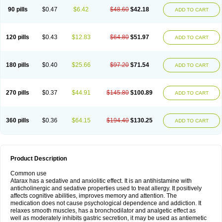
90 pills
$0.47
$6.42
$48.60
$42.18
ADD TO CART
120 pills
$0.43
$12.83
$64.80
$51.97
ADD TO CART
180 pills
$0.40
$25.66
$97.20
$71.54
ADD TO CART
270 pills
$0.37
$44.91
$145.80
$100.89
ADD TO CART
360 pills
$0.36
$64.15
$194.40
$130.25
ADD TO CART
Product Description
Common use
Atarax has a sedative and anxiolitic effect. It is an antihistamine with
anticholinergic and sedative properties used to treat allergy. It positively
affects cognitive abilities, improves memory and attention. The
medication does not cause psychological dependence and addiction. It
relaxes smooth muscles, has a bronchodilator and analgetic effect as
well as moderately inhibits gastric secretion, it may be used as antiemetic