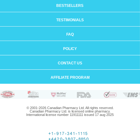
BESTSELLERS
TESTIMONIALS
FAQ
POLICY
CONTACT US
AFFILIATE PROGRAM
© 2001-2026 Canadian Pharmacy Ltd. All rights reserved.
Canadian Pharmacy Ltd. is licensed online pharmacy.
International license number 11911111 issued 17 aug 2025