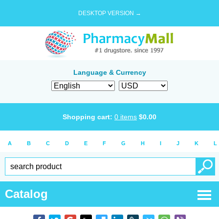
DESKTOP VERSION →
Language & Currency
Shopping cart:
0
items
$
0.00
A
B
C
D
E
F
G
H
I
J
K
L
Catalog