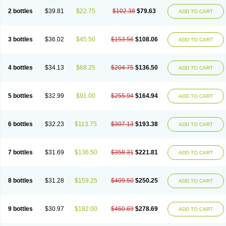
2 bottles
$39.81
$22.75
$102.38
$79.63
ADD TO CART
3 bottles
$36.02
$45.50
$153.56
$108.06
ADD TO CART
4 bottles
$34.13
$68.25
$204.75
$136.50
ADD TO CART
5 bottles
$32.99
$91.00
$255.94
$164.94
ADD TO CART
6 bottles
$32.23
$113.75
$307.13
$193.38
ADD TO CART
7 bottles
$31.69
$136.50
$358.31
$221.81
ADD TO CART
8 bottles
$31.28
$159.25
$409.50
$250.25
ADD TO CART
9 bottles
$30.97
$182.00
$460.69
$278.69
ADD TO CART