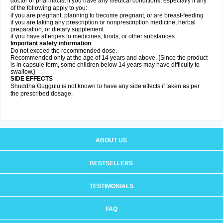
doctor or pharmacist if you have any medical conditions, especially if any
of the following apply to you:
if you are pregnant, planning to become pregnant, or are breast-feeding
if you are taking any prescription or nonprescription medicine, herbal
preparation, or dietary supplement
if you have allergies to medicines, foods, or other substances.
Important safety information
Do not exceed the recommended dose.
Recommended only at the age of 14 years and above. {Since the product
is in capsule form, some children below 14 years may have difficulty to
swallow.}
SIDE EFFECTS
Shuddha Guggulu is not known to have any side effects if taken as per
the prescribed dosage
.
ABOUT US
BESTSELLERS
TESTIMONIALS
FAQ