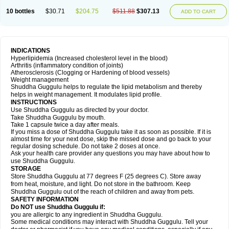
10 bottles
$30.71
$204.75
$511.88
$307.13
ADD TO CART
INDICATIONS
Hyperlipidemia (Increased cholesterol level in the blood)
Arthritis (inflammatory condition of joints)
Atherosclerosis (Clogging or Hardening of blood vessels)
Weight management
Shuddha Guggulu helps to regulate the lipid metabolism and thereby
helps in weight management. It modulates lipid profile.
INSTRUCTIONS
Use Shuddha Guggulu as directed by your doctor.
Take Shuddha Guggulu by mouth.
Take 1 capsule twice a day after meals.
If you miss a dose of Shuddha Guggulu take it as soon as possible. If it is
almost time for your next dose, skip the missed dose and go back to your
regular dosing schedule. Do not take 2 doses at once.
Ask your health care provider any questions you may have about how to
use Shuddha Guggulu.
STORAGE
Store Shuddha Guggulu at 77 degrees F (25 degrees C). Store away
from heat, moisture, and light. Do not store in the bathroom. Keep
Shuddha Guggulu out of the reach of children and away from pets.
SAFETY INFORMATION
Do NOT use Shuddha Guggulu if:
you are allergic to any ingredient in Shuddha Guggulu.
Some medical conditions may interact with Shuddha Guggulu. Tell your