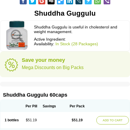
Shuddha Guggulu
Shuddha Guggulu is useful in cholesterol and
weight management.
Active Ingredient:
Availability:
In Stock (28 Packages)
Save your money
Mega Discounts on Big Packs
Shuddha Guggulu 60caps
Per Pill
Savings
Per Pack
1 bottles
$51.19
$51.19
ADD TO CART