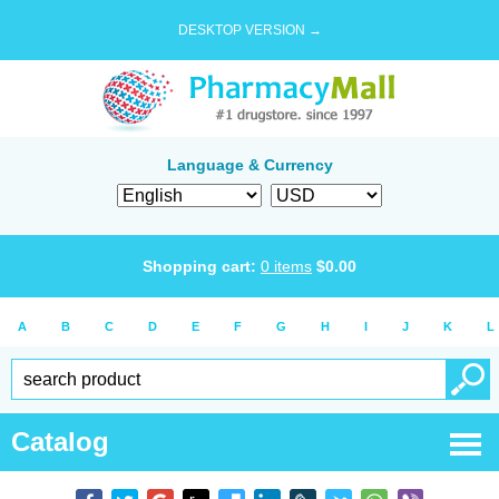
DESKTOP VERSION →
Language & Currency
Shopping cart:
0
items
$
0.00
A
B
C
D
E
F
G
H
I
J
K
L
Catalog