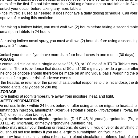
ours after the first. Do not take more than 200 mg of sumatriptan oral tablets in 24
ontact your doctor before taking any more tablets.
ince Imitrex is used as needed, it does not have a daily dosing schedule. Call your
mprove after using this medicine.
fter taking a Imitrex tablet, you must wait two (2) hours before taking a second tab
umatriptan tablets in 24 hours.
fter using Imitrex nasal spray, you must wait two (2) hours before using a second 
pray in 24 hours.
ontact your doctor if you have more than four headaches in one month (30 days).
DOSAGE
n controlled clinical trials, single doses of 25, 50, or 100 mg of IMITREX Tablets wer
n adults. There is evidence that doses of 50 and 100 mg may provide a greater effe
he choice of dose should therefore be made on an individual basis, weighing the po
otential for a greater risk of adverse events.
f the headache returns or the patient has a partial response to the initial dose, the 
xceed a total daily dose of 200 mg.
STORAGE
tore Imitrex at room temperature away from moisture, heat, and light.
SAFETY INFORMATION
o not use Imitrex within 24 hours before or after using another migraine headache 
umatriptan injection, almotriptan (Axert), eletriptan (Relpax), frovatriptan (Frova), n
LT), or zolmitriptan (Zomig); or
rgot medicine such as dihydroergotamine (D.H.E. 45, Migranal), ergotamine (Ergo
D.H.E. 45, Migranal), or methylergonovine (Methergine).
mitrex may impair your thinking or reactions. Be careful if you drive or do anything th
ou should not use Imitrex if you are allergic to sumatriptan, or if you have:
oronary heart disease, angina (chest pain), blood circulation problems, lack of bloo