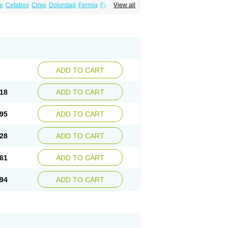
e
Cetatrex
Cinie
Dolorstad
Fermig
Finigraine
View all
ect
Imitag
Micranil
Migragesin
Migraneitor
Sitran
Somatran
Suma
Sumagen
Sumagran
l dosepro
Sumetrin
Sumigra
Sumigran
ADD TO CART
18
ADD TO CART
95
ADD TO CART
28
ADD TO CART
61
ADD TO CART
94
ADD TO CART