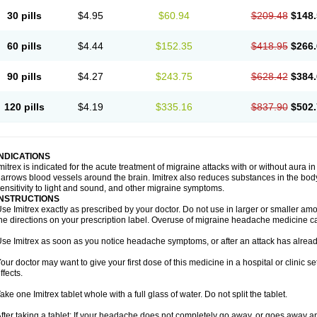
30 pills
$4.95
$60.94
$209.48
$148.
60 pills
$4.44
$152.35
$418.95
$266.
90 pills
$4.27
$243.75
$628.42
$384.
120 pills
$4.19
$335.16
$837.90
$502.
INDICATIONS
mitrex is indicated for the acute treatment of migraine attacks with or without aura i
arrows blood vessels around the brain. Imitrex also reduces substances in the bod
ensitivity to light and sound, and other migraine symptoms.
INSTRUCTIONS
se Imitrex exactly as prescribed by your doctor. Do not use in larger or smaller a
he directions on your prescription label. Overuse of migraine headache medicine 
se Imitrex as soon as you notice headache symptoms, or after an attack has alrea
our doctor may want to give your first dose of this medicine in a hospital or clinic s
ffects.
ake one Imitrex tablet whole with a full glass of water. Do not split the tablet.
fter taking a tablet: If your headache does not completely go away, or goes away a