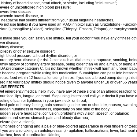
 history of heart disease, heart attack, or stroke, including "mini-stroke";
evere or uncontrolled high blood pressure;
evere liver disease;
schemic bowel disease; or
 headache that seems different from your usual migraine headaches.
o not use Imitrex if you have used an MAO inhibitor such as furazolidone (Furoxon
Nardil), rasagiline (Azilect), selegiline (Eldepryl, Emsam, Zelapar), or tranylcypromi
o make sure you can safely use Imitrex, tell your doctor if you have any of these oth
iver disease;
idney disease;
pilepsy or other seizure disorder;
igh blood pressure, a heart rhythm disorder; or
oronary heart disease (or risk factors such as diabetes, menopause, smoking, bein
amily history of coronary artery disease, being older than 40 and a man, or being
DA pregnancy category C. It is not known whether Imitrex will harm an unborn baby. 
o become pregnant while using this medication. Sumatriptan can pass into breast 
reast-feed within 12 hours after using Imitrex. If you use a breast pump during this 
eed it to your baby. Imitrex should not be given to anyone under 18 or over 65 years
SIDE EFFECTS
et emergency medical help if you have any of these signs of an allergic reaction to Im
our face, lips, tongue, or throat. Stop using Imitrex and call your doctor if you have 
eeling of pain or tightness in your jaw, neck, or throat;
hest pain or heavy feeling, pain spreading to the arm or shoulder, nausea, sweating,
udden numbness or weakness, especially on one side of the body;
udden severe headache, confusion, problems with vision, speech, or balance;
udden and severe stomach pain and bloody diarrhea;
eizure (convulsions);
umbness or tingling and a pale or blue-colored appearance in your fingers or toes;
if you are also taking an antidepressant) - agitation, hallucinations, fever, fast heart
iarrhea, loss of coordination, fainting.