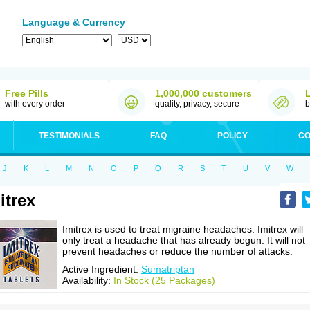
Language & Currency
Free Pills
1,000,000 customers
with every order
quality, privacy, secure
b
TESTIMONIALS
FAQ
POLICY
CO
J
K
L
M
N
O
P
Q
R
S
T
U
V
W
itrex
Imitrex is used to treat migraine headaches. Imitrex will
only treat a headache that has already begun. It will not
prevent headaches or reduce the number of attacks.
Active Ingredient:
Sumatriptan
Availability:
In Stock (25 Packages)