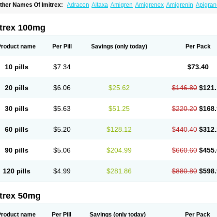
ther Names Of Imitrex:
Adracon
Altaxa
Amigren
Amigrenex
Amigrenin
Apigran
orcet
Formigran
Helvemigran
Illument
Imigen
Imigran
Imigrane
Imigranradis
Imij
igranol
Migrastat
Migraval
Migrex
Migriptan
Mygran
Nograine
Oriptan
Rosemig
umamigren
Sumatab
Sumatran
Sumatridex
Sumatriptanum
Sumatriptán
Sumave
itrex 100mg
uminat
Sumitran
Sumitrex
Sutriptan
Suvalan
Triptagic
Triptagram
Triptam
Zumo
Product name
Per Pill
Savings
(only today)
Per Pack
10 pills
$7.34
$73.40
20 pills
$6.06
$25.62
$146.80
$121.
30 pills
$5.63
$51.25
$220.20
$168.
60 pills
$5.20
$128.12
$440.40
$312.
90 pills
$5.06
$204.99
$660.60
$455.
120 pills
$4.99
$281.86
$880.80
$598.
itrex 50mg
Product name
Per Pill
Savings
(only today)
Per Pack