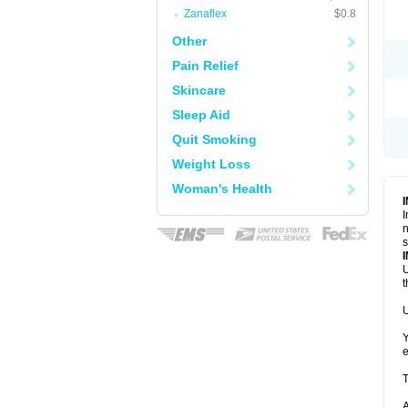
Zanaflex
$0.8
Other
Pain Relief
Skincare
Sleep Aid
Quit Smoking
Weight Loss
Woman's Health
I
n
s
U
t
U
Y
e
T
A