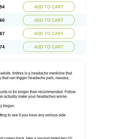
54
ADD TO CART
60
ADD TO CART
67
ADD TO CART
74
ADD TO CART
n adults. Imitrex is a headache medicine that
y that can trigger headache pain, nausea,
mounts or for longer than recommended. Follow
can actually make your headaches worse.
dy begun.
etting to see if you have any serious side
nd comes back, take a second tablet two (2)