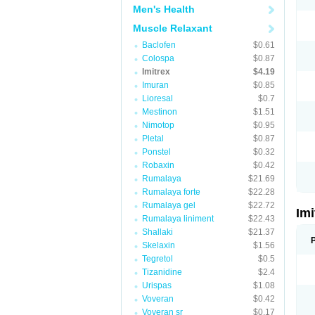
Men's Health
Muscle Relaxant
Baclofen
$0.61
Colospa
$0.87
Imitrex
$4.19
Imuran
$0.85
Lioresal
$0.7
Mestinon
$1.51
Nimotop
$0.95
Pletal
$0.87
Ponstel
$0.32
Robaxin
$0.42
Rumalaya
$21.69
Rumalaya forte
$22.28
Rumalaya gel
$22.72
Im
Rumalaya liniment
$22.43
Shallaki
$21.37
Skelaxin
$1.56
Tegretol
$0.5
Tizanidine
$2.4
Urispas
$1.08
Voveran
$0.42
Voveran sr
$0.17