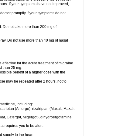
 hours. If your symptoms have not improved,
 doctor promptly if your symptoms do not
let. Do not take more than 200 mg of
spray. Do not use more than 40 mg of nasal
e effective for the acute treatment of migraine
ct than 25 mg.
ssible benefit of a higher dose with the
dose may be repeated after 2 hours, not to
medicine, including:
aratriptan (Amerge), rizatriptan (Maxalt, Maxalt-
mar, Cafergot, Migergot), dihydroergotamine
at requires you to be alert.
d supply to the heart;