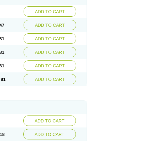
ADD TO CART
47
ADD TO CART
31
ADD TO CART
81
ADD TO CART
31
ADD TO CART
.81
ADD TO CART
ADD TO CART
18
ADD TO CART