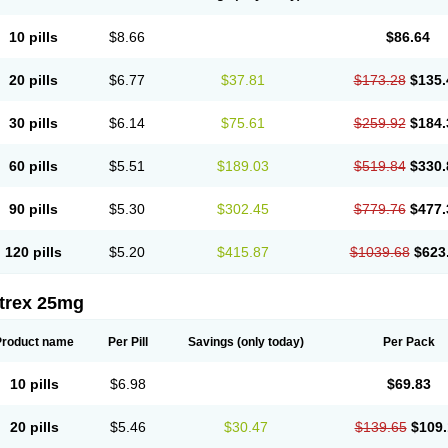
10 pills
$8.66
$86.64
20 pills
$6.77
$37.81
$173.28
$135.
30 pills
$6.14
$75.61
$259.92
$184.
60 pills
$5.51
$189.03
$519.84
$330.
90 pills
$5.30
$302.45
$779.76
$477.
120 pills
$5.20
$415.87
$1039.68
$623
itrex 25mg
Product name
Per Pill
Savings
(only today)
Per Pack
10 pills
$6.98
$69.83
20 pills
$5.46
$30.47
$139.65
$109.