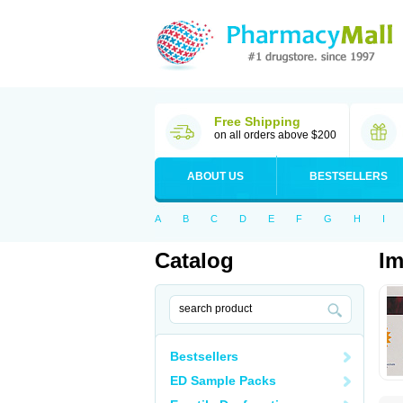
Free Shipping
on all orders above $200
ABOUT US
BESTSELLERS
A
B
C
D
E
F
G
H
I
Catalog
Im
Bestsellers
ED Sample Packs