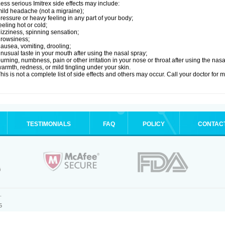
ess serious Imitrex side effects may include:
ild headache (not a migraine);
ressure or heavy feeling in any part of your body;
eeling hot or cold;
izziness, spinning sensation;
rowsiness;
ausea, vomiting, drooling;
nusual taste in your mouth after using the nasal spray;
urning, numbness, pain or other irritation in your nose or throat after using the nasa
armth, redness, or mild tingling under your skin.
his is not a complete list of side effects and others may occur. Call your doctor for 
TESTIMONIALS
FAQ
POLICY
CONTAC
.
5