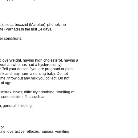
e), isocarboxazid (Marplan), phenelzine
ne (Parnate) in the last 14 days.
er conditions:
g overweight, having high cholesterol, having a
 a woman who has had a hysterectomy).
Tell your doctor if you are pregnant or plan
milk and may harm a nursing baby. Do not
time, throw out any milk you collect. Do not
 of age.
itrex: hives; difficulty breathing; swelling of
a serious side effect such as:
 general ill feeling;
 or
 rate, overactive reflexes, nausea, vomiting,