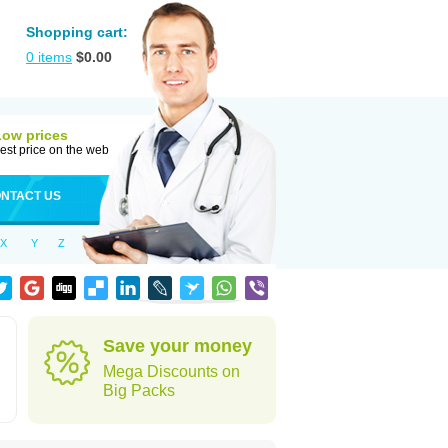
Shopping cart:
0
items
$
0.00
Low prices
est price on the web
NTACT US
X
Y
Z
Save your money
Mega Discounts on
Big Packs