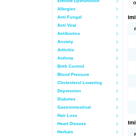
Erectile Dysfunction
O
F
Allergies
M
S
Im
Anti Fungal
S
Anti Viral
Antibiotics
Anxiety
Arthritis
Asthma
Birth Control
Blood Pressure
Cholesterol Lowering
Depression
Diabetes
Gastrointestinal
Hair Loss
Im
Heart Disease
Herbals