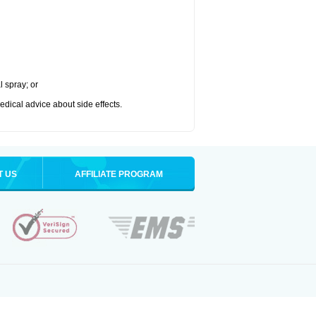
l spray; or
medical advice about side effects.
T US
AFFILIATE PROGRAM