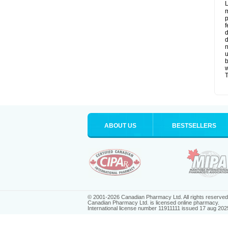
L
m
p
f
d
d
n
u
b
w
T
ABOUT US
BESTSELLERS
© 2001-2026 Canadian Pharmacy Ltd. All rights reserved
Canadian Pharmacy Ltd. is licensed online pharmacy.
International license number 11911111 issued 17 aug 202