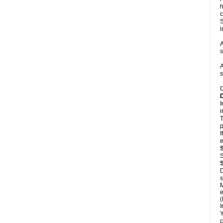
h
c
S
i
A
s
A
s
C
I
i
T
p
I
e
S
D
s
M
e
(
I
Y
c