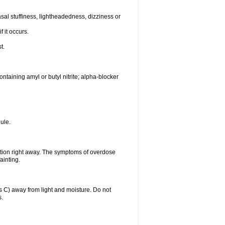
al stuffiness, lightheadedness, dizziness or
f it occurs.
t.
ntaining amyl or butyl nitrite; alpha-blocker
ule.
ntion right away. The symptoms of overdose
ainting.
C) away from light and moisture. Do not
s.