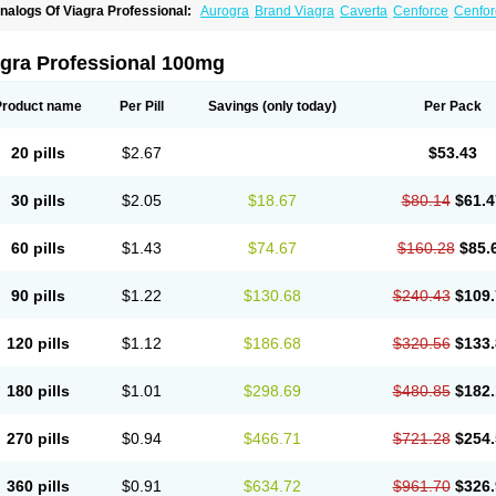
nalogs Of Viagra Professional:
Aurogra
Brand Viagra
Caverta
Cenforce
Cenfor
riacta
Extra Super Viagra
Female Viagra
Fildena
Kamagra
Kamagra Chewable
K
amagra Oral Jelly
Kamagra Polo
Kamagra Soft
Kamagra Super
Lady era
Malegr
alegra FXT Plus
Nizagara
Penegra
Red Viagra
Silagra
Sildalis
Sildigra
Silvitra
agra Professional 100mg
uper P-Force Oral Jelly
Super Viagra
Viagra
Viagra Extra Dosage
Viagra Jelly
Vi
iagra Sublingual
Viagra Super Active
Viagra Vigour
Zenegra
Product name
Per Pill
Savings
(only today)
Per Pack
20 pills
$2.67
$53.43
30 pills
$2.05
$18.67
$80.14
$61.4
60 pills
$1.43
$74.67
$160.28
$85.
90 pills
$1.22
$130.68
$240.43
$109.
120 pills
$1.12
$186.68
$320.56
$133.
180 pills
$1.01
$298.69
$480.85
$182.
270 pills
$0.94
$466.71
$721.28
$254.
360 pills
$0.91
$634.72
$961.70
$326.