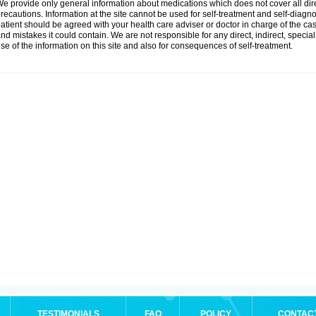
e provide only general information about medications which does not cover all dire
recautions. Information at the site cannot be used for self-treatment and self-diagnosi
atient should be agreed with your health care adviser or doctor in charge of the case
nd mistakes it could contain. We are not responsible for any direct, indirect, specia
se of the information on this site and also for consequences of self-treatment.
TESTIMONIALS
FAQ
POLICY
CONTAC