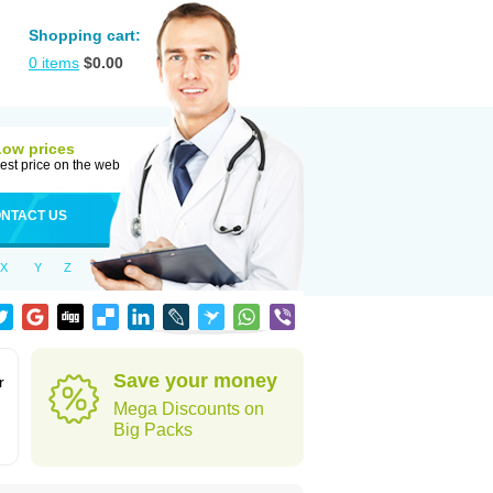
Shopping cart:
0
items
$
0.00
Low prices
est price on the web
NTACT US
X
Y
Z
Save your money
r
Mega Discounts on
Big Packs