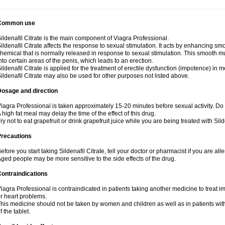
Common use
ildenafil Citrate is the main component of Viagra Professional.
ildenafil Citrate affects the response to sexual stimulation. It acts by enhancing sm
hemical that is normally released in response to sexual stimulation. This smooth m
nto certain areas of the penis, which leads to an erection.
ildenafil Citrate is applied for the treatment of erectile dysfunction (impotence) in
ildenafil Citrate may also be used for other purposes not listed above.
Dosage and direction
iagra Professional is taken approximately 15-20 minutes before sexual activity. Do
 high fat meal may delay the time of the effect of this drug.
ry not to eat grapefruit or drink grapefruit juice while you are being treated with Silde
Precautions
efore you start taking Sildenafil Citrate, tell your doctor or pharmacist if you are aller
ged people may be more sensitive to the side effects of the drug.
ontraindications
iagra Professional is contraindicated in patients taking another medicine to treat i
r heart problems.
his medicine should not be taken by women and children as well as in patients wi
f the tablet.