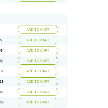
ADD TO CART
5
ADD TO CART
83
ADD TO CART
00
ADD TO CART
18
ADD TO CART
53
ADD TO CART
06
ADD TO CART
58
ADD TO CART