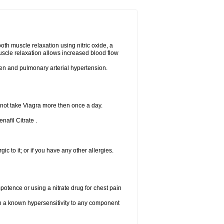
ooth muscle relaxation using nitric oxide, a
uscle relaxation allows increased blood flow
 men and pulmonary arterial hypertension.
 not take Viagra more then once a day.
nafil Citrate .
gic to it; or if you have any other allergies.
mpotence or using a nitrate drug for chest pain
th a known hypersensitivity to any component