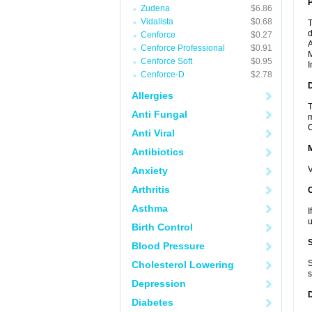
P
Zudena
$6.86
Vidalista
$0.68
T
d
Cenforce
$0.27
A
Cenforce Professional
$0.91
M
Cenforce Soft
$0.95
I
Cenforce-D
$2.78
D
Allergies
T
Anti Fungal
m
C
Anti Viral
Antibiotics
V
Anxiety
Arthritis
Asthma
I
u
Birth Control
Blood Pressure
S
Cholesterol Lowering
s
Depression
Diabetes