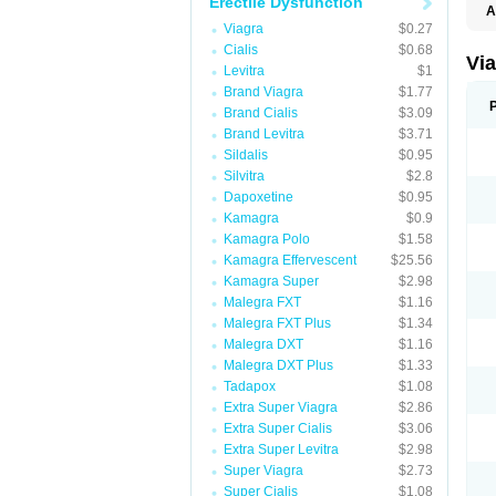
Erectile Dysfunction
A
E
Viagra
$0.27
K
Cialis
$0.68
M
Vi
Levitra
$1
S
V
Brand Viagra
$1.77
Brand Cialis
$3.09
Brand Levitra
$3.71
Sildalis
$0.95
Silvitra
$2.8
Dapoxetine
$0.95
Kamagra
$0.9
Kamagra Polo
$1.58
Kamagra Effervescent
$25.56
Kamagra Super
$2.98
Malegra FXT
$1.16
Malegra FXT Plus
$1.34
Malegra DXT
$1.16
Malegra DXT Plus
$1.33
Tadapox
$1.08
Extra Super Viagra
$2.86
Extra Super Cialis
$3.06
Extra Super Levitra
$2.98
Super Viagra
$2.73
Super Cialis
$1.08