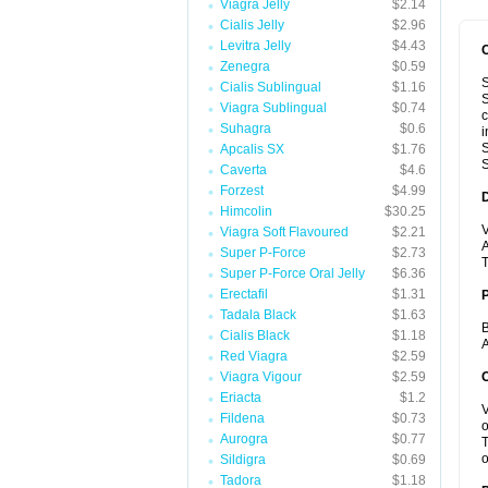
Viagra Jelly
$2.14
Cialis Jelly
$2.96
Levitra Jelly
$4.43
Zenegra
$0.59
S
Cialis Sublingual
$1.16
S
Viagra Sublingual
$0.74
c
Suhagra
$0.6
i
S
Apcalis SX
$1.76
S
Caverta
$4.6
Forzest
$4.99
Himcolin
$30.25
V
Viagra Soft Flavoured
$2.21
A
Super P-Force
$2.73
T
Super P-Force Oral Jelly
$6.36
Erectafil
$1.31
Tadala Black
$1.63
B
Cialis Black
$1.18
A
Red Viagra
$2.59
Viagra Vigour
$2.59
C
Eriacta
$1.2
V
Fildena
$0.73
o
Aurogra
$0.77
T
o
Sildigra
$0.69
Tadora
$1.18