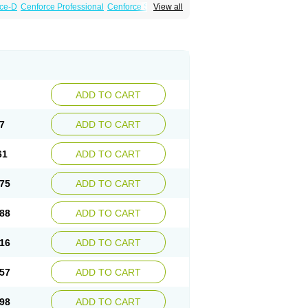
ce-D
Cenforce Professional
Cenforce Soft
View all
amagra Effervescent
Kamagra Gold
a DXT
Malegra DXT Plus
Malegra FXT
Suhagra
Super P-Force
agra Plus
Viagra Soft
Viagra Soft Flavoured
ADD TO CART
7
ADD TO CART
61
ADD TO CART
75
ADD TO CART
88
ADD TO CART
16
ADD TO CART
57
ADD TO CART
98
ADD TO CART