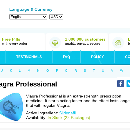
Language & Currency
Free Pills
1,000,000 customers
with every order
quality, privacy, secure
b
TESTIMONIALS
FAQ
POLICY
CO
J
K
L
M
N
O
P
Q
R
S
T
U
V
W
agra Professional
Viagra Professional is an extra-strength prescription
medicine. It starts acting faster and the effect lasts longe
that with regular Viagra.
Active Ingredient:
Sildenafil
Availability:
In Stock (22 Packages)