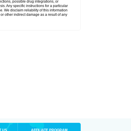
ctions, possible drug integrations, or
s. Any specific instructions for a particular
. We disclaim reliability of this information
l or other indirect damage as a result of any
T US
AFFILIATE PROGRAM