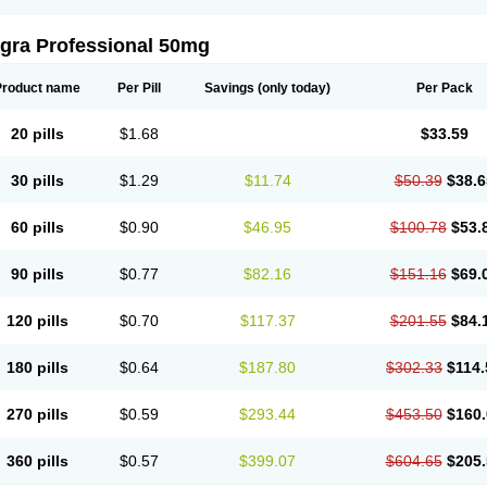
agra Professional 50mg
Product name
Per Pill
Savings
(only today)
Per Pack
20 pills
$1.68
$33.59
30 pills
$1.29
$11.74
$50.39
$38.6
60 pills
$0.90
$46.95
$100.78
$53.
90 pills
$0.77
$82.16
$151.16
$69.
120 pills
$0.70
$117.37
$201.55
$84.
180 pills
$0.64
$187.80
$302.33
$114.
270 pills
$0.59
$293.44
$453.50
$160.
360 pills
$0.57
$399.07
$604.65
$205.