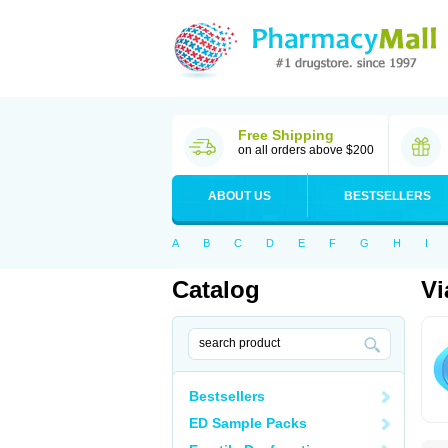
Free Shipping
on all orders above $200
ABOUT US
BESTSELLERS
A
B
C
D
E
F
G
H
I
Catalog
Vi
Bestsellers
ED Sample Packs