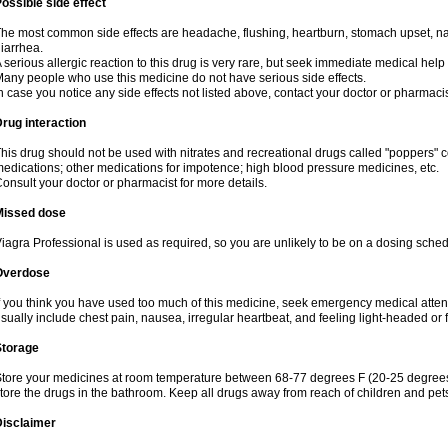
ossible side effect
he most common side effects are headache, flushing, heartburn, stomach upset, nas
iarrhea.
 serious allergic reaction to this drug is very rare, but seek immediate medical help i
any people who use this medicine do not have serious side effects.
n case you notice any side effects not listed above, contact your doctor or pharmacis
rug interaction
his drug should not be used with nitrates and recreational drugs called "poppers" co
edications; other medications for impotence; high blood pressure medicines, etc.
onsult your doctor or pharmacist for more details.
Missed dose
iagra Professional is used as required, so you are unlikely to be on a dosing sched
Overdose
f you think you have used too much of this medicine, seek emergency medical atte
sually include chest pain, nausea, irregular heartbeat, and feeling light-headed or f
Storage
tore your medicines at room temperature between 68-77 degrees F (20-25 degrees 
tore the drugs in the bathroom. Keep all drugs away from reach of children and pet
Disclaimer