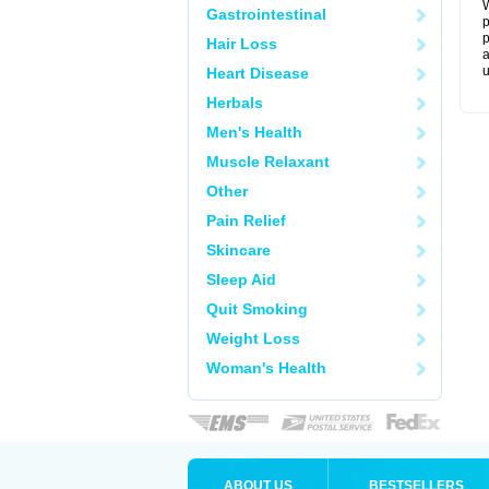
W
Gastrointestinal
p
p
Hair Loss
a
u
Heart Disease
Herbals
Men's Health
Muscle Relaxant
Other
Pain Relief
Skincare
Sleep Aid
Quit Smoking
Weight Loss
Woman's Health
ABOUT US
BESTSELLERS