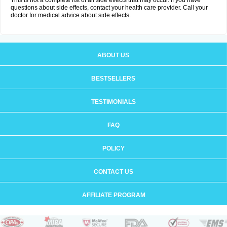
This is not a complete list of all side effects that may occur. If you have
questions about side effects, contact your health care provider. Call your
doctor for medical advice about side effects.
ABOUT US
BESTSELLERS
TESTIMONIALS
FAQ
POLICY
CONTACT US
AFFILIATE PROGRAM