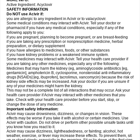
MORE INFO:
Active Ingredient:
Acyclovir
SAFETY INFORMATION
Do NOT use Acivir if:
you are allergic to any ingredient in Acivir or to valacyclovir.
Some medical conditions may interact with Acivir. Tell your doctor or
pharmacist if you have any medical conditions, especially if any of the
following apply to you:
if you are pregnant, planning to become pregnant, or are breast-feeding
if you are taking any prescription or nonprescription medicine, herbal
preparation, or dietary supplement
if you have allergies to medicines, foods, or other substances
if you have kidney problems or a weakened immune system.
Some medicines may interact with Acivir. Tell your health care provider if
you are taking any other medicines, especially any of the following:
Medicines that may harm the kidney (eg, aminoglycoside antibiotics [eg,
gentamicin], amphotericin B, cyclosporine, nonsteroidal anti-inflammatory
drugs [NSAIDs] [eg, ibuprofen], tacrolimus, vancomycin) because the risk of
kidney side effects may be increased. Ask your doctor if you are unsure if
any of your medicines might harm the kidney.
This may not be a complete list of all interactions that may occur. Ask your
health care provider if Acivir may interact with other medicines that you
take. Check with your health care provider before you start, stop, or
change the dose of any medicine.
Important safety information:
Acivir may cause drowsiness, dizziness, or changes in vision. These
effects may be worse if you take it with alcohol or certain medicines. Use
Acivir with caution. Do not drive or perform other possible unsafe tasks until
you know how you react to it.
Acivir may cause dizziness, lightheadedness, or fainting; alcohol, hot
weather, exercise, or fever may increase these effects. To prevent them, sit