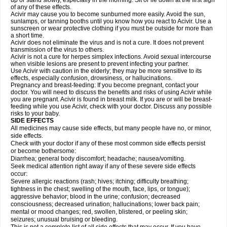
up or stand slowly, especially in the morning. Sit or lie down at the first sign
of any of these effects.
Acivir may cause you to become sunburned more easily. Avoid the sun,
sunlamps, or tanning booths until you know how you react to Acivir. Use a
sunscreen or wear protective clothing if you must be outside for more than
a short time.
Acivir does not eliminate the virus and is not a cure. It does not prevent
transmission of the virus to others.
Acivir is not a cure for herpes simplex infections. Avoid sexual intercourse
when visible lesions are present to prevent infecting your partner.
Use Acivir with caution in the elderly; they may be more sensitive to its
effects, especially confusion, drowsiness, or hallucinations.
Pregnancy and breast-feeding: If you become pregnant, contact your
doctor. You will need to discuss the benefits and risks of using Acivir while
you are pregnant. Acivir is found in breast milk. If you are or will be breast-
feeding while you use Acivir, check with your doctor. Discuss any possible
risks to your baby.
SIDE EFFECTS
All medicines may cause side effects, but many people have no, or minor,
side effects.
Check with your doctor if any of these most common side effects persist
or become bothersome:
Diarrhea; general body discomfort; headache; nausea/vomiting.
Seek medical attention right away if any of these severe side effects
occur:
Severe allergic reactions (rash; hives; itching; difficulty breathing;
tightness in the chest; swelling of the mouth, face, lips, or tongue);
aggressive behavior; blood in the urine; confusion; decreased
consciousness; decreased urination; hallucinations; lower back pain;
mental or mood changes; red, swollen, blistered, or peeling skin;
seizures; unusual bruising or bleeding.