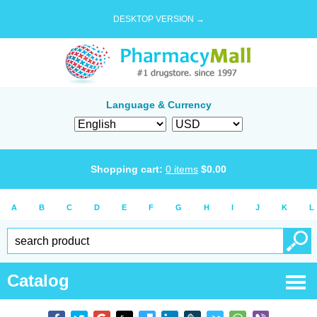
DESKTOP VERSION →
Language & Currency
Shopping cart:
0
items
$
0.00
A
B
C
D
E
F
G
H
I
J
K
L
Catalog