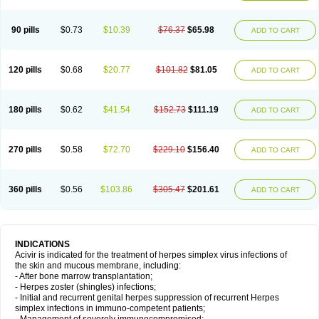
90 pills
$0.73
$10.39
$76.37
$65.98
ADD TO CART
120 pills
$0.68
$20.77
$101.82
$81.05
ADD TO CART
180 pills
$0.62
$41.54
$152.73
$111.19
ADD TO CART
270 pills
$0.58
$72.70
$229.10
$156.40
ADD TO CART
360 pills
$0.56
$103.86
$305.47
$201.61
ADD TO CART
INDICATIONS
Acivir is indicated for the treatment of herpes simplex virus infections of
the skin and mucous membrane, including:
- After bone marrow transplantation;
- Herpes zoster (shingles) infections;
- Initial and recurrent genital herpes suppression of recurrent Herpes
simplex infections in immuno-competent patients;