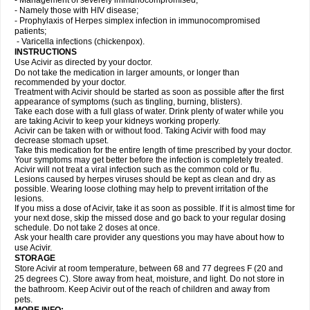
- Management of severely immunocompromised;
- Namely those with HIV disease;
- Prophylaxis of Herpes simplex infection in immunocompromised
patients;
- Varicella infections (chickenpox).
INSTRUCTIONS
Use Acivir as directed by your doctor.
Do not take the medication in larger amounts, or longer than
recommended by your doctor.
Treatment with Acivir should be started as soon as possible after the first
appearance of symptoms (such as tingling, burning, blisters).
Take each dose with a full glass of water. Drink plenty of water while you
are taking Acivir to keep your kidneys working properly.
Acivir can be taken with or without food. Taking Acivir with food may
decrease stomach upset.
Take this medication for the entire length of time prescribed by your doctor.
Your symptoms may get better before the infection is completely treated.
Acivir will not treat a viral infection such as the common cold or flu.
Lesions caused by herpes viruses should be kept as clean and dry as
possible. Wearing loose clothing may help to prevent irritation of the
lesions.
If you miss a dose of Acivir, take it as soon as possible. If it is almost time for
your next dose, skip the missed dose and go back to your regular dosing
schedule. Do not take 2 doses at once.
Ask your health care provider any questions you may have about how to
use Acivir.
STORAGE
Store Acivir at room temperature, between 68 and 77 degrees F (20 and
25 degrees C). Store away from heat, moisture, and light. Do not store in
the bathroom. Keep Acivir out of the reach of children and away from
pets.