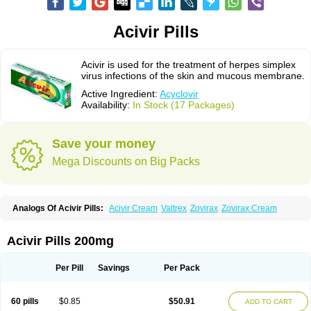
Acivir Pills
Acivir is used for the treatment of herpes simplex
virus infections of the skin and mucous membrane.
Active Ingredient:
Acyclovir
Availability:
In Stock (17 Packages)
Save your money
Mega Discounts on Big Packs
Analogs Of Acivir Pills:
Acivir Cream
Valtrex
Zovirax
Zovirax Cream
Acivir Pills 200mg
Per Pill
Savings
Per Pack
60 pills
$0.85
$50.91
ADD TO CART