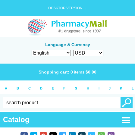
DESKTOP VERSION →
Language & Currency
Shopping cart:
0
items
$
0.00
A
B
C
D
E
F
G
H
I
J
K
L
Catalog