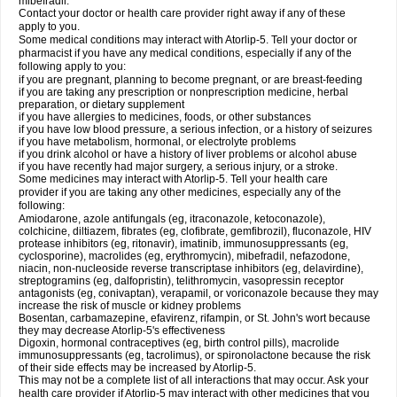
mibefradil.
Contact your doctor or health care provider right away if any of these
apply to you.
Some medical conditions may interact with Atorlip-5. Tell your doctor or
pharmacist if you have any medical conditions, especially if any of the
following apply to you:
if you are pregnant, planning to become pregnant, or are breast-feeding
if you are taking any prescription or nonprescription medicine, herbal
preparation, or dietary supplement
if you have allergies to medicines, foods, or other substances
if you have low blood pressure, a serious infection, or a history of seizures
if you have metabolism, hormonal, or electrolyte problems
if you drink alcohol or have a history of liver problems or alcohol abuse
if you have recently had major surgery, a serious injury, or a stroke.
Some medicines may interact with Atorlip-5. Tell your health care
provider if you are taking any other medicines, especially any of the
following:
Amiodarone, azole antifungals (eg, itraconazole, ketoconazole),
colchicine, diltiazem, fibrates (eg, clofibrate, gemfibrozil), fluconazole, HIV
protease inhibitors (eg, ritonavir), imatinib, immunosuppressants (eg,
cyclosporine), macrolides (eg, erythromycin), mibefradil, nefazodone,
niacin, non-nucleoside reverse transcriptase inhibitors (eg, delavirdine),
streptogramins (eg, dalfopristin), telithromycin, vasopressin receptor
antagonists (eg, conivaptan), verapamil, or voriconazole because they may
increase the risk of muscle or kidney problems
Bosentan, carbamazepine, efavirenz, rifampin, or St. John's wort because
they may decrease Atorlip-5's effectiveness
Digoxin, hormonal contraceptives (eg, birth control pills), macrolide
immunosuppressants (eg, tacrolimus), or spironolactone because the risk
of their side effects may be increased by Atorlip-5.
This may not be a complete list of all interactions that may occur. Ask your
health care provider if Atorlip-5 may interact with other medicines that you