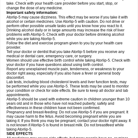
take. Check with your health care provider before you start, stop, or
change the dose of any medicine.
Important safety information:
Atorlip-5 may cause dizziness. This effect may be worse if you take it with
alcohol or certain medicines. Use Atorlip-5 with caution. Do not drive or
perform other possible unsafe tasks until you know how you react to it.
Drinking alcohol daily or in large amounts may increase the risk of liver
problems with Atorlip-5. Check with your doctor before drinking alcohol
while you are taking Atorlip-5.
Follow the diet and exercise program given to you by your health care
provider.
Tell your doctor or dentist that you take Atorlip-5 before you receive any
medical or dental care, emergency care, or surgery.
Women should use effective birth control while taking Atorlip-5. Check with
your doctor if you have questions about using birth control.
Report any unexplained muscle pain, tenderness, or weakness to your
doctor right away, especially if you also have a fever or general body
discomfort.
Lab tests, including blood cholesterol levels and liver function tests, may
be performed while you use Atorlip-5. These tests may be used to monitor
your condition or check for side effects. Be sure to keep all doctor and lab
appointments.
Atorlip-5 should be used with extreme caution in children younger than 10
years old and in those who have not reached puberty; safety and
effectiveness in these children have not been confirmed.
Pregnancy and breast-feeding: Do not use Atorlip-5 if you are pregnant. It
may cause harm to the fetus. Avoid becoming pregnant while you are
taking it. If you think you may be pregnant, contact your doctor right away. It
is not known if Atorlip-5 is found in breast milk. Do not breastfeed while
taking Atorlip-5.
SIDE EFFECTS