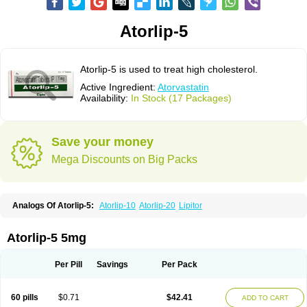
Atorlip-5
Atorlip-5 is used to treat high cholesterol.
Active Ingredient:
Atorvastatin
Availability:
In Stock (17 Packages)
Save your money
Mega Discounts on Big Packs
Analogs Of Atorlip-5:
Atorlip-10
Atorlip-20
Lipitor
Atorlip-5 5mg
Per Pill
Savings
Per Pack
60 pills
$0.71
$42.41
ADD TO CART