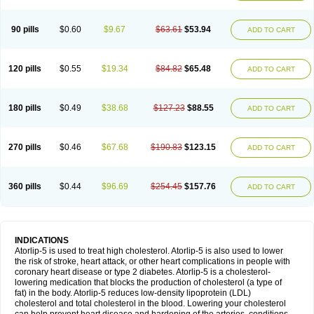
90 pills
$0.60
$9.67
$63.61
$53.94
ADD TO CART
120 pills
$0.55
$19.34
$84.82
$65.48
ADD TO CART
180 pills
$0.49
$38.68
$127.23
$88.55
ADD TO CART
270 pills
$0.46
$67.68
$190.83
$123.15
ADD TO CART
360 pills
$0.44
$96.69
$254.45
$157.76
ADD TO CART
INDICATIONS
Atorlip-5 is used to treat high cholesterol. Atorlip-5 is also used to lower
the risk of stroke, heart attack, or other heart complications in people with
coronary heart disease or type 2 diabetes. Atorlip-5 is a cholesterol-
lowering medication that blocks the production of cholesterol (a type of
fat) in the body. Atorlip-5 reduces low-density lipoprotein (LDL)
cholesterol and total cholesterol in the blood. Lowering your cholesterol