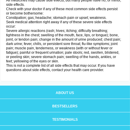
All medicines may cause side effects, but many people have no, or minor,
side effects.
Check with your doctor if any of these most common side effects persist
or become bothersome:
Constipation; gas; headache; stomach pain or upset; weakness.
Seek medical attention right away if any of these severe side effects
occur:
Severe allergic reactions (rash; hives; itching; difficulty breathing;
tightness in the chest; swelling of the mouth, face, lips, or tongue); bone,
joint, or tendon pain; change in the amount of urine produced; chest pain;
dark urine; fever, chills, or persistent sore throat; flu-like symptoms; joint
pain; muscle pain, tenderness, or weakness (with or without fever or
fatigue); painful or frequent urination; pale stools; red, swollen, blistered,
or peeling skin; severe stomach pain; swelling of the hands, ankles, or
feet; yellowing of the eyes or skin.
This is not a complete list of all side effects that may occur. If you have
questions about side effects, contact your health care provider.
ABOUT US
BESTSELLERS
TESTIMONIALS