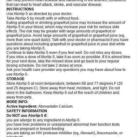
can help prevent heart disease and hardening of the arteries, conditions
that can lead to heart attack, stroke, and vascular disease.
INSTRUCTIONS
Use Atorlip-5 as directed by your doctor.
Take Atorlip-5 by mouth with or without food.
Eating grapefruit or drinking grapefruit juice may increase the amount of
Atorlip-5 in your blood, which may increase your risk for serious side
effects. The risk may be greater with large amounts of grapefruit or
grapefruit juice. Avoid large amounts of grapefruit or grapefruit juice (eg,
more than one quart daily). Talk with your doctor or pharmacist if you have
questions about including grapefruit or grapefruit juice in your diet while
you are taking Atorlip-5.
Continue to take Atorlip-5 even if you feel well. Do not miss any doses.
If you miss a dose of Atorlip-5, take it as soon as possible. If it is almost time
for your next dose, skip the missed dose and go back to your regular
dosing schedule. Do not take 2 doses at once.
Ask your health care provider any questions you may have about how to
use Atorlip-5.
STORAGE
Store Atorlip-5 at room temperature, between 68 and 77 degrees F (20
and 25 degrees C). Store away from heat, moisture, and light. Do not
store in the bathroom. Keep Atorlip-5 out of the reach of children and
away from pets.
MORE INFO:
Active Ingredient:
Atorvastatin Calcium.
SAFETY INFORMATION
Do NOT use Atorlip-5 if:
you are allergic to any ingredient in Atorlip-5
you have liver problems or unexplained abnormal liver function tests
you are pregnant or breast-feeding
you are taking an HIV protease inhibitor (eg, ritonavir), itraconazole, or