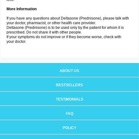
More Information
If you have any questions about Deltasone (Prednisone), please talk with
your doctor, pharmacist, or other health care provider.
Deltasone (Prednisone) is to be used only by the patient for whom it is
prescribed. Do not share it with other people.
If your symptoms do not improve or if they become worse, check with
your doctor.
ABOUT US
BESTSELLERS
TESTIMONIALS
FAQ
POLICY