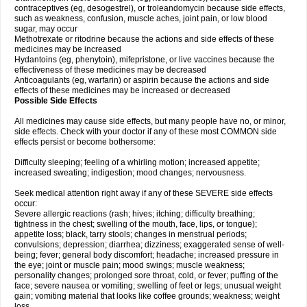
contraceptives (eg, desogestrel), or troleandomycin because side effects,
such as weakness, confusion, muscle aches, joint pain, or low blood
sugar, may occur
Methotrexate or ritodrine because the actions and side effects of these
medicines may be increased
Hydantoins (eg, phenytoin), mifepristone, or live vaccines because the
effectiveness of these medicines may be decreased
Anticoagulants (eg, warfarin) or aspirin because the actions and side
effects of these medicines may be increased or decreased
Possible Side Effects
All medicines may cause side effects, but many people have no, or minor,
side effects. Check with your doctor if any of these most COMMON side
effects persist or become bothersome:
Difficulty sleeping; feeling of a whirling motion; increased appetite;
increased sweating; indigestion; mood changes; nervousness.
Seek medical attention right away if any of these SEVERE side effects
occur:
Severe allergic reactions (rash; hives; itching; difficulty breathing;
tightness in the chest; swelling of the mouth, face, lips, or tongue);
appetite loss; black, tarry stools; changes in menstrual periods;
convulsions; depression; diarrhea; dizziness; exaggerated sense of well-
being; fever; general body discomfort; headache; increased pressure in
the eye; joint or muscle pain; mood swings; muscle weakness;
personality changes; prolonged sore throat, cold, or fever; puffing of the
face; severe nausea or vomiting; swelling of feet or legs; unusual weight
gain; vomiting material that looks like coffee grounds; weakness; weight
loss.