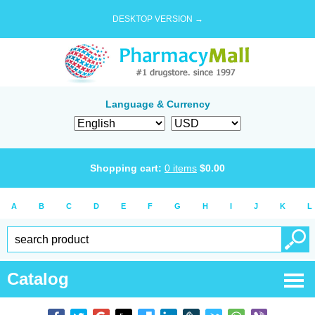
DESKTOP VERSION →
Language & Currency
Shopping cart:
0
items
$
0.00
A
B
C
D
E
F
G
H
I
J
K
L
Catalog