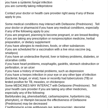
you have a systemic fungal infection
you are currently taking mifepristone
Contact your doctor or health care provider right away if any of these
apply to you.
Some medical conditions may interact with Deltasone (Prednisone) . Tell
your doctor or pharmacist if you have any medical conditions, especially
if any of the following apply to you:
if you are pregnant, planning to become pregnant, or are breast-feeding
if you are taking any prescription or nonprescription medicine, herbal
preparation, or dietary supplement
if you have allergies to medicines, foods, or other substances
if you are scheduled for a vaccination with a live virus vaccine (eg,
smallpox)
if you have an underactive thyroid, liver or kidney problems, diabetes, or
ulcerative colitis
if you have heart problems, esophagitis, gastritis, stomach obstruction or
perforation, or an ulcer
if you have a history of mental problems, such as depression
if you have a herpes infection in your eye or any other type of infection
(bacterial, fungal, or viral); have or recently had tuberculosis (TB) or
tested positive for TB, measles, or chickenpox
Some MEDICINES MAY INTERACT with Deltasone (Prednisone) . Tell
your health care provider if you are taking any other medicines,
especially any of the following:
Barbiturates (eg, phenobarbital), carbamazepine, hydantoins (eg,
phenytoin), or rifampin because the effectiveness of Deltasone
(Prednisone) may be decreased
Clarithromycin azole antifungals (eg, ketoconazole), steroidal