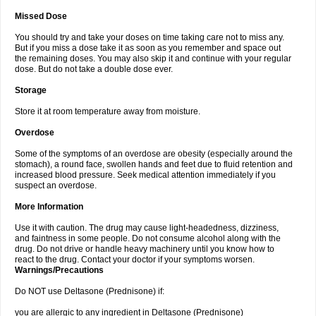
Missed Dose
You should try and take your doses on time taking care not to miss any.
But if you miss a dose take it as soon as you remember and space out
the remaining doses. You may also skip it and continue with your regular
dose. But do not take a double dose ever.
Storage
Store it at room temperature away from moisture.
Overdose
Some of the symptoms of an overdose are obesity (especially around the
stomach), a round face, swollen hands and feet due to fluid retention and
increased blood pressure. Seek medical attention immediately if you
suspect an overdose.
More Information
Use it with caution. The drug may cause light-headedness, dizziness,
and faintness in some people. Do not consume alcohol along with the
drug. Do not drive or handle heavy machinery until you know how to
react to the drug. Contact your doctor if your symptoms worsen.
Warnings/Precautions
Do NOT use Deltasone (Prednisone) if:
you are allergic to any ingredient in Deltasone (Prednisone)