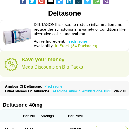
Deltasone
DELTASONE is used to reduce inflammation and
reduce the symptoms in a variety of conditions like
ulcerative colitis and asthma.
Active Ingredient:
Prednisone
Availability:
In Stock (34 Packages)
Save your money
Mega Discounts on Big Packs
Analogs Of Deltasone:
Prednisone
Other Names Of Deltasone:
Afisolone
Amacin
Antihistalone
Bioderm
View all
Canaural
Clémisolone
Cortizeme
Dermipred
Deltasone 40mg
Per Pill
Savings
Per Pack