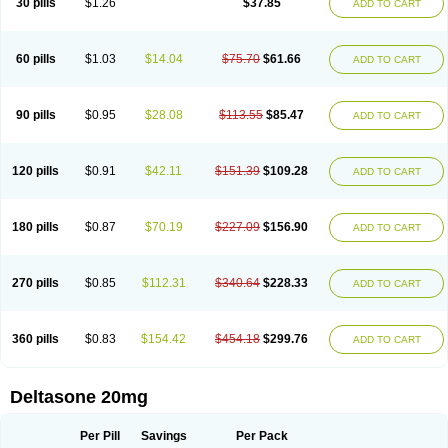
30 pills
$1.26
$37.85
ADD TO CART
60 pills
$1.03
$14.04
$75.70
$61.66
ADD TO CART
90 pills
$0.95
$28.08
$113.55
$85.47
ADD TO CART
120 pills
$0.91
$42.11
$151.39
$109.28
ADD TO CART
180 pills
$0.87
$70.19
$227.09
$156.90
ADD TO CART
270 pills
$0.85
$112.31
$340.64
$228.33
ADD TO CART
360 pills
$0.83
$154.42
$454.18
$299.76
ADD TO CART
Deltasone 20mg
Per Pill
Savings
Per Pack