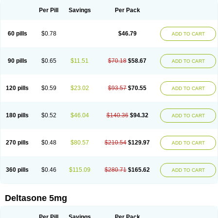
Per Pill
Savings
Per Pack
60 pills
$0.78
$46.79
ADD TO CART
90 pills
$0.65
$11.51
$70.18
$58.67
ADD TO CART
120 pills
$0.59
$23.02
$93.57
$70.55
ADD TO CART
180 pills
$0.52
$46.04
$140.36
$94.32
ADD TO CART
270 pills
$0.48
$80.57
$210.54
$129.97
ADD TO CART
360 pills
$0.46
$115.09
$280.71
$165.62
ADD TO CART
Deltasone 5mg
Per Pill
Savings
Per Pack