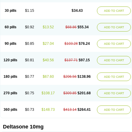
30 pills
$1.15
$34.43
ADD TO CART
60 pills
$0.92
$13.52
$68.86
$55.34
ADD TO CART
90 pills
$0.85
$27.04
$103.28
$76.24
ADD TO CART
120 pills
$0.81
$40.56
$137.71
$97.15
ADD TO CART
180 pills
$0.77
$67.60
$206.56
$138.96
ADD TO CART
270 pills
$0.75
$108.17
$309.85
$201.68
ADD TO CART
360 pills
$0.73
$148.73
$413.14
$264.41
ADD TO CART
Deltasone 10mg