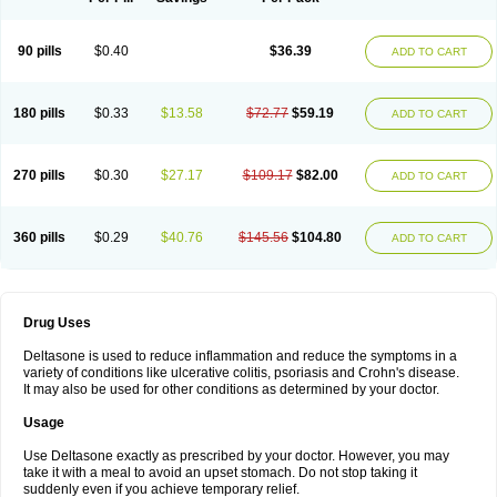
90 pills
$0.40
$36.39
ADD TO CART
180 pills
$0.33
$13.58
$72.77
$59.19
ADD TO CART
270 pills
$0.30
$27.17
$109.17
$82.00
ADD TO CART
360 pills
$0.29
$40.76
$145.56
$104.80
ADD TO CART
Drug Uses
Deltasone is used to reduce inflammation and reduce the symptoms in a
variety of conditions like ulcerative colitis, psoriasis and Crohn's disease.
It may also be used for other conditions as determined by your doctor.
Usage
Use Deltasone exactly as prescribed by your doctor. However, you may
take it with a meal to avoid an upset stomach. Do not stop taking it
suddenly even if you achieve temporary relief.