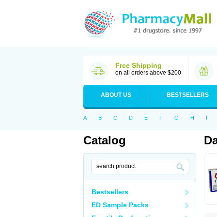
Free Shipping
on all orders above $200
ABOUT US
BESTSELLERS
A
B
C
D
E
F
G
H
I
Catalog
Da
Bestsellers
ED Sample Packs