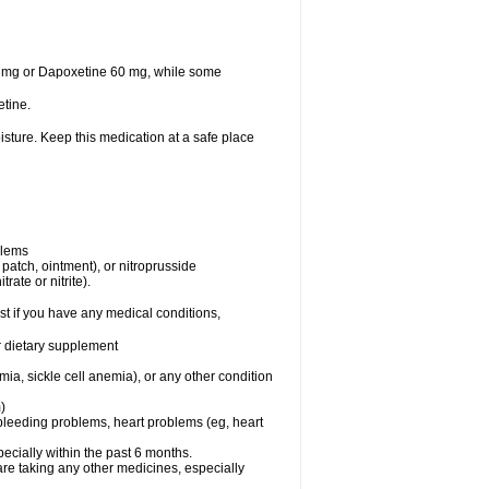
30 mg or Dapoxetine 60 mg, while some
tine.
sture. Keep this medication at a safe place
blems
, patch, ointment), or nitroprusside
rate or nitrite).
t if you have any medical conditions,
or dietary supplement
ia, sickle cell anemia), or any other condition
)
, bleeding problems, heart problems (eg, heart
specially within the past 6 months.
are taking any other medicines, especially