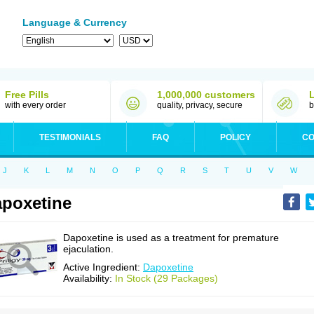
Language & Currency
Free Pills
1,000,000 customers
with every order
quality, privacy, secure
b
TESTIMONIALS
FAQ
POLICY
CO
J
K
L
M
N
O
P
Q
R
S
T
U
V
W
poxetine
Dapoxetine is used as a treatment for premature
ejaculation.
Active Ingredient:
Dapoxetine
Availability:
In Stock (29 Packages)