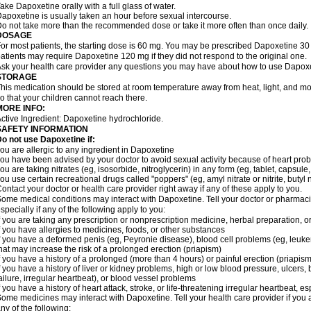
ake Dapoxetine orally with a full glass of water.
apoxetine is usually taken an hour before sexual intercourse.
o not take more than the recommended dose or take it more often than once daily.
DOSAGE
or most patients, the starting dose is 60 mg. You may be prescribed Dapoxetine 
atients may require Dapoxetine 120 mg if they did not respond to the original one.
sk your health care provider any questions you may have about how to use Dapoxe
STORAGE
his medication should be stored at room temperature away from heat, light, and moi
o that your children cannot reach there.
MORE INFO:
ctive Ingredient: Dapoxetine hydrochloride.
SAFETY INFORMATION
o not use Dapoxetine if:
ou are allergic to any ingredient in Dapoxetine
ou have been advised by your doctor to avoid sexual activity because of heart pro
ou are taking nitrates (eg, isosorbide, nitroglycerin) in any form (eg, tablet, capsule
ou use certain recreational drugs called "poppers" (eg, amyl nitrate or nitrite, butyl nit
ontact your doctor or health care provider right away if any of these apply to you.
ome medical conditions may interact with Dapoxetine. Tell your doctor or pharmacis
specially if any of the following apply to you:
f you are taking any prescription or nonprescription medicine, herbal preparation, 
f you have allergies to medicines, foods, or other substances
f you have a deformed penis (eg, Peyronie disease), blood cell problems (eg, leukem
hat may increase the risk of a prolonged erection (priapism)
f you have a history of a prolonged (more than 4 hours) or painful erection (priapism
f you have a history of liver or kidney problems, high or low blood pressure, ulcers
ailure, irregular heartbeat), or blood vessel problems
f you have a history of heart attack, stroke, or life-threatening irregular heartbeat, e
ome medicines may interact with Dapoxetine. Tell your health care provider if you 
ny of the following: