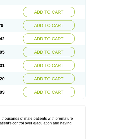
ADD TO CART
79
ADD TO CART
42
ADD TO CART
05
ADD TO CART
31
ADD TO CART
20
ADD TO CART
09
ADD TO CART
in thousands of male patients with premature
atient's control over ejaculation and having