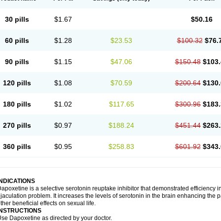
30 pills
$1.67
$50.16
60 pills
$1.28
$23.53
$100.32
$76.
90 pills
$1.15
$47.06
$150.48
$103.
120 pills
$1.08
$70.59
$200.64
$130.
180 pills
$1.02
$117.65
$300.96
$183.
270 pills
$0.97
$188.24
$451.44
$263.
360 pills
$0.95
$258.83
$601.92
$343.
INDICATIONS
apoxetine is a selective serotonin reuptake inhibitor that demonstrated efficiency 
jaculation problem. It increases the levels of serotonin in the brain enhancing the p
ther beneficial effects on sexual life.
INSTRUCTIONS
se Dapoxetine as directed by your doctor.