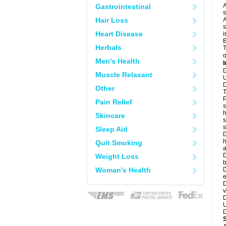
A
Gastrointestinal
s
Hair Loss
A
s
Heart Disease
i
B
Herbals
T
o
Men's Health
I
D
Muscle Relaxant
U
D
Other
T
P
Pain Relief
s
h
Skincare
s
Sleep Aid
D
h
Quit Smoking
a
D
Weight Loss
b
Woman's Health
D
e
D
v
D
U
D