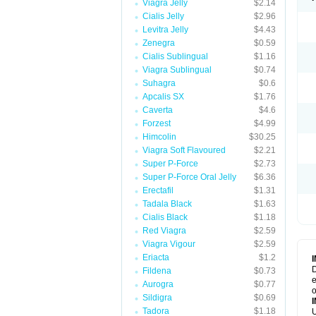
Viagra Jelly
$2.14
Cialis Jelly
$2.96
Levitra Jelly
$4.43
Zenegra
$0.59
Cialis Sublingual
$1.16
Viagra Sublingual
$0.74
Suhagra
$0.6
Apcalis SX
$1.76
Caverta
$4.6
Forzest
$4.99
Himcolin
$30.25
Viagra Soft Flavoured
$2.21
Super P-Force
$2.73
Super P-Force Oral Jelly
$6.36
Erectafil
$1.31
Tadala Black
$1.63
Cialis Black
$1.18
Red Viagra
$2.59
Viagra Vigour
$2.59
Eriacta
$1.2
D
Fildena
$0.73
e
Aurogra
$0.77
o
Sildigra
$0.69
Tadora
$1.18
U