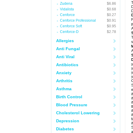
T
Zudena
$6.86
D
Vidalista
$0.68
D
Cenforce
$0.27
F
Cenforce Professional
$0.91
p
Cenforce Soft
$0.95
A
Cenforce-D
$2.78
T
Allergies
s
Anti Fungal
A
Anti Viral
D
y
Antibiotics
y
Anxiety
y
y
Arthritis
C
S
Asthma
e
i
Birth Control
i
i
Blood Pressure
t
i
Cholesterol Lowering
i
f
Depression
i
S
Diabetes
a