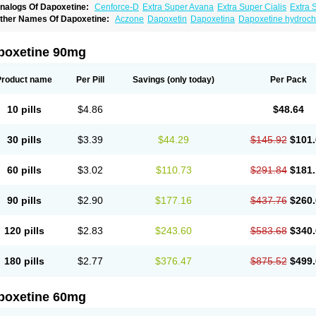
nalogs Of Dapoxetine:
Cenforce-D
Extra Super Avana
Extra Super Cialis
Extra 
amagra Super
Super Avana
Super Cialis
Super Levitra
Super P-Force
Super P-Fo
ther Names Of Dapoxetine:
Aczone
Dapoxetin
Dapoxetina
Dapoxetine hydroch
op Avana
poxetine 90mg
Product name
Per Pill
Savings
(only today)
Per Pack
10 pills
$4.86
$48.64
30 pills
$3.39
$44.29
$145.92
$101.
60 pills
$3.02
$110.73
$291.84
$181.
90 pills
$2.90
$177.16
$437.76
$260.
120 pills
$2.83
$243.60
$583.68
$340.
180 pills
$2.77
$376.47
$875.52
$499.
poxetine 60mg