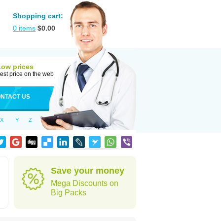
Shopping cart:
0
items
$
0.00
Low prices
est price on the web
NTACT US
X
Y
Z
Save your money
Mega Discounts on
Big Packs