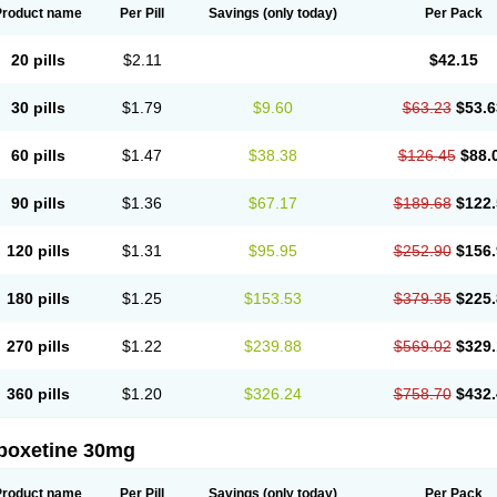
Product name
Per Pill
Savings
(only today)
Per Pack
20 pills
$2.11
$42.15
30 pills
$1.79
$9.60
$63.23
$53.6
60 pills
$1.47
$38.38
$126.45
$88.
90 pills
$1.36
$67.17
$189.68
$122.
120 pills
$1.31
$95.95
$252.90
$156.
180 pills
$1.25
$153.53
$379.35
$225.
270 pills
$1.22
$239.88
$569.02
$329.
360 pills
$1.20
$326.24
$758.70
$432.
poxetine 30mg
Product name
Per Pill
Savings
(only today)
Per Pack