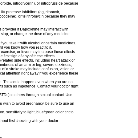
orbide, nitroglycerin), or nitroprusside because
IV protease inhibitors (eg, ritonavir,
drocodeine), or telithromycin because they may
re provider if Dapoxetine may interact with
, stop, or change the dose of any medicine.
you take it with alcohol or certain medicines.
il you know how you react to it.
exercise, or fever may increase these effects.
 first sign of any of these effects.
elated side effects, including heart attack or
numbness of an arm or leg; severe dizziness,
of a stroke may include confusion, vision or
al attention right away if you experience these
on. This could happen even when you are not
lems such as impotence. Contact your doctor right
STDs) to others through sexual contact. Use
u wish to avoid pregnancy, be sure to use an
ensitivity to light, blue/green color tint to
out first checking with your doctor.