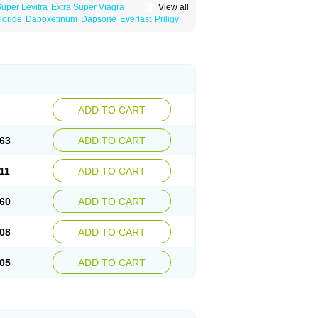
Super Levitra
Extra Super Viagra
View all
rce Oral Jelly
Super Viagra
Tadapox
loride
Dapoxetinum
Dapsone
Everlast
Priligy
ADD TO CART
63
ADD TO CART
11
ADD TO CART
60
ADD TO CART
08
ADD TO CART
05
ADD TO CART