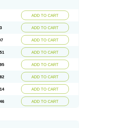
ADD TO CART
3
ADD TO CART
07
ADD TO CART
51
ADD TO CART
95
ADD TO CART
82
ADD TO CART
14
ADD TO CART
46
ADD TO CART