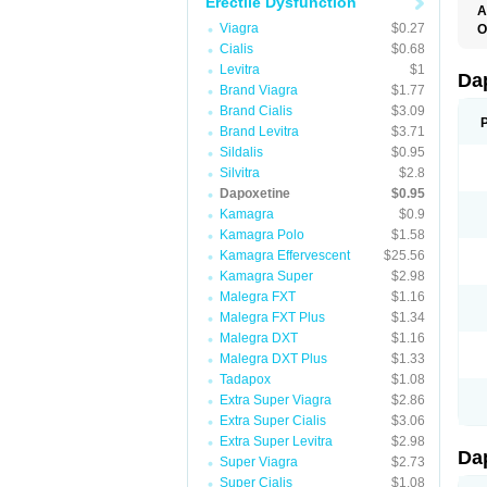
Erectile Dysfunction
A
K
Viagra
$0.27
O
T
Cialis
$0.68
Levitra
$1
Da
Brand Viagra
$1.77
Brand Cialis
$3.09
Brand Levitra
$3.71
Sildalis
$0.95
Silvitra
$2.8
Dapoxetine
$0.95
Kamagra
$0.9
Kamagra Polo
$1.58
Kamagra Effervescent
$25.56
Kamagra Super
$2.98
Malegra FXT
$1.16
Malegra FXT Plus
$1.34
Malegra DXT
$1.16
Malegra DXT Plus
$1.33
Tadapox
$1.08
Extra Super Viagra
$2.86
Extra Super Cialis
$3.06
Extra Super Levitra
$2.98
Da
Super Viagra
$2.73
Super Cialis
$1.08