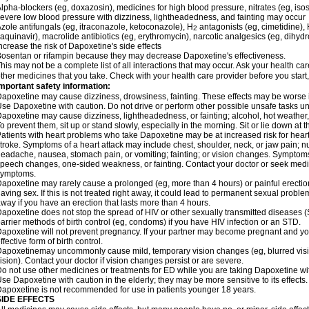
lpha-blockers (eg, doxazosin), medicines for high blood pressure, nitrates (eg, isos
evere low blood pressure with dizziness, lightheadedness, and fainting may occur
zole antifungals (eg, itraconazole, ketoconazole), H
antagonists (eg, cimetidine), H
2
aquinavir), macrolide antibiotics (eg, erythromycin), narcotic analgesics (eg, dihy
ncrease the risk of Dapoxetine's side effects
osentan or rifampin because they may decrease Dapoxetine's effectiveness.
his may not be a complete list of all interactions that may occur. Ask your health ca
ther medicines that you take. Check with your health care provider before you start
mportant safety information:
apoxetine may cause dizziness, drowsiness, fainting. These effects may be worse if 
se Dapoxetine with caution. Do not drive or perform other possible unsafe tasks unt
apoxetine may cause dizziness, lightheadedness, or fainting; alcohol, hot weather, 
o prevent them, sit up or stand slowly, especially in the morning. Sit or lie down at the
atients with heart problems who take Dapoxetine may be at increased risk for heart-r
troke. Symptoms of a heart attack may include chest, shoulder, neck, or jaw pain; 
eadache, nausea, stomach pain, or vomiting; fainting; or vision changes. Symptoms 
peech changes, one-sided weakness, or fainting. Contact your doctor or seek medic
symptoms.
apoxetine may rarely cause a prolonged (eg, more than 4 hours) or painful erecti
aving sex. If this is not treated right away, it could lead to permanent sexual prob
way if you have an erection that lasts more than 4 hours.
apoxetine does not stop the spread of HIV or other sexually transmitted diseases (
arrier methods of birth control (eg, condoms) if you have HIV infection or an STD.
apoxetine will not prevent pregnancy. If your partner may become pregnant and yo
ffective form of birth control.
apoxetinemay uncommonly cause mild, temporary vision changes (eg, blurred vision, s
ision). Contact your doctor if vision changes persist or are severe.
o not use other medicines or treatments for ED while you are taking Dapoxetine with
se Dapoxetine with caution in the elderly; they may be more sensitive to its effects.
apoxetine is not recommended for use in patients younger 18 years.
SIDE EFFECTS