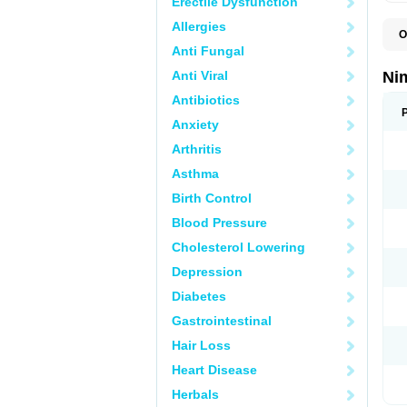
Erectile Dysfunction
Allergies
O
C
Anti Fungal
M
N
Anti Viral
Ni
N
T
Antibiotics
Anxiety
Arthritis
Asthma
Birth Control
Blood Pressure
Cholesterol Lowering
Depression
Diabetes
Gastrointestinal
Hair Loss
Heart Disease
Herbals