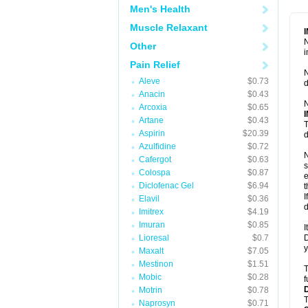
Men's Health
Muscle Relaxant
N
Other
i
Pain Relief
N
Aleve
$0.73
d
Anacin
$0.43
N
Arcoxia
$0.65
Artane
$0.43
T
Aspirin
$20.39
d
Azulfidine
$0.72
N
Cafergot
$0.63
s
Colospa
$0.87
e
Diclofenac Gel
$6.94
t
I
Elavil
$0.36
d
Imitrex
$4.19
Imuran
$0.85
I
Lioresal
$0.7
D
y
Maxalt
$7.05
Mestinon
$1.51
T
Mobic
$0.28
f
Motrin
$0.78
T
Naprosyn
$0.71