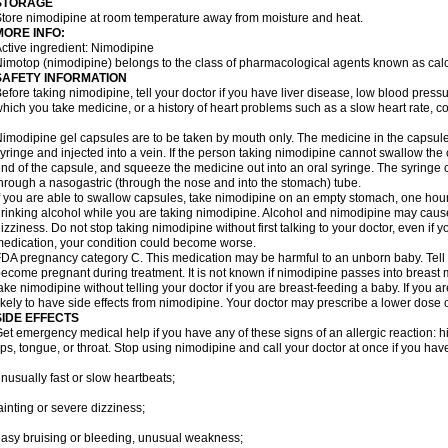
STORAGE
tore nimodipine at room temperature away from moisture and heat.
MORE INFO:
ctive ingredient: Nimodipine
imotop (nimodipine) belongs to the class of pharmacological agents known as cal
SAFETY INFORMATION
efore taking nimodipine, tell your doctor if you have liver disease, low blood press
hich you take medicine, or a history of heart problems such as a slow heart rate, con
imodipine gel capsules are to be taken by mouth only. The medicine in the capsul
yringe and injected into a vein. If the person taking nimodipine cannot swallow th
nd of the capsule, and squeeze the medicine out into an oral syringe. The syringe 
hrough a nasogastric (through the nose and into the stomach) tube.
f you are able to swallow capsules, take nimodipine on an empty stomach, one hour
rinking alcohol while you are taking nimodipine. Alcohol and nimodipine may caus
izziness. Do not stop taking nimodipine without first talking to your doctor, even if yo
edication, your condition could become worse.
DA pregnancy category C. This medication may be harmful to an unborn baby. Tell y
ecome pregnant during treatment. It is not known if nimodipine passes into breast mil
ake nimodipine without telling your doctor if you are breast-feeding a baby. If you
ikely to have side effects from nimodipine. Your doctor may prescribe a lower dose o
SIDE EFFECTS
et emergency medical help if you have any of these signs of an allergic reaction: hive
ips, tongue, or throat. Stop using nimodipine and call your doctor at once if you have
nusually fast or slow heartbeats;
ainting or severe dizziness;
asy bruising or bleeding, unusual weakness;