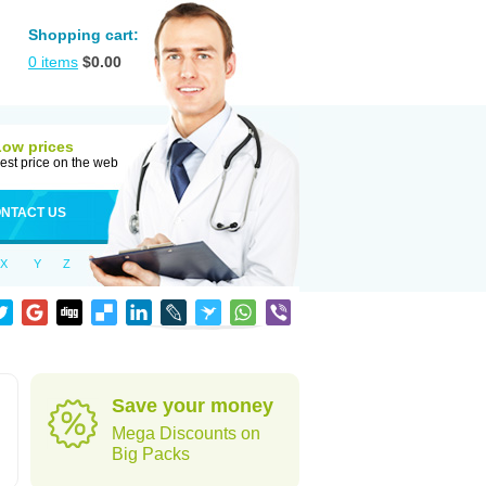
Shopping cart:
0
items
$
0.00
Low prices
est price on the web
NTACT US
X
Y
Z
Save your money
Mega Discounts on
Big Packs