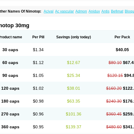
ther Names Of Nimotop:
Acival
Ac vascular
Admon
Aniduv
Antis
Befimat
Bloqu
urban
Dilceren
Eugerial
Explaner
Figozant
Finacilen
Genovox
Grifonimod
Irrice
acobal
Megavital
Modip
Modipin
Myodipine
Naborel
Nemodine
Nemotan
Neur
imocal
Nimodil
Nimodilat
Nimodip
Nimodipin
Nimodipina
Nimodipino
Nimodipi
motop 30mg
ivas
Noodipina
Nortolan
Oxigen
Periplum
Regental
Remontal
Rosital
Sobrepin
ropocer
Vacer
Vasoactin
Vasotop
Vastripine
Ziremex
Product name
Per Pill
Savings
(only today)
Per Pack
30 caps
$1.34
$40.05
60 caps
$1.12
$12.67
$80.10
$67.4
90 caps
$1.05
$25.34
$120.15
$94.
120 caps
$1.02
$38.01
$160.20
$122.
180 caps
$0.98
$63.35
$240.30
$176.
270 caps
$0.96
$101.36
$360.45
$259.
360 caps
$0.95
$139.37
$480.60
$341.