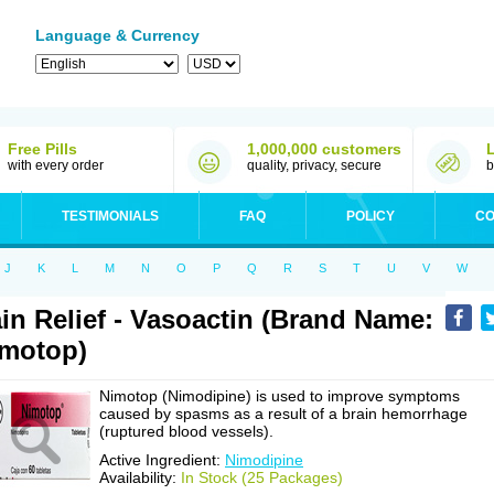
Language & Currency
Free Pills
1,000,000 customers
with every order
quality, privacy, secure
b
TESTIMONIALS
FAQ
POLICY
CO
J
K
L
M
N
O
P
Q
R
S
T
U
V
W
in Relief - Vasoactin (Brand Name:
motop)
Nimotop (Nimodipine) is used to improve symptoms
caused by spasms as a result of a brain hemorrhage
(ruptured blood vessels).
Active Ingredient:
Nimodipine
Availability:
In Stock (25 Packages)