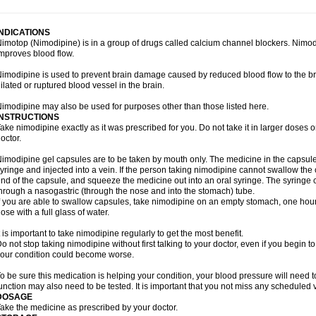
INDICATIONS
imotop (Nimodipine) is in a group of drugs called calcium channel blockers. Nimo
mproves blood flow.
imodipine is used to prevent brain damage caused by reduced blood flow to the br
ilated or ruptured blood vessel in the brain.
imodipine may also be used for purposes other than those listed here.
INSTRUCTIONS
ake nimodipine exactly as it was prescribed for you. Do not take it in larger doses
octor.
imodipine gel capsules are to be taken by mouth only. The medicine in the capsul
yringe and injected into a vein. If the person taking nimodipine cannot swallow th
nd of the capsule, and squeeze the medicine out into an oral syringe. The syringe 
hrough a nasogastric (through the nose and into the stomach) tube.
f you are able to swallow capsules, take nimodipine on an empty stomach, one hour
ose with a full glass of water.
t is important to take nimodipine regularly to get the most benefit.
o not stop taking nimodipine without first talking to your doctor, even if you begin to 
our condition could become worse.
o be sure this medication is helping your condition, your blood pressure will need to
unction may also need to be tested. It is important that you not miss any scheduled vi
DOSAGE
ake the medicine as prescribed by your doctor.