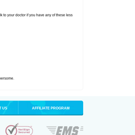
k to your doctor if you have any of these less
thersome.
T US
AFFILIATE PROGRAM