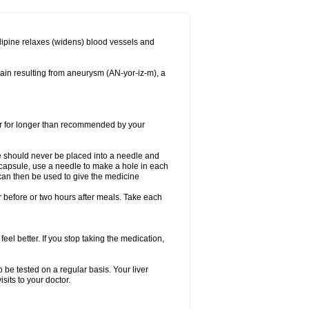
dipine relaxes (widens) blood vessels and
ain resulting from aneurysm (AN-yor-iz-m), a
 or for longer than recommended by your
e should never be placed into a needle and
e capsule, use a needle to make a hole in each
can then be used to give the medicine
 before or two hours after meals. Take each
feel better. If you stop taking the medication,
 be tested on a regular basis. Your liver
sits to your doctor.