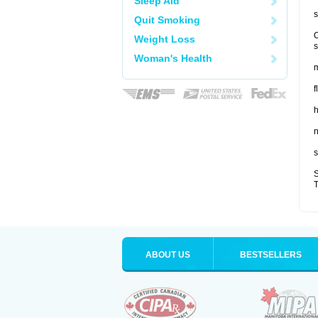
Sleep Aid
s
Quit Smoking
O
Weight Loss
s
Woman's Health
m
f
n
s
S
T
ABOUT US
BESTSELLERS