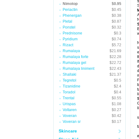
Nimotop
$0.95
S
Periactin
$0.45
A
Phenergan
$0.38
N
Pletal
$0.87
Ponstel
$0.32
B
Prednisone
$0.3
w
Pyridium
$0.74
N
Rizact
$5.72
s
Rumalaya
$21.69
e
Rumalaya forte
$22.28
t
I
Rumalaya gel
$22.72
d
Rumalaya liniment
$22.43
d
Shallaki
$21.37
m
F
Tegretol
$0.5
b
Tizanidine
$2.4
t
Toradol
$0.4
l
Trental
$0.55
G
Urispas
$1.08
l
Voltaren
$0.27
Voveran
$0.42
u
Voveran sr
$0.17
f
Skincare
e