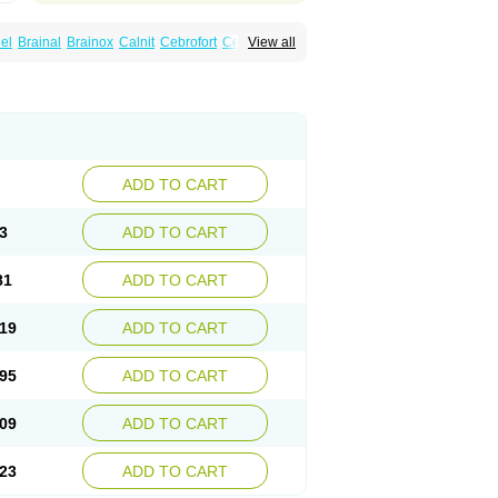
el
Brainal
Brainox
Calnit
Cebrofort
Ceremax
View all
r
Irrigandum
Irrigor
Irrisana
Iskidrop
Kenesil
ocal
Neurogeron
Nidip
Nimobal
Nimobrain
num
Nimopidina
Nimopin
Nimovac-v
Nisom
a
Stigmicarpin
Tenocard
Thrionipen
Trinalion
ADD TO CART
3
ADD TO CART
81
ADD TO CART
19
ADD TO CART
95
ADD TO CART
09
ADD TO CART
23
ADD TO CART