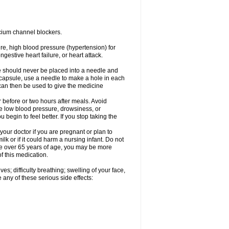
cium channel blockers.
ure, high blood pressure (hypertension) for
gestive heart failure, or heart attack.
e should never be placed into a needle and
e capsule, use a needle to make a hole in each
can then be used to give the medicine
 before or two hours after meals. Avoid
e low blood pressure, drowsiness, or
u begin to feel better. If you stop taking the
our doctor if you are pregnant or plan to
k or if it could harm a nursing infant. Do not
 are over 65 years of age, you may be more
f this medication.
s; difficulty breathing; swelling of your face,
 any of these serious side effects: