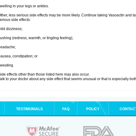
welling in your legs or ankles.
ther, less serious side effects may be more likely. Continue taking Vasoactin and tal
erious side effects:
ild dizziness;
lushing (redness, warmth, or tingling feeling);
headache;
ausea, constipation; or
weating.
ide effects other than those listed here may also occur.
alk to your doctor about any side effect that seems unusual or that is especially bo
TESTIMONIALS
FAQ
POLICY
CONTAC