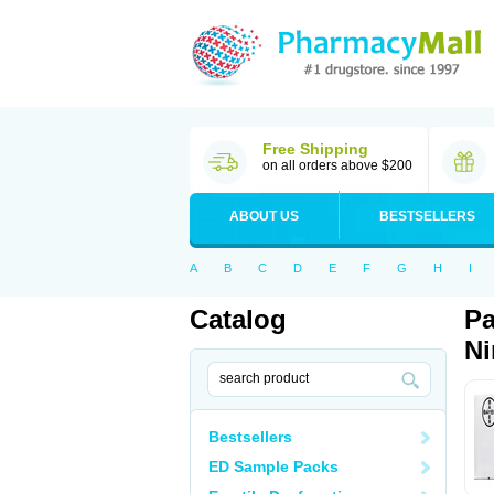
Free Shipping
on all orders above $200
ABOUT US
BESTSELLERS
A
B
C
D
E
F
G
H
I
Catalog
Pa
Ni
Bestsellers
ED Sample Packs