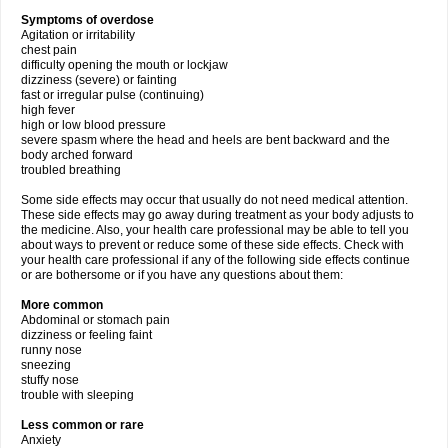
Symptoms of overdose
Agitation or irritability
chest pain
difficulty opening the mouth or lockjaw
dizziness (severe) or fainting
fast or irregular pulse (continuing)
high fever
high or low blood pressure
severe spasm where the head and heels are bent backward and the
body arched forward
troubled breathing
Some side effects may occur that usually do not need medical attention.
These side effects may go away during treatment as your body adjusts to
the medicine. Also, your health care professional may be able to tell you
about ways to prevent or reduce some of these side effects. Check with
your health care professional if any of the following side effects continue
or are bothersome or if you have any questions about them:
More common
Abdominal or stomach pain
dizziness or feeling faint
runny nose
sneezing
stuffy nose
trouble with sleeping
Less common or rare
Anxiety