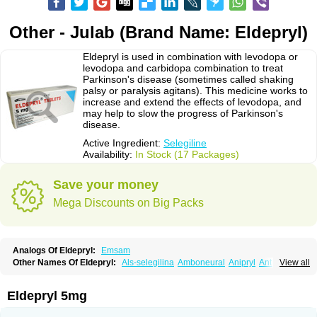
Other - Julab (Brand Name: Eldepryl)
Eldepryl is used in combination with levodopa or
levodopa and carbidopa combination to treat
Parkinson's disease (sometimes called shaking
palsy or paralysis agitans). This medicine works to
increase and extend the effects of levodopa, and
may help to slow the progress of Parkinson's
disease.
Active Ingredient:
Selegiline
Availability:
In Stock (17 Packages)
Save your money
Mega Discounts on Big Packs
Analogs Of Eldepryl:
Emsam
Other Names Of Eldepryl:
Als-selegilina
Amboneural
Anipryl
Antiparkin
View all
Brintenal
Carbex
Cognitiv
Cognitive
Comenter
Cosmopril
Deprilan
Déprényl
Egibren
Elepril
Endopryl
Feliselin
Jamax
Julab
Jumex
Jumexal
Jumexil
Juprenil
Jutagilin
Kinabide
Krautin
Legil
Maotil
Eldepryl 5mg
Moverdin
Movergan
Niar
Otrasel
Parkilyne
Parkryl
Plurimen
Procythol
Resostyl
Sefmex
Segan
Selecim
Selecom
Seledat
Selegil
Selegilin