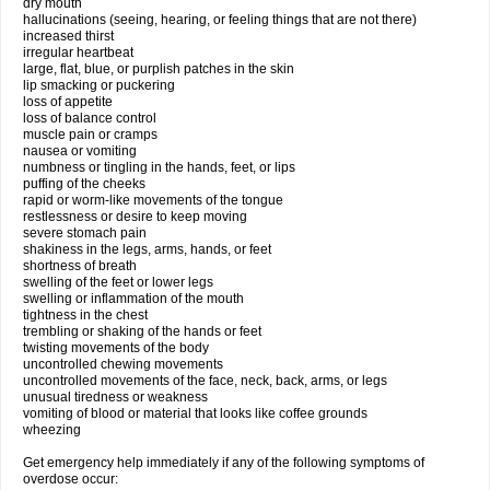
dry mouth
hallucinations (seeing, hearing, or feeling things that are not there)
increased thirst
irregular heartbeat
large, flat, blue, or purplish patches in the skin
lip smacking or puckering
loss of appetite
loss of balance control
muscle pain or cramps
nausea or vomiting
numbness or tingling in the hands, feet, or lips
puffing of the cheeks
rapid or worm-like movements of the tongue
restlessness or desire to keep moving
severe stomach pain
shakiness in the legs, arms, hands, or feet
shortness of breath
swelling of the feet or lower legs
swelling or inflammation of the mouth
tightness in the chest
trembling or shaking of the hands or feet
twisting movements of the body
uncontrolled chewing movements
uncontrolled movements of the face, neck, back, arms, or legs
unusual tiredness or weakness
vomiting of blood or material that looks like coffee grounds
wheezing
Get emergency help immediately if any of the following symptoms of
overdose occur: