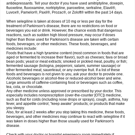
antidepressants. Tell your doctor if you have used amitriptyline, doxepin,
fluoxetine, fluvoxamine, nortriptyline, paroxetine, sertraline, Elavil®,
Luvox®, Pamelor®, Paxil®, Prozac®, or Zoloft® within the past 14 days.
When selegiline is taken at doses of 10 mg or less per day for the
treatment of Parkinson's disease, there are no restrictions on food or
beverages you eat or drink. However, the chance exists that dangerous
reactions, such as sudden high blood pressure, may occur if doses
higher than those used for Parkinson's disease are taken with certain
foods, beverages, or other medicines. These foods, beverages, and
medicines include:
Foods that have a high tyramine content (most common in foods that are
aged or fermented to increase their flavor), such as cheeses; fava or broad
bean pods; yeast or meat extracts; smoked or pickled meat, poultry, or fish;
fermented sausage (bologna, pepperoni, salami, summer sausage) or
other fermented meat; sauerkraut; or any overripe fruit. If a list of these
foods and beverages is not given to you, ask your doctor to provide one.
Alcoholic beverages or alcohol-free or reduced-alcohol beer and wine.
Large amounts of caffeine-containing food or beverages such as coffee,
tea, cola, or chocolate.
Any other medicine unless approved or prescribed by your doctor. This
especially includes nonprescription (over-the-counter [OTC]) medicine,
such as that for colds (including nose drops or sprays), cough, asthma, hay
fever, and appetite control; “keep awake” products; or products that make
you sleepy.
Also, for at least 2 weeks after you stop taking this medicine, these foods,
beverages, and other medicines may continue to react with selegiline if it
was taken in doses higher than those usually used for Parkinson's
disease.
Check with your doctor or hospital emergency room immediately if