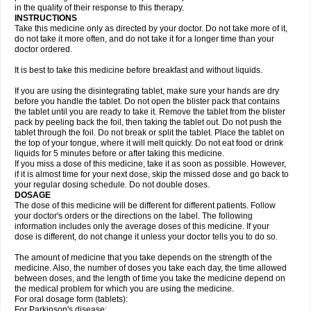
in the quality of their response to this therapy.
INSTRUCTIONS
Take this medicine only as directed by your doctor. Do not take more of it,
do not take it more often, and do not take it for a longer time than your
doctor ordered.
It is best to take this medicine before breakfast and without liquids.
If you are using the disintegrating tablet, make sure your hands are dry
before you handle the tablet. Do not open the blister pack that contains
the tablet until you are ready to take it. Remove the tablet from the blister
pack by peeling back the foil, then taking the tablet out. Do not push the
tablet through the foil. Do not break or split the tablet. Place the tablet on
the top of your tongue, where it will melt quickly. Do not eat food or drink
liquids for 5 minutes before or after taking this medicine.
If you miss a dose of this medicine, take it as soon as possible. However,
if it is almost time for your next dose, skip the missed dose and go back to
your regular dosing schedule. Do not double doses.
DOSAGE
The dose of this medicine will be different for different patients. Follow
your doctor's orders or the directions on the label. The following
information includes only the average doses of this medicine. If your
dose is different, do not change it unless your doctor tells you to do so.
The amount of medicine that you take depends on the strength of the
medicine. Also, the number of doses you take each day, the time allowed
between doses, and the length of time you take the medicine depend on
the medical problem for which you are using the medicine.
For oral dosage form (tablets):
For Parkinson's disease: