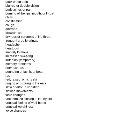
back or leg pain
blurred or double vision
body aches or pain
burning of the lips, mouth, or throat
chills
constipation
cough
diarrhea
drowsiness
dryness or soreness of the throat
frequent urge to urinate
headache
heartburn
inability to move
increased sweating
irritability (temporary)
memory problems
nervousness
pounding or fast heartbeat
rash
red, raised, or itchy skin
ringing or buzzing in the ears
slow or difficult urination
slowed movements
taste changes
uncontrolled closing of the eyelids
unusual feeling of well-being
unusual weight loss
voice changes