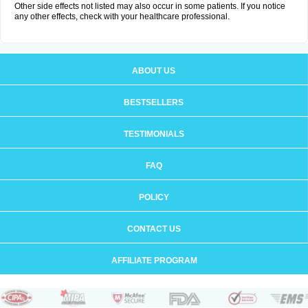
Other side effects not listed may also occur in some patients. If you notice
any other effects, check with your healthcare professional.
ABOUT US
BESTSELLERS
TESTIMONIALS
FAQ
POLICY
CONTACT US
AFFILIATE PROGRAM