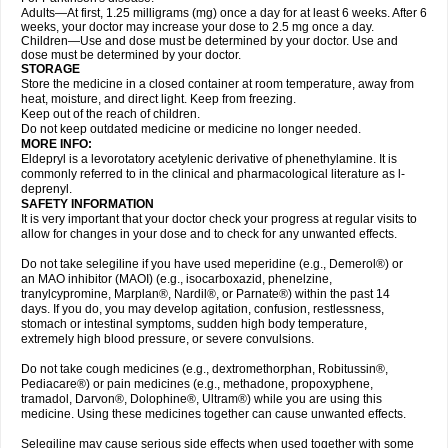
Adults—At first, 1.25 milligrams (mg) once a day for at least 6 weeks. After 6
weeks, your doctor may increase your dose to 2.5 mg once a day.
Children—Use and dose must be determined by your doctor. Use and
dose must be determined by your doctor.
STORAGE
Store the medicine in a closed container at room temperature, away from
heat, moisture, and direct light. Keep from freezing.
Keep out of the reach of children.
Do not keep outdated medicine or medicine no longer needed.
MORE INFO:
Eldepryl is a levorotatory acetylenic derivative of phenethylamine. It is
commonly referred to in the clinical and pharmacological literature as l-
deprenyl.
SAFETY INFORMATION
It is very important that your doctor check your progress at regular visits to
allow for changes in your dose and to check for any unwanted effects.
Do not take selegiline if you have used meperidine (e.g., Demerol®) or
an MAO inhibitor (MAOI) (e.g., isocarboxazid, phenelzine,
tranylcypromine, Marplan®, Nardil®, or Parnate®) within the past 14
days. If you do, you may develop agitation, confusion, restlessness,
stomach or intestinal symptoms, sudden high body temperature,
extremely high blood pressure, or severe convulsions.
Do not take cough medicines (e.g., dextromethorphan, Robitussin®,
Pediacare®) or pain medicines (e.g., methadone, propoxyphene,
tramadol, Darvon®, Dolophine®, Ultram®) while you are using this
medicine. Using these medicines together can cause unwanted effects.
Selegiline may cause serious side effects when used together with some