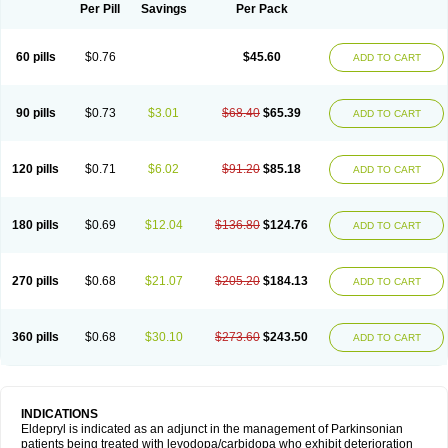
Selegilina
Selegilinum
Selegos
Selepark
Selerin
Selgene
Selgian
Per Pill
Savings
Per Pack
Selgin
Selgina
Selgres
Xilopar
Zel
Zelapar
60 pills
$0.76
$45.60
ADD TO CART
90 pills
$0.73
$3.01
$68.40
$65.39
ADD TO CART
120 pills
$0.71
$6.02
$91.20
$85.18
ADD TO CART
180 pills
$0.69
$12.04
$136.80
$124.76
ADD TO CART
270 pills
$0.68
$21.07
$205.20
$184.13
ADD TO CART
360 pills
$0.68
$30.10
$273.60
$243.50
ADD TO CART
INDICATIONS
Eldepryl is indicated as an adjunct in the management of Parkinsonian
patients being treated with levodopa/carbidopa who exhibit deterioration