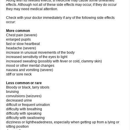
Along with its needed effects, a medicine may cause some unwanted
effects. Although not all of these side effects may occur, if they do occur
they may need medical attention.
Check with your doctor immediately if any of the following side effects
occur:
More common
Chest pain (severe)
enlarged pupils
fast or slow heartbeat
headache (severe)
increase in unusual movements of the body
increased sensitivity of the eyes to light
increased sweating (possibly with fever or cold, clammy skin)
mood or other mental changes
nausea and vomiting (severe)
stiff or sore neck
Less common or rare
Bloody or black, tarry stools
bruising
convulsions (seizures)
decreased urine
difficult or frequent urination
difficulty with breathing
difficulty with speaking
difficulty with swallowing
dizziness or lightheadedness, especially when getting up from a lying or
sitting position