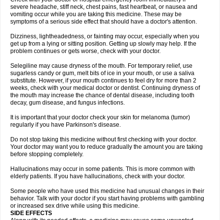
severe headache, stiff neck, chest pains, fast heartbeat, or nausea and
vomiting occur while you are taking this medicine. These may be
symptoms of a serious side effect that should have a doctor's attention.
Dizziness, lightheadedness, or fainting may occur, especially when you
get up from a lying or sitting position. Getting up slowly may help. If the
problem continues or gets worse, check with your doctor.
Selegiline may cause dryness of the mouth. For temporary relief, use
sugarless candy or gum, melt bits of ice in your mouth, or use a saliva
substitute. However, if your mouth continues to feel dry for more than 2
weeks, check with your medical doctor or dentist. Continuing dryness of
the mouth may increase the chance of dental disease, including tooth
decay, gum disease, and fungus infections.
It is important that your doctor check your skin for melanoma (tumor)
regularly if you have Parkinson's disease.
Do not stop taking this medicine without first checking with your doctor.
Your doctor may want you to reduce gradually the amount you are taking
before stopping completely.
Hallucinations may occur in some patients. This is more common with
elderly patients. If you have hallucinations, check with your doctor.
Some people who have used this medicine had unusual changes in their
behavior. Talk with your doctor if you start having problems with gambling
or increased sex drive while using this medicine.
SIDE EFFECTS