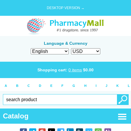
DESKTOP VERSION →
Language & Currency
Shopping cart:
0
items
$
0.00
A
B
C
D
E
F
G
H
I
J
K
L
Catalog