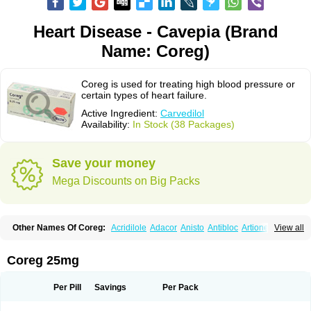
Heart Disease - Cavepia (Brand
Name: Coreg)
Coreg is used for treating high blood pressure or
certain types of heart failure.
Active Ingredient:
Carvedilol
Availability:
In Stock (38 Packages)
Save your money
Mega Discounts on Big Packs
Other Names Of Coreg:
Acridilole
Adacor
Anisto
Antibloc
Artione
Artist
View all
Atenote
Atram
Avedol
Avernol
Betacar
Betaplex
Bidecar
Biocard
Blocar
Bloquedil
Blorec
Cadalol
Cadil
Caravel
Carbatil
Carbloxal
Carca
Cardigard
Cardilol
Cardiol
Cardix
Carlatrend
Carlich
Carloc
Carve-q
Coreg 25mg
Carved
Carvedexxon
Carvedigamma
Carvedil
Carvedilen
Carvedilolum
Carveditas
Carvelol
Carvepen
Carveratio
Carvestad
Carvetrend
Carvewin
Carvexal
Carvid
Carvida
Carvidil
Carvidol
Carvil
Carvilar
Per Pill
Savings
Per Pack
Carvilex
Carviloc
Carvipress
Carvo
Carvol
Carvédilol
Cavelon
Cavepia
Co-dilatrend
Colver
Conpres
Corafen
Corel
Coritensil
Coronis
Coropres