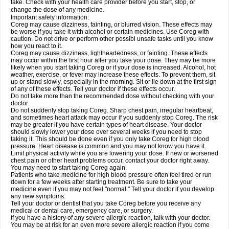
take. Check with your health care provider before you start, stop, or
change the dose of any medicine.
Important safety information:
Coreg may cause dizziness, fainting, or blurred vision. These effects may
be worse if you take it with alcohol or certain medicines. Use Coreg with
caution. Do not drive or perform other possibl unsafe tasks until you know
how you react to it.
Coreg may cause dizziness, lightheadedness, or fainting. These effects
may occur within the first hour after you take your dose. They may be more
likely when you start taking Coreg or if your dose is increased. Alcohol, hot
weather, exercise, or fever may increase these effects. To prevent them, sit
up or stand slowly, especially in the morning. Sit or lie down at the first sign
of any of these effects. Tell your doctor if these effects occur.
Do not take more than the recommended dose without checking with your
doctor.
Do not suddenly stop taking Coreg. Sharp chest pain, irregular heartbeat,
and sometimes heart attack may occur if you suddenly stop Coreg. The risk
may be greater if you have certain types of heart disease. Your doctor
should slowly lower your dose over several weeks if you need to stop
taking it. This should be done even if you only take Coreg for high blood
pressure. Heart disease is common and you may not know you have it.
Limit physical activity while you are lowering your dose. If new or worsened
chest pain or other heart problems occur, contact your doctor right away.
You may need to start taking Coreg again.
Patients who take medicine for high blood pressure often feel tired or run
down for a few weeks after starting treatment. Be sure to take your
medicine even if you may not feel "normal." Tell your doctor if you develop
any new symptoms.
Tell your doctor or dentist that you take Coreg before you receive any
medical or dental care, emergency care, or surgery.
If you have a history of any severe allergic reaction, talk with your doctor.
You may be at risk for an even more severe allergic reaction if you come