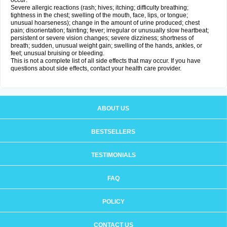
occur:
Severe allergic reactions (rash; hives; itching; difficulty breathing;
tightness in the chest; swelling of the mouth, face, lips, or tongue;
unusual hoarseness); change in the amount of urine produced; chest
pain; disorientation; fainting; fever; irregular or unusually slow heartbeat;
persistent or severe vision changes; severe dizziness; shortness of
breath; sudden, unusual weight gain; swelling of the hands, ankles, or
feet; unusual bruising or bleeding.
This is not a complete list of all side effects that may occur. If you have
questions about side effects, contact your health care provider.
ABOUT US
BESTSELLERS
TESTIMONIALS
FAQ
POLICY
CONTACT US