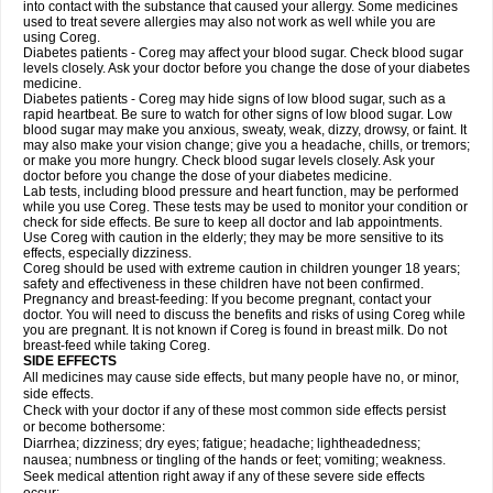
into contact with the substance that caused your allergy. Some medicines
used to treat severe allergies may also not work as well while you are
using Coreg.
Diabetes patients - Coreg may affect your blood sugar. Check blood sugar
levels closely. Ask your doctor before you change the dose of your diabetes
medicine.
Diabetes patients - Coreg may hide signs of low blood sugar, such as a
rapid heartbeat. Be sure to watch for other signs of low blood sugar. Low
blood sugar may make you anxious, sweaty, weak, dizzy, drowsy, or faint. It
may also make your vision change; give you a headache, chills, or tremors;
or make you more hungry. Check blood sugar levels closely. Ask your
doctor before you change the dose of your diabetes medicine.
Lab tests, including blood pressure and heart function, may be performed
while you use Coreg. These tests may be used to monitor your condition or
check for side effects. Be sure to keep all doctor and lab appointments.
Use Coreg with caution in the elderly; they may be more sensitive to its
effects, especially dizziness.
Coreg should be used with extreme caution in children younger 18 years;
safety and effectiveness in these children have not been confirmed.
Pregnancy and breast-feeding: If you become pregnant, contact your
doctor. You will need to discuss the benefits and risks of using Coreg while
you are pregnant. It is not known if Coreg is found in breast milk. Do not
breast-feed while taking Coreg.
SIDE EFFECTS
All medicines may cause side effects, but many people have no, or minor,
side effects.
Check with your doctor if any of these most common side effects persist
or become bothersome:
Diarrhea; dizziness; dry eyes; fatigue; headache; lightheadedness;
nausea; numbness or tingling of the hands or feet; vomiting; weakness.
Seek medical attention right away if any of these severe side effects