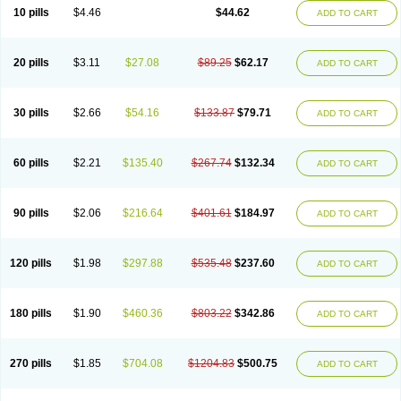
Cortop
Corubin
Coryol
Coventrol
Curcix
Dilapress
Dilasig
Dilatrend
10 pills
$4.46
$44.62
ADD TO CART
Dilbloc
Dilol
Dimetil
Dimitone
Diola
Divelol
Dualten
Duobloc
Durol
Eucardic
Eucor
Filten
Hipoten
Hypoten
Isobloc
Karvedil
Karvedilol
Karvidil
Karvil
Karvileks
Kinetra
Kredex
Lodipres
Longcardio
Milenol
Nicorax
Off-ten
Omeria
Palacimol
Querto
Raserbloc
Rudoxil
Symtrend
20 pills
$3.11
$27.08
$89.25
$62.17
ADD TO CART
Syntrend
Talliton
Trakor
Ucardol
Vasodyl
V bloc
Veraten
Vivacor
30 pills
$2.66
$54.16
$133.87
$79.71
ADD TO CART
60 pills
$2.21
$135.40
$267.74
$132.34
ADD TO CART
90 pills
$2.06
$216.64
$401.61
$184.97
ADD TO CART
120 pills
$1.98
$297.88
$535.48
$237.60
ADD TO CART
180 pills
$1.90
$460.36
$803.22
$342.86
ADD TO CART
270 pills
$1.85
$704.08
$1204.83
$500.75
ADD TO CART