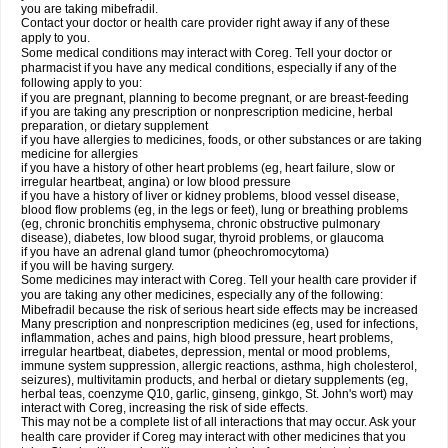
you are taking mibefradil.
Contact your doctor or health care provider right away if any of these
apply to you.
Some medical conditions may interact with Coreg. Tell your doctor or
pharmacist if you have any medical conditions, especially if any of the
following apply to you:
if you are pregnant, planning to become pregnant, or are breast-feeding
if you are taking any prescription or nonprescription medicine, herbal
preparation, or dietary supplement
if you have allergies to medicines, foods, or other substances or are taking
medicine for allergies
if you have a history of other heart problems (eg, heart failure, slow or
irregular heartbeat, angina) or low blood pressure
if you have a history of liver or kidney problems, blood vessel disease,
blood flow problems (eg, in the legs or feet), lung or breathing problems
(eg, chronic bronchitis emphysema, chronic obstructive pulmonary
disease), diabetes, low blood sugar, thyroid problems, or glaucoma
if you have an adrenal gland tumor (pheochromocytoma)
if you will be having surgery.
Some medicines may interact with Coreg. Tell your health care provider if
you are taking any other medicines, especially any of the following:
Mibefradil because the risk of serious heart side effects may be increased
Many prescription and nonprescription medicines (eg, used for infections,
inflammation, aches and pains, high blood pressure, heart problems,
irregular heartbeat, diabetes, depression, mental or mood problems,
immune system suppression, allergic reactions, asthma, high cholesterol,
seizures), multivitamin products, and herbal or dietary supplements (eg,
herbal teas, coenzyme Q10, garlic, ginseng, ginkgo, St. John's wort) may
interact with Coreg, increasing the risk of side effects.
This may not be a complete list of all interactions that may occur. Ask your
health care provider if Coreg may interact with other medicines that you