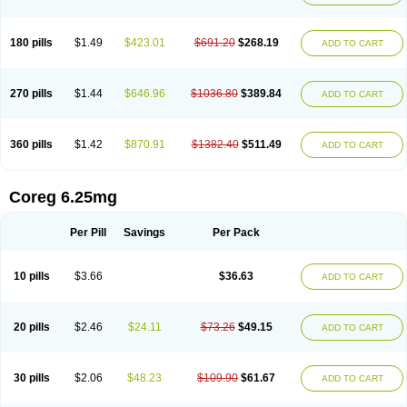
180 pills
$1.49
$423.01
$691.20
$268.19
ADD TO CART
270 pills
$1.44
$646.96
$1036.80
$389.84
ADD TO CART
360 pills
$1.42
$870.91
$1382.40
$511.49
ADD TO CART
Coreg 6.25mg
Per Pill
Savings
Per Pack
10 pills
$3.66
$36.63
ADD TO CART
20 pills
$2.46
$24.11
$73.26
$49.15
ADD TO CART
30 pills
$2.06
$48.23
$109.90
$61.67
ADD TO CART