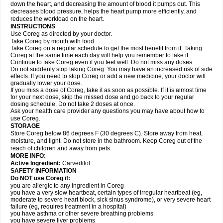
down the heart, and decreasing the amount of blood it pumps out. This
decreases blood pressure, helps the heart pump more efficiently, and
reduces the workload on the heart.
INSTRUCTIONS
Use Coreg as directed by your doctor.
Take Coreg by mouth with food.
Take Coreg on a regular schedule to get the most benefit from it. Taking
Coreg at the same time each day will help you remember to take it.
Continue to take Coreg even if you feel well. Do not miss any doses.
Do not suddenly stop taking Coreg. You may have an increased risk of side
effects. If you need to stop Coreg or add a new medicine, your doctor will
gradually lower your dose.
If you miss a dose of Coreg, take it as soon as possible. If it is almost time
for your next dose, skip the missed dose and go back to your regular
dosing schedule. Do not take 2 doses at once.
Ask your health care provider any questions you may have about how to
use Coreg.
STORAGE
Store Coreg below 86 degrees F (30 degrees C). Store away from heat,
moisture, and light. Do not store in the bathroom. Keep Coreg out of the
reach of children and away from pets.
MORE INFO:
Active Ingredient:
Carvedilol.
SAFETY INFORMATION
Do NOT use Coreg if:
you are allergic to any ingredient in Coreg
you have a very slow heartbeat, certain types of irregular heartbeat (eg,
moderate to severe heart block, sick sinus syndrome), or very severe heart
failure (eg, requires treatment in a hospital)
you have asthma or other severe breathing problems
you have severe liver problems