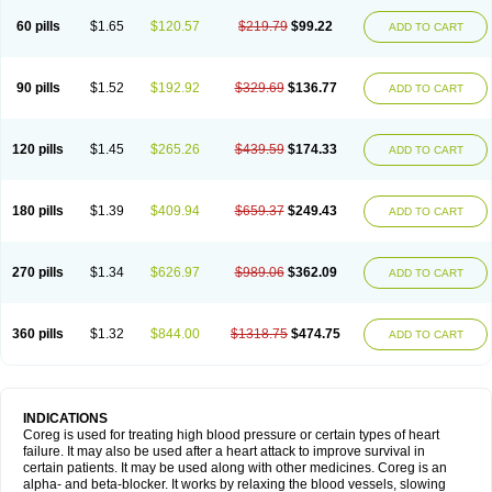
60 pills
$1.65
$120.57
$219.79
$99.22
ADD TO CART
90 pills
$1.52
$192.92
$329.69
$136.77
ADD TO CART
120 pills
$1.45
$265.26
$439.59
$174.33
ADD TO CART
180 pills
$1.39
$409.94
$659.37
$249.43
ADD TO CART
270 pills
$1.34
$626.97
$989.06
$362.09
ADD TO CART
360 pills
$1.32
$844.00
$1318.75
$474.75
ADD TO CART
INDICATIONS
Coreg is used for treating high blood pressure or certain types of heart
failure. It may also be used after a heart attack to improve survival in
certain patients. It may be used along with other medicines. Coreg is an
alpha- and beta-blocker. It works by relaxing the blood vessels, slowing