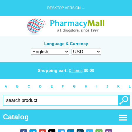
DESKTOP VERSION →
Language & Currency
Shopping cart:
0
items
$
0.00
A
B
C
D
E
F
G
H
I
J
K
L
Catalog