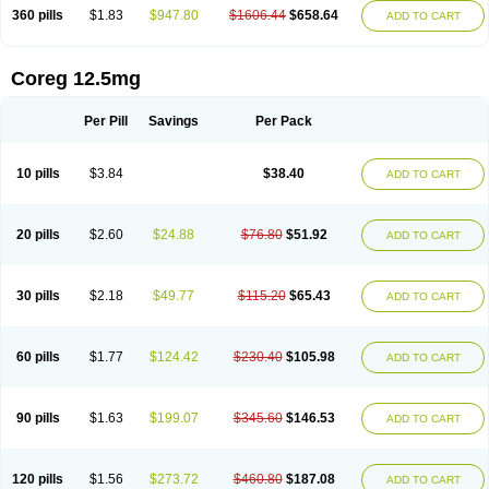
360 pills
$1.83
$947.80
$1606.44
$658.64
ADD TO CART
Coreg 12.5mg
Per Pill
Savings
Per Pack
10 pills
$3.84
$38.40
ADD TO CART
20 pills
$2.60
$24.88
$76.80
$51.92
ADD TO CART
30 pills
$2.18
$49.77
$115.20
$65.43
ADD TO CART
60 pills
$1.77
$124.42
$230.40
$105.98
ADD TO CART
90 pills
$1.63
$199.07
$345.60
$146.53
ADD TO CART
120 pills
$1.56
$273.72
$460.80
$187.08
ADD TO CART