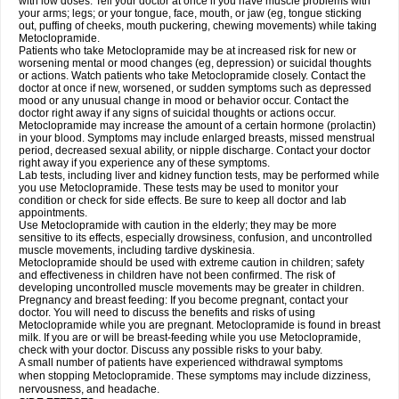
with low doses. Tell your doctor at once if you have muscle problems with
your arms; legs; or your tongue, face, mouth, or jaw (eg, tongue sticking
out, puffing of cheeks, mouth puckering, chewing movements) while taking
Metoclopramide.
Patients who take Metoclopramide may be at increased risk for new or
worsening mental or mood changes (eg, depression) or suicidal thoughts
or actions. Watch patients who take Metoclopramide closely. Contact the
doctor at once if new, worsened, or sudden symptoms such as depressed
mood or any unusual change in mood or behavior occur. Contact the
doctor right away if any signs of suicidal thoughts or actions occur.
Metoclopramide may increase the amount of a certain hormone (prolactin)
in your blood. Symptoms may include enlarged breasts, missed menstrual
period, decreased sexual ability, or nipple discharge. Contact your doctor
right away if you experience any of these symptoms.
Lab tests, including liver and kidney function tests, may be performed while
you use Metoclopramide. These tests may be used to monitor your
condition or check for side effects. Be sure to keep all doctor and lab
appointments.
Use Metoclopramide with caution in the elderly; they may be more
sensitive to its effects, especially drowsiness, confusion, and uncontrolled
muscle movements, including tardive dyskinesia.
Metoclopramide should be used with extreme caution in children; safety
and effectiveness in children have not been confirmed. The risk of
developing uncontrolled muscle movements may be greater in children.
Pregnancy and breast feeding: If you become pregnant, contact your
doctor. You will need to discuss the benefits and risks of using
Metoclopramide while you are pregnant. Metoclopramide is found in breast
milk. If you are or will be breast-feeding while you use Metoclopramide,
check with your doctor. Discuss any possible risks to your baby.
A small number of patients have experienced withdrawal symptoms
when stopping Metoclopramide. These symptoms may include dizziness,
nervousness, and headache.