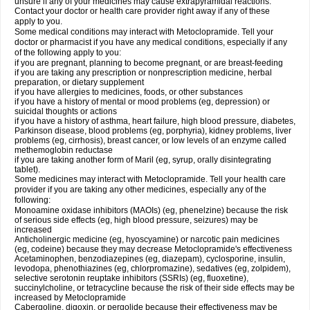
unsure if any of your medicines may cause extrapyramidal reactions.
Contact your doctor or health care provider right away if any of these
apply to you.
Some medical conditions may interact with Metoclopramide. Tell your
doctor or pharmacist if you have any medical conditions, especially if any
of the following apply to you:
if you are pregnant, planning to become pregnant, or are breast-feeding
if you are taking any prescription or nonprescription medicine, herbal
preparation, or dietary supplement
if you have allergies to medicines, foods, or other substances
if you have a history of mental or mood problems (eg, depression) or
suicidal thoughts or actions
if you have a history of asthma, heart failure, high blood pressure, diabetes,
Parkinson disease, blood problems (eg, porphyria), kidney problems, liver
problems (eg, cirrhosis), breast cancer, or low levels of an enzyme called
methemoglobin reductase
if you are taking another form of Maril (eg, syrup, orally disintegrating
tablet).
Some medicines may interact with Metoclopramide. Tell your health care
provider if you are taking any other medicines, especially any of the
following:
Monoamine oxidase inhibitors (MAOIs) (eg, phenelzine) because the risk
of serious side effects (eg, high blood pressure, seizures) may be
increased
Anticholinergic medicine (eg, hyoscyamine) or narcotic pain medicines
(eg, codeine) because they may decrease Metoclopramide's effectiveness
Acetaminophen, benzodiazepines (eg, diazepam), cyclosporine, insulin,
levodopa, phenothiazines (eg, chlorpromazine), sedatives (eg, zolpidem),
selective serotonin reuptake inhibitors (SSRIs) (eg, fluoxetine),
succinylcholine, or tetracycline because the risk of their side effects may be
increased by Metoclopramide
Cabergoline, digoxin, or pergolide because their effectiveness may be