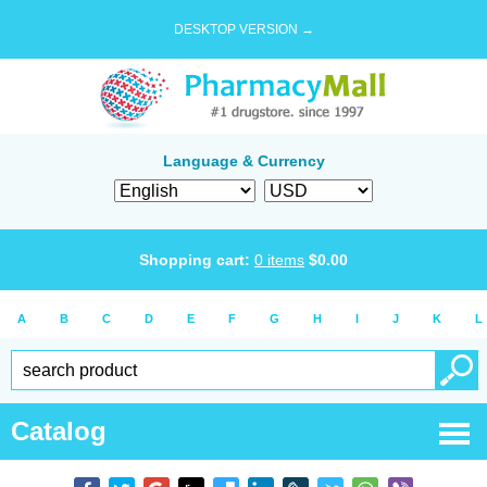
DESKTOP VERSION →
Language & Currency
Shopping cart:
0
items
$
0.00
A
B
C
D
E
F
G
H
I
J
K
L
Catalog