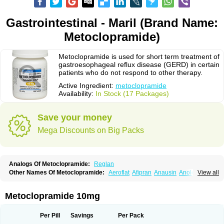
Gastrointestinal - Maril (Brand Name:
Metoclopramide)
Metoclopramide is used for short term treatment of
gastroesophageal reflux disease (GERD) in certain
patients who do not respond to other therapy.
Active Ingredient:
metoclopramide
Availability:
In Stock (17 Packages)
Save your money
Mega Discounts on Big Packs
Analogs Of Metoclopramide:
Reglan
Other Names Of Metoclopramide:
Aeroflat
Afipran
Anausin
Anolexinon
View all
Antimet
Apo-metoclopramida
Betaclopramide
Carnotprim
Cephalgan
Cerucal
Cerureg
Clopamon
Clopan
Clopram
Cloprame
Clopramel
Clopramide
Clopran
Damaben
Degan
Delipramil
Dibertil
Do-spertin
Metoclopramide 10mg
Docmetoclo
Donmet
Doperan
Elieten
Elitan
Emeran
Emetal
Emperal
Enzimar
Ethiferan
Eucil
Folicron
Fonderyl
Gastrazole
Gastro-timelets
Gastrolon
Gastronerton
Gastrosil
Geneprami
H-peran
Hemesys
Hemibe
Per Pill
Savings
Per Pack
Irtopan
Isaprandil
Itan
Klometol
Lexapram
Malon
Manosil
Maril