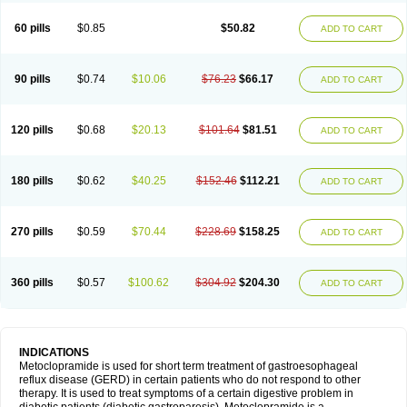
Martomide
Maxeron
Maxil
Mcp-isis
Meclid
Meclopram
Mepramida
Met-sil
Metadrate
Metagliz
Metajex
Metalon
Metamide
Metlazel
Metoc
60 pills
$0.85
$50.82
ADD TO CART
Metoclopramid
Metoclor
Metoclox
Metocol
Metocontin
Metocyl
Metogastron
Metomide
Metopran
Metoril
Metozolv
Metpamid
Metroclopramida
Mexomide
Midatenk
Migpriv
Migrafinmigraprim
Migramax
Migränertonmotilon
Movistal
Movlan
Nausil
Neopramiel
90 pills
$0.74
$10.06
$76.23
$66.17
ADD TO CART
Nilatika
Nofoklam
Novomit
Nu-metoclopramide
Nutramid
Opram
Paspertin
Peraprin
Peristab
Piralen
Plasil
Plemazole
Pradis
Pramalon
Pramide
Pramidin
Pramiel
Pramin
Pramotil
Praux
Premosan
Primavera-n
Primperid
Prinparl
Prokinyl
Promet
Prometin
Pulin
Pylomid
120 pills
$0.68
$20.13
$101.64
$81.51
ADD TO CART
Raclonid
Randum
Reliveran
Riamide
Rilaquin
Rupemet
Saften
Sintegran
Sotatic
Terperan
Tivomit
Tomit
Vertivom
Vilapon
Vomipram
Vomitrol
180 pills
$0.62
$40.25
$152.46
$112.21
ADD TO CART
270 pills
$0.59
$70.44
$228.69
$158.25
ADD TO CART
360 pills
$0.57
$100.62
$304.92
$204.30
ADD TO CART
INDICATIONS
Metoclopramide is used for short term treatment of gastroesophageal
reflux disease (GERD) in certain patients who do not respond to other
therapy. It is used to treat symptoms of a certain digestive problem in