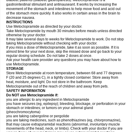
diabetic patients (diabetic gastroparesis). Metoclopramide is a
gastrointestinal stimulant and antinauseant. It works by increasing the
movement of the stomach and intestines to help move food and acid out
of the stomach more quickly. It also works in certain areas in the brain to
decrease nausea.
INSTRUCTIONS
Use Metoclopramide as directed by your doctor.
Take Metoclopramide by mouth 30 minutes before meals unless directed
otherwise by your doctor.
It may take several days to weeks for Metoclopramide to work. Do not stop
taking Metoclopramide without checking with your doctor.
If you miss a dose of Metoclopramide, take it as soon as possible. If it is
almost time for your next dose, skip the missed dose and go back to your
regular dosing schedule. Do not take 2 doses at once.
Ask your health care provider any questions you may have about how to
use Metoclopramide.
STORAGE
Store Metoclopramide at room temperature, between 68 and 77 degrees
F (20 and 25 degrees C), in a tightly closed container. Store away from
heat, moisture, and light. Do not store in the bathroom. Keep
Metoclopramide out of the reach of children and away from pets.
SAFETY INFORMATION
Do NOT use Metoclopramide if:
you are allergic to any ingredient in Metoclopramide
you have seizures (eg, epilepsy); bleeding, blockage, or perforation in your
stomach or intestines; or tumors on your adrenal gland
(pheochromocytoma)
you are taking cabergoline or pergolide
you are taking medicines, such as phenothiazines (eg, chlorpromazine),
that may cause extrapyramidal reactions (abnormal, involuntary muscle
movements of the head, neck, or limbs). Check with your doctor if you are