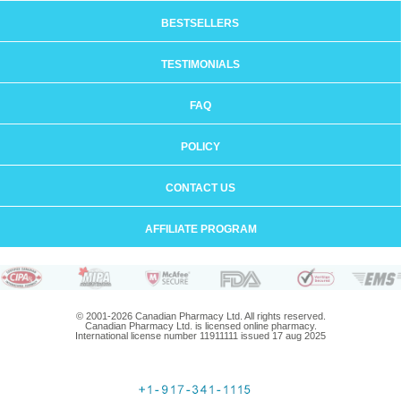
BESTSELLERS
TESTIMONIALS
FAQ
POLICY
CONTACT US
AFFILIATE PROGRAM
© 2001-2026 Canadian Pharmacy Ltd. All rights reserved.
Canadian Pharmacy Ltd. is licensed online pharmacy.
International license number 11911111 issued 17 aug 2025