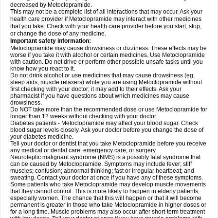
decreased by Metoclopramide.
This may not be a complete list of all interactions that may occur. Ask your
health care provider if Metoclopramide may interact with other medicines
that you take. Check with your health care provider before you start, stop,
or change the dose of any medicine.
Important safety information:
Metoclopramide may cause drowsiness or dizziness. These effects may be
worse if you take it with alcohol or certain medicines. Use Metoclopramide
with caution. Do not drive or perform other possible unsafe tasks until you
know how you react to it.
Do not drink alcohol or use medicines that may cause drowsiness (eg,
sleep aids, muscle relaxers) while you are using Metoclopramide without
first checking with your doctor; it may add to their effects. Ask your
pharmacist if you have questions about which medicines may cause
drowsiness.
Do NOT take more than the recommended dose or use Metoclopramide for
longer than 12 weeks without checking with your doctor.
Diabetes patients - Metoclopramide may affect your blood sugar. Check
blood sugar levels closely. Ask your doctor before you change the dose of
your diabetes medicine.
Tell your doctor or dentist that you take Metoclopramide before you receive
any medical or dental care, emergency care, or surgery.
Neuroleptic malignant syndrome (NMS) is a possibly fatal syndrome that
can be caused by Metoclopramide. Symptoms may include fever; stiff
muscles; confusion; abnormal thinking; fast or irregular heartbeat; and
sweating. Contact your doctor at once if you have any of these symptoms.
Some patients who take Metoclopramide may develop muscle movements
that they cannot control. This is more likely to happen in elderly patients,
especially women. The chance that this will happen or that it will become
permanent is greater in those who take Metoclopramide in higher doses or
for a long time. Muscle problems may also occur after short-term treatment