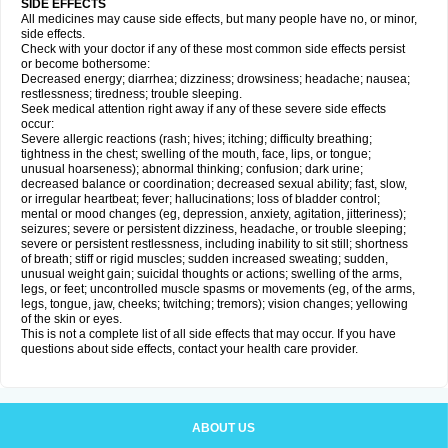
SIDE EFFECTS
All medicines may cause side effects, but many people have no, or minor,
side effects.
Check with your doctor if any of these most common side effects persist
or become bothersome:
Decreased energy; diarrhea; dizziness; drowsiness; headache; nausea;
restlessness; tiredness; trouble sleeping.
Seek medical attention right away if any of these severe side effects
occur:
Severe allergic reactions (rash; hives; itching; difficulty breathing;
tightness in the chest; swelling of the mouth, face, lips, or tongue;
unusual hoarseness); abnormal thinking; confusion; dark urine;
decreased balance or coordination; decreased sexual ability; fast, slow,
or irregular heartbeat; fever; hallucinations; loss of bladder control;
mental or mood changes (eg, depression, anxiety, agitation, jitteriness);
seizures; severe or persistent dizziness, headache, or trouble sleeping;
severe or persistent restlessness, including inability to sit still; shortness
of breath; stiff or rigid muscles; sudden increased sweating; sudden,
unusual weight gain; suicidal thoughts or actions; swelling of the arms,
legs, or feet; uncontrolled muscle spasms or movements (eg, of the arms,
legs, tongue, jaw, cheeks; twitching; tremors); vision changes; yellowing
of the skin or eyes.
This is not a complete list of all side effects that may occur. If you have
questions about side effects, contact your health care provider.
ABOUT US