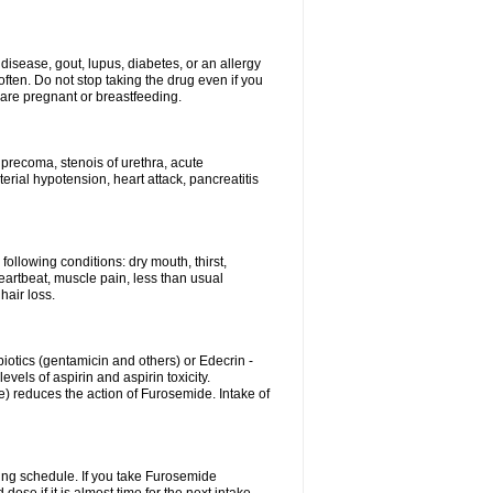
disease, gout, lupus, diabetes, or an allergy
ten. Do not stop taking the drug even if you
 are pregnant or breastfeeding.
d precoma, stenois of urethra, acute
erial hypotension, heart attack, pancreatitis
following conditions: dry mouth, thirst,
eartbeat, muscle pain, less than usual
hair loss.
otics (gentamicin and others) or Edecrin -
els of aspirin and aspirin toxicity.
e) reduces the action of Furosemide. Intake of
ing schedule. If you take Furosemide