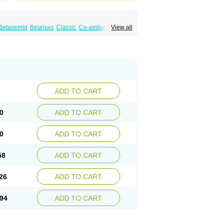
Betasemid
Beurises
Classic
Co-amilofruse
View all
Diuren
Diuresal
Diusemide
Docfurose
Floxaid
Flusapex
Fluss 40
Foliront
Fru-co
ex
Fruside
Frusin
Frusix
Fudesix
Fuluvamide
uren
Furo-spirobene
Furo aldopur
Furobeta
 roztok
Furosal
Furos a vet
Furosed
rospir
Furostad
Furotabs
Furovet
Furoxem
x
Las 6873
Lasilacton
Lasilactone
Lasiletten
de
Miphar
Naclex
Nadis
Nuriban
Oedemex
Sanofi-aventis
Sanwa kagaku
Silax
Sinedem
ADD TO CART
er
Urex
Vesix
0
ADD TO CART
0
ADD TO CART
58
ADD TO CART
26
ADD TO CART
94
ADD TO CART