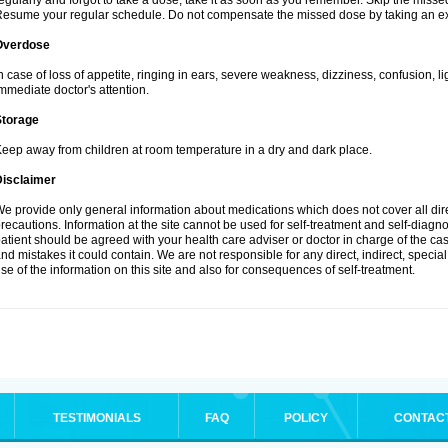
egularly and forgot to take a dose, take it as soon as you remember. Skip the missed d
esume your regular schedule. Do not compensate the missed dose by taking an ex
Overdose
n case of loss of appetite, ringing in ears, severe weakness, dizziness, confusion, l
mmediate doctor's attention.
Storage
eep away from children at room temperature in a dry and dark place.
Disclaimer
e provide only general information about medications which does not cover all dire
recautions. Information at the site cannot be used for self-treatment and self-diagnosi
atient should be agreed with your health care adviser or doctor in charge of the case
nd mistakes it could contain. We are not responsible for any direct, indirect, specia
se of the information on this site and also for consequences of self-treatment.
TESTIMONIALS
FAQ
POLICY
CONTAC