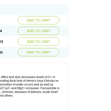
ADD TO CART
04
ADD TO CART
23
ADD TO CART
41
ADD TO CART
 effect and also decreases levels of Cl- in
nding thick limb of Henle's loop it blocks re-
excretion of water occurs and as well as
ion of Ca2+ and Mg2+ increases. Furosemide is
, cirrhosis, diseases of kidneys, acute heart
nd others.