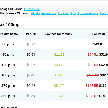
nalogs Of Lasix:
Furosemide
ther Names Of Lasix:
Aldalix
Anfuramide
Ansemid
Apix
Apo-furosemida
Asax
esal
Diaphal
Dimazon
Dirine
Dirusid
Disal
Diumide-k
Diural
Diurapid
Diurefar
demann
Edemid
Edemin
Errolon
Eutensin
Fabofurox
Fabop
Fahrenheit
Farsix
ruco
Frudix
Frusamil
Frusecare
Frusedale
Frusehexal
Frusema
Frusene
Frusen
six 100mg
uragrand
Furanthril
Furantral
Furesis
Furetic
Furide
Furilan
Furix
Furo-ct
Furo-p
urodrix
Furodur
Furogamma
Furohexal
Furolix
Furomex
Furomid
Furon
Furorese
urosemek
Furosemide olamine
Furoser
Furosetron
Furosix
Furosol
Furosoral
Fu
Product name
Per Pill
Savings
(only today)
Per Pack
urozal faible
Furozénol
Fursemid
Furtenk
Fusix
Hoe 058
Inclens
Intermed
Jufuri
asilix
Lasitone
Lasiven
Lizik
Lodix
Logirène
Lowpston
Maoread
Merck-furosemi
polam
Osyrol lasix
Pharmix
Puresis
Retep
Salca
Salidur
Salix
Salurex
Salurin
60 pills
$0.72
$43.01
piro-d-tablinen
Spiro comp
Spiromide
Spmc
Spmc frusemide
Uresix
Uretic
Urev
90 pills
$0.59
$11.61
$64.51
$52.9
120 pills
$0.52
$23.23
$86.03
$62.8
180 pills
$0.46
$46.45
$129.03
$82.
270 pills
$0.42
$81.29
$193.55
$112.
360 pills
$0.39
$116.13
$258.07
$141.