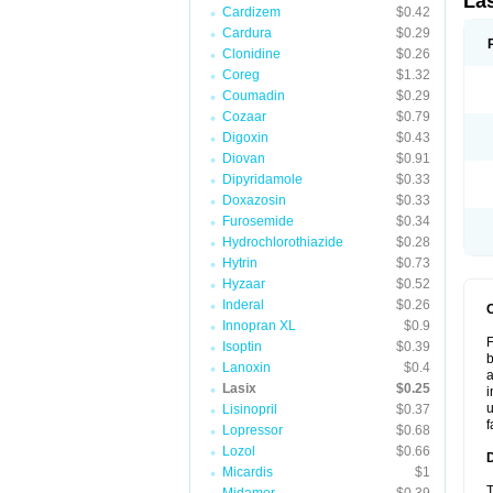
La
Cardizem
$0.42
Cardura
$0.29
Clonidine
$0.26
Coreg
$1.32
Coumadin
$0.29
Cozaar
$0.79
Digoxin
$0.43
Diovan
$0.91
Dipyridamole
$0.33
Doxazosin
$0.33
Furosemide
$0.34
Hydrochlorothiazide
$0.28
Hytrin
$0.73
Hyzaar
$0.52
Inderal
$0.26
Innopran XL
$0.9
F
Isoptin
$0.39
b
Lanoxin
$0.4
a
Lasix
$0.25
i
u
Lisinopril
$0.37
f
Lopressor
$0.68
Lozol
$0.66
Micardis
$1
T