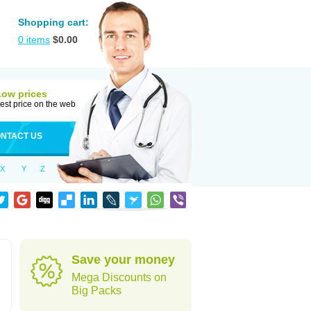
Shopping cart:
0
items
$
0.00
Low prices
est price on the web
NTACT US
X
Y
Z
Save your money
Mega Discounts on
Big Packs