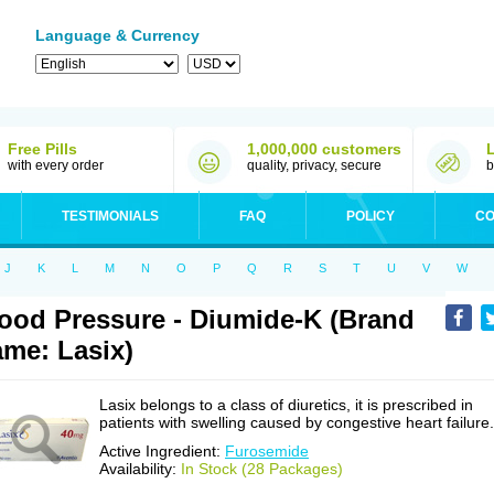
Language & Currency
Free Pills
1,000,000 customers
with every order
quality, privacy, secure
b
TESTIMONIALS
FAQ
POLICY
CO
J
K
L
M
N
O
P
Q
R
S
T
U
V
W
ood Pressure - Diumide-K (Brand
me: Lasix)
Lasix belongs to a class of diuretics, it is prescribed in
patients with swelling caused by congestive heart failure.
Active Ingredient:
Furosemide
Availability:
In Stock (28 Packages)