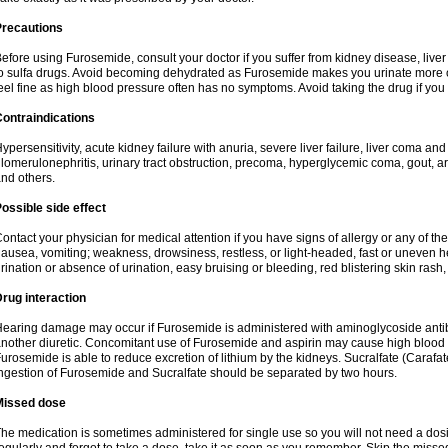
Precautions
efore using Furosemide, consult your doctor if you suffer from kidney disease, liver 
o sulfa drugs. Avoid becoming dehydrated as Furosemide makes you urinate more of
eel fine as high blood pressure often has no symptoms. Avoid taking the drug if you
ontraindications
ypersensitivity, acute kidney failure with anuria, severe liver failure, liver coma an
lomerulonephritis, urinary tract obstruction, precoma, hyperglycemic coma, gout, art
nd others.
ossible side effect
ontact your physician for medical attention if you have signs of allergy or any of the 
ausea, vomiting; weakness, drowsiness, restless, or light-headed, fast or uneven h
rination or absence of urination, easy bruising or bleeding, red blistering skin rash, 
rug interaction
earing damage may occur if Furosemide is administered with aminoglycoside antibi
nother diuretic. Concomitant use of Furosemide and aspirin may cause high blood lev
urosemide is able to reduce excretion of lithium by the kidneys. Sucralfate (Carafat
ngestion of Furosemide and Sucralfate should be separated by two hours.
Missed dose
he medication is sometimes administered for single use so you will not need a dos