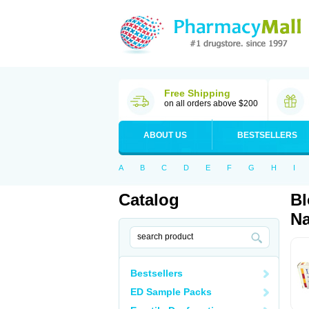
Free Shipping
on all orders above $200
ABOUT US
BESTSELLERS
A
B
C
D
E
F
G
H
I
Catalog
Bl
Na
Bestsellers
ED Sample Packs