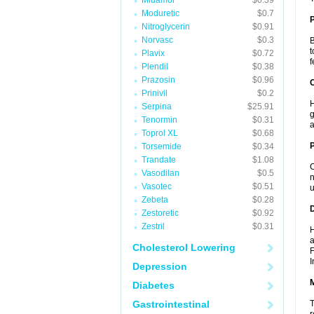
Midamor
$0.39
Moduretic
$0.7
Nitroglycerin
$0.91
Norvasc
$0.3
B
t
Plavix
$0.72
f
Plendil
$0.38
Prazosin
$0.96
C
Prinivil
$0.2
H
Serpina
$25.91
g
Tenormin
$0.31
a
Toprol XL
$0.68
P
Torsemide
$0.34
Trandate
$1.08
C
Vasodilan
$0.5
n
Vasotec
$0.51
u
Zebeta
$0.28
D
Zestoretic
$0.92
Zestril
$0.31
H
a
Cholesterol Lowering
F
I
Depression
Diabetes
Gastrointestinal
T