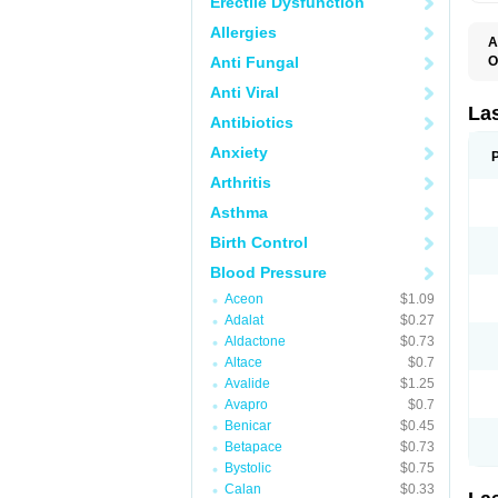
Erectile Dysfunction
Allergies
A
Anti Fungal
O
D
Anti Viral
E
F
La
Antibiotics
F
F
Anxiety
F
F
Arthritis
L
O
Asthma
S
Birth Control
Blood Pressure
Aceon
$1.09
Adalat
$0.27
Aldactone
$0.73
Altace
$0.7
Avalide
$1.25
Avapro
$0.7
Benicar
$0.45
Betapace
$0.73
Bystolic
$0.75
Calan
$0.33