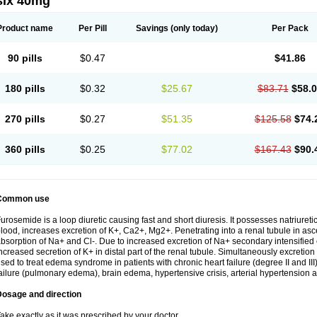
six 40mg
Product name
Per Pill
Savings
(only today)
Per Pack
90 pills
$0.47
$41.86
180 pills
$0.32
$25.67
$83.71
$58.
270 pills
$0.27
$51.35
$125.58
$74.
360 pills
$0.25
$77.02
$167.43
$90.
Common use
urosemide is a loop diuretic causing fast and short diuresis. It possesses natriuretic
lood, increases excretion of K+, Ca2+, Mg2+. Penetrating into a renal tubule in asce
bsorption of Na+ and Cl-. Due to increased excretion of Na+ secondary intensified 
ncreased secretion of K+ in distal part of the renal tubule. Simultaneously excret
sed to treat edema syndrome in patients with chronic heart failure (degree II and III)
ailure (pulmonary edema), brain edema, hypertensive crisis, arterial hypertension a
Dosage and direction
ake exactly as it was prescribed by your doctor.