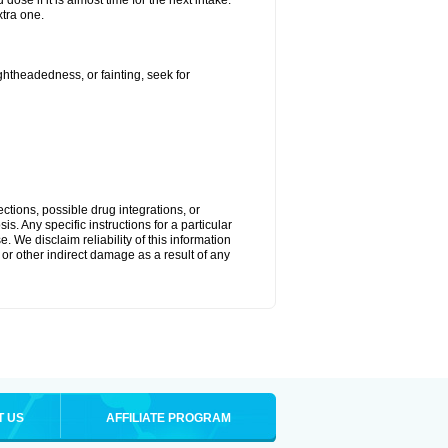
ose if it is almost time for the next intake.
tra one.
ightheadedness, or fainting, seek for
ctions, possible drug integrations, or
s. Any specific instructions for a particular
. We disclaim reliability of this information
l or other indirect damage as a result of any
T US
AFFILIATE PROGRAM