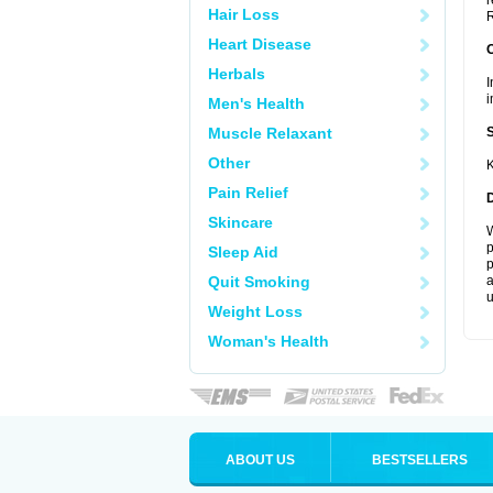
r
Hair Loss
R
Heart Disease
Herbals
I
i
Men's Health
Muscle Relaxant
Other
K
Pain Relief
Skincare
W
p
Sleep Aid
p
Quit Smoking
a
u
Weight Loss
Woman's Health
ABOUT US
BESTSELLERS