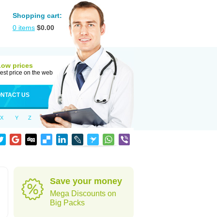
Shopping cart:
0
items
$
0.00
Low prices
est price on the web
NTACT US
X
Y
Z
Save your money
Mega Discounts on
Big Packs