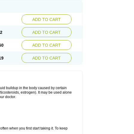
ADD TO CART
02
ADD TO CART
60
ADD TO CART
19
ADD TO CART
fluid buildup in the body caused by certain
orticosteroids, estrogen). It may be used alone
ur doctor.
ten when you first start taking it. To keep