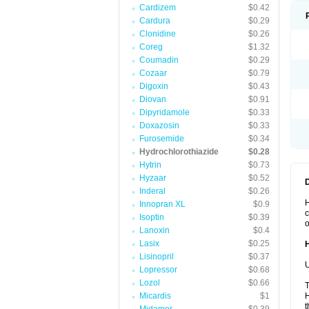
Cardizem
$0.42
Cardura
$0.29
Clonidine
$0.26
Coreg
$1.32
Coumadin
$0.29
Cozaar
$0.79
Digoxin
$0.43
Diovan
$0.91
Dipyridamole
$0.33
Doxazosin
$0.33
Furosemide
$0.34
Hydrochlorothiazide
$0.28
Hytrin
$0.73
Hyzaar
$0.52
Inderal
$0.26
H
Innopran XL
$0.9
c
Isoptin
$0.39
o
Lanoxin
$0.4
Lasix
$0.25
Lisinopril
$0.37
U
Lopressor
$0.68
Lozol
$0.66
T
Micardis
$1
H
t