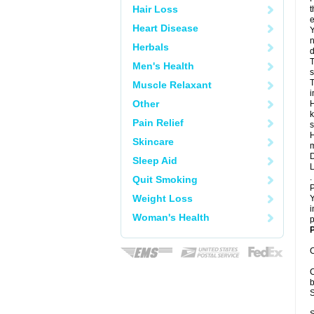
Hair Loss
t
e
Heart Disease
Y
n
Herbals
d
T
Men's Health
s
T
Muscle Relaxant
i
Other
H
k
Pain Relief
s
H
Skincare
m
D
Sleep Aid
L
.
Quit Smoking
P
Weight Loss
Y
i
Woman's Health
p
P
C
C
b
S