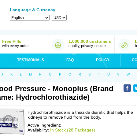
Language & Currency
Free Pills
1,000,000 customers
with every order
quality, privacy, secure
b
TESTIMONIALS
FAQ
POLICY
CO
J
K
L
M
N
O
P
Q
R
S
T
U
V
W
ood Pressure - Monoplus (Brand
me: Hydrochlorothiazide)
Hydrochlorothiazide is a thiazide diuretic that helps the
kidneys to remove fluid from the body.
Active Ingredient:
Availability:
In Stock (28 Packages)