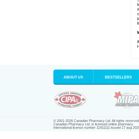
S
t
i
c
p
t
I
H
ABOUT US
BESTSELLERS
© 2001-2026 Canadian Pharmacy Ltd. All rights reserved
Canadian Pharmacy Ltd. is licensed online pharmacy.
International license number 11911111 issued 17 aug 202