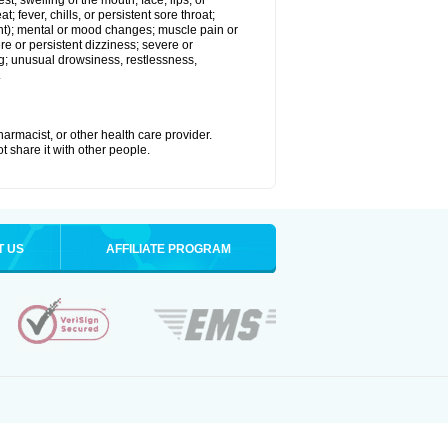
est; swelling of the mouth, face, lips, or
; fever, chills, or persistent sore throat;
joint); mental or mood changes; muscle pain or
re or persistent dizziness; severe or
ng; unusual drowsiness, restlessness,
.
armacist, or other health care provider.
t share it with other people.
T US
AFFILIATE PROGRAM