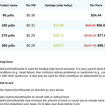
Product name
Per Pill
Savings
(only today)
Per Pack
90 pills
$0.38
$34.44
180 pills
$0.31
$12.86
$68.88
$56.
270 pills
$0.29
$25.71
$103.31
$77.
360 pills
$0.28
$38.57
$137.76
$99.
Drug Uses
ydrochlorothiazide is used for treating high blood pressure. It is also used to treat 
onditions (e.g., heart failure, liver cirrhosis, kidney problems) or medicines (e.g., c
r with other medicines. It may also be used for other conditions as determined by yo
How to use
se Hydrochlorothiazide as directed by your doctor.
ake Hydrochlorothiazide by mouth with or without food.
ydrochlorothiazide may increase the amount of urine or cause you to urinate more of
his from disturbing your sleep, try to take your dose before 6 pm.