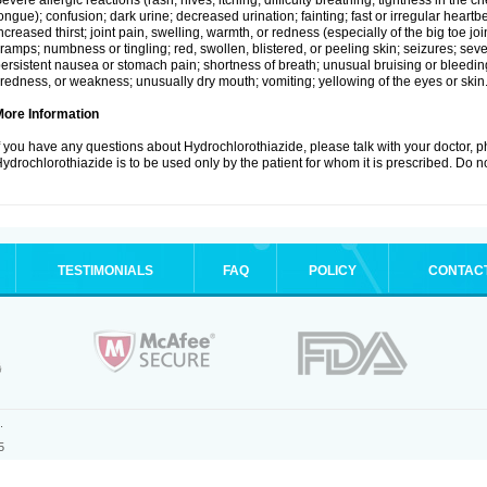
evere allergic reactions (rash; hives; itching; difficulty breathing; tightness in the ch
ongue); confusion; dark urine; decreased urination; fainting; fast or irregular heartbeat
ncreased thirst; joint pain, swelling, warmth, or redness (especially of the big toe 
ramps; numbness or tingling; red, swollen, blistered, or peeling skin; seizures; seve
ersistent nausea or stomach pain; shortness of breath; unusual bruising or bleedi
iredness, or weakness; unusually dry mouth; vomiting; yellowing of the eyes or skin
More Information
f you have any questions about Hydrochlorothiazide, please talk with your doctor, ph
ydrochlorothiazide is to be used only by the patient for whom it is prescribed. Do no
TESTIMONIALS
FAQ
POLICY
CONTAC
.
5