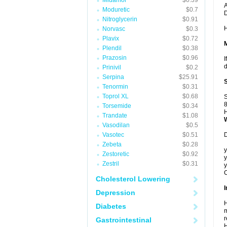
Midamor
$0.39
A
Moduretic
$0.7
Nitroglycerin
$0.91
H
Norvasc
$0.3
Plavix
$0.72
Plendil
$0.38
Prazosin
$0.96
I
d
Prinivil
$0.2
Serpina
$25.91
Tenormin
$0.31
Toprol XL
$0.68
S
8
Torsemide
$0.34
H
Trandate
$1.08
Vasodilan
$0.5
Vasotec
$0.51
D
Zebeta
$0.28
y
Zestoretic
$0.92
y
Zestril
$0.31
y
C
Cholesterol Lowering
I
Depression
H
Diabetes
m
r
Gastrointestinal
H