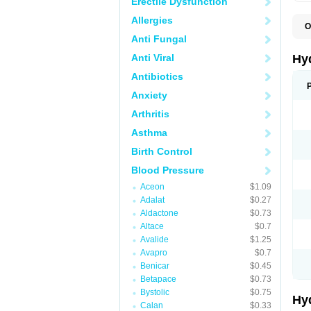
Erectile Dysfunction
Allergies
O
A
Anti Fungal
B
C
Anti Viral
Hy
C
C
Antibiotics
C
Anxiety
D
D
Arthritis
D
E
Asthma
E
F
Birth Control
H
H
Blood Pressure
I
L
Aceon
$1.09
L
Adalat
$0.27
L
M
Aldactone
$0.73
N
Altace
$0.7
P
Avalide
$1.25
R
S
Avapro
$0.7
T
Benicar
$0.45
T
Betapace
$0.73
Z
Bystolic
$0.75
Hy
Calan
$0.33