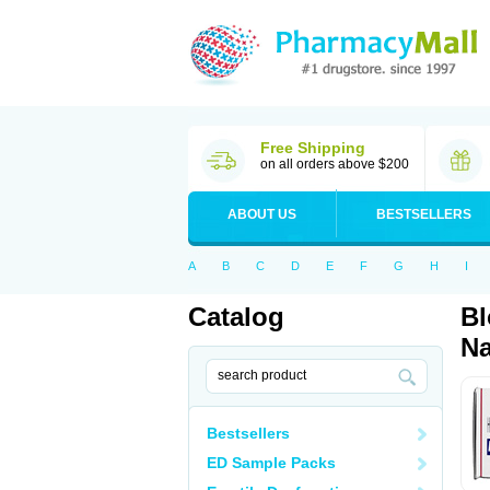
Free Shipping
on all orders above $200
ABOUT US
BESTSELLERS
A
B
C
D
E
F
G
H
I
Catalog
Bl
Na
Bestsellers
ED Sample Packs