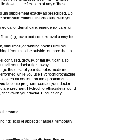
 lie down at the first sign of any of these
assium supplement exactly as prescribed. Do
e potassium without first checking with your
 medical or dental care, emergency care, or
 effects (eg, low blood sodium levels) may be
, sunlamps, or tanning booths until you
hing if you must be outside for more than a
confused, drowsy, or thirsty. It can also
r, tell your doctor right away.
hange the dose of your diabetes medicine.
e performed while you use Hydrochlorothiazide
e to keep all doctor and lab appointments.
you become pregnant, contact your doctor.
ou are pregnant. Hydrochlorothiazide is found
e, check with your doctor. Discuss any
 bothersome:
anding); loss of appetite; nausea; temporary