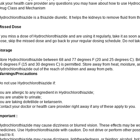
sk your health care provider any questions you may have about how to use Hydroc
Drug Class and Mechanism
ydrochlorothiazide is a thiazide diuretic. It helps the kidneys to remove fluid from t
Missed Dose
f you miss a dose of Hydrochlorothiazide and are using it regularly, take it as soon as 
ose, skip the missed dose and go back to your regular dosing schedule. Do not tak
Storage
tore Hydrochlorothiazide between 68 and 77 degrees F (20 and 25 degrees C). Br
6 degrees F (15 and 30 degrees C) is permitted. Store away from heat, moisture, an
ydrochlorothiazide out of the reach of children and away from pets.
Warnings/Precautions
o not use Hydrochlorothiazide if:
ou are allergic to any ingredient in Hydrochlorothiazide;
ou are unable to urinate;
ou are taking dofetilide or ketanserin.
ontact your doctor or health care provider right away if any of these apply to you.
mportant :
ydrochlorothiazide may cause dizziness or blurred vision. These effects may be wors
edicines. Use Hydrochlorothiazide with caution. Do not drive or perform other pos
eact to it.
ydrochlorothiazide may cause dizziness, lightheadedness, or fainting; alcohol, hot