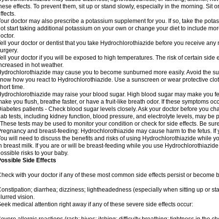
hese effects. To prevent them, sit up or stand slowly, especially in the morning. Sit or
ffects.
our doctor may also prescribe a potassium supplement for you. If so, take the pot
ot start taking additional potassium on your own or change your diet to include mor
octor.
ell your doctor or dentist that you take Hydrochlorothiazide before you receive any
urgery.
ell your doctor if you will be exposed to high temperatures. The risk of certain side
ncreased in hot weather.
ydrochlorothiazide may cause you to become sunburned more easily. Avoid the sun
now how you react to Hydrochlorothiazide. Use a sunscreen or wear protective clot
hort time.
ydrochlorothiazide may raise your blood sugar. High blood sugar may make you feel 
ake you flush, breathe faster, or have a fruit-like breath odor. If these symptoms occu
iabetes patients - Check blood sugar levels closely. Ask your doctor before you c
ab tests, including kidney function, blood pressure, and electrolyte levels, may b
 These tests may be used to monitor your condition or check for side effects. Be sur
regnancy and breast-feeding: Hydrochlorothiazide may cause harm to the fetus. If 
ou will need to discuss the benefits and risks of using Hydrochlorothiazide while y
n breast milk. If you are or will be breast-feeding while you use Hydrochlorothiazid
ossible risks to your baby.
ossible Side Effects
heck with your doctor if any of these most common side effects persist or become
onstipation; diarrhea; dizziness; lightheadedness (especially when sitting up or st
lurred vision.
eek medical attention right away if any of these severe side effects occur: