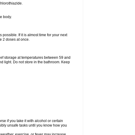
hlorothiazide.
he body.
possible. If it is almost time for your next
e 2 doses at once.
ief storage at temperatures between 59 and
d light. Do not store in the bathroom. Keep
e if you take it with alcohol or certain
sibly unsafe tasks until you know how you
 weather, exercise, or fever may increase