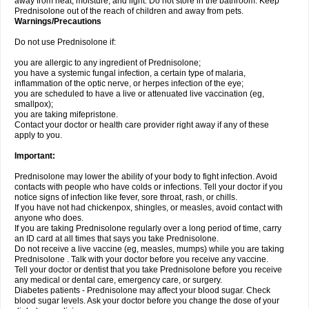
away from heat, moisture, and light. Do not store in the bathroom. Keep
Prednisolone out of the reach of children and away from pets.
Warnings/Precautions
Do not use Prednisolone if:
you are allergic to any ingredient of Prednisolone;
you have a systemic fungal infection, a certain type of malaria,
inflammation of the optic nerve, or herpes infection of the eye;
you are scheduled to have a live or attenuated live vaccination (eg,
smallpox);
you are taking mifepristone.
Contact your doctor or health care provider right away if any of these
apply to you.
Important:
Prednisolone may lower the ability of your body to fight infection. Avoid
contacts with people who have colds or infections. Tell your doctor if you
notice signs of infection like fever, sore throat, rash, or chills.
If you have not had chickenpox, shingles, or measles, avoid contact with
anyone who does.
If you are taking Prednisolone regularly over a long period of time, carry
an ID card at all times that says you take Prednisolone.
Do not receive a live vaccine (eg, measles, mumps) while you are taking
Prednisolone . Talk with your doctor before you receive any vaccine.
Tell your doctor or dentist that you take Prednisolone before you receive
any medical or dental care, emergency care, or surgery.
Diabetes patients - Prednisolone may affect your blood sugar. Check
blood sugar levels. Ask your doctor before you change the dose of your