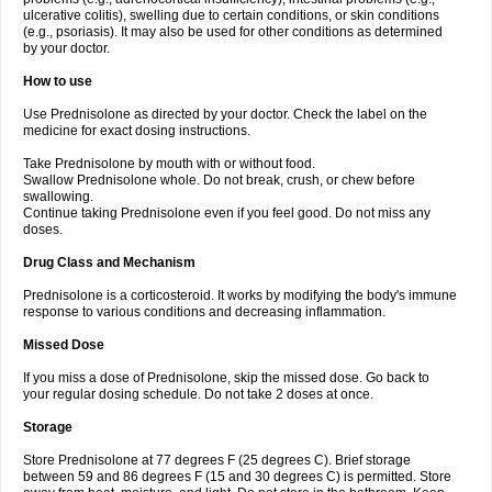
ulcerative colitis), swelling due to certain conditions, or skin conditions
(e.g., psoriasis). It may also be used for other conditions as determined
by your doctor.
How to use
Use Prednisolone as directed by your doctor. Check the label on the
medicine for exact dosing instructions.
Take Prednisolone by mouth with or without food.
Swallow Prednisolone whole. Do not break, crush, or chew before
swallowing.
Continue taking Prednisolone even if you feel good. Do not miss any
doses.
Drug Class and Mechanism
Prednisolone is a corticosteroid. It works by modifying the body's immune
response to various conditions and decreasing inflammation.
Missed Dose
If you miss a dose of Prednisolone, skip the missed dose. Go back to
your regular dosing schedule. Do not take 2 doses at once.
Storage
Store Prednisolone at 77 degrees F (25 degrees C). Brief storage
between 59 and 86 degrees F (15 and 30 degrees C) is permitted. Store