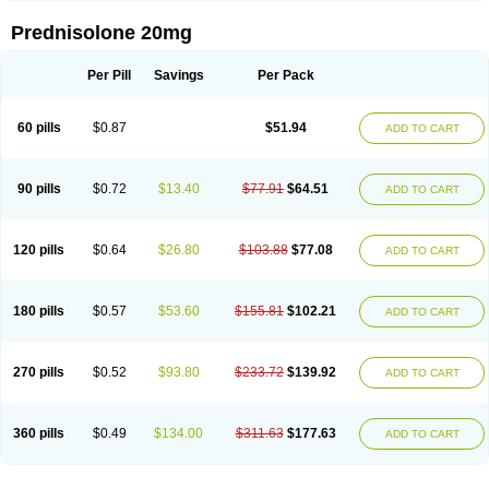
Prednisolone 20mg
Per Pill
Savings
Per Pack
60 pills
$0.87
$51.94
ADD TO CART
90 pills
$0.72
$13.40
$77.91
$64.51
ADD TO CART
120 pills
$0.64
$26.80
$103.88
$77.08
ADD TO CART
180 pills
$0.57
$53.60
$155.81
$102.21
ADD TO CART
270 pills
$0.52
$93.80
$233.72
$139.92
ADD TO CART
360 pills
$0.49
$134.00
$311.63
$177.63
ADD TO CART