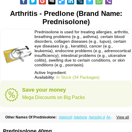
Arthritis - Predlone (Brand Name:
Prednisolone)
Prednisolone is used for treating allergies, arthritis,
breathing problems (e.g., asthma), certain blood
disorders, collagen diseases (e.g., lupus), certain
eye diseases (e.g., keratitis), cancer (e.g.,
leukemia), endocrine problems (e.g., adrenocortical
insufficiency), intestinal problems (e.g., ulcerative
colitis), swelling due to certain conditions, or skin
conditions (e.g., psoriasis).
Active Ingredient:
Availability:
In Stock (34 Packages)
Save your money
Mega Discounts on Big Packs
Other Names Of Prednisolone:
Adelcort
Adelone
Aersolin d
Ak-pred
View all
Alertine
Alpicort
Apicort
Aprednislon
Bisuo a
Blephamide
Bronal
Capsoid
Cetapred
Chloramphecort-h
Compesolon
Corotrope
Cortan
Cortico-sol
Cortisal
Cortisol
Cor tyzine
Danalone
Decortin h
Delta-cortef
Prednisolone 40mg