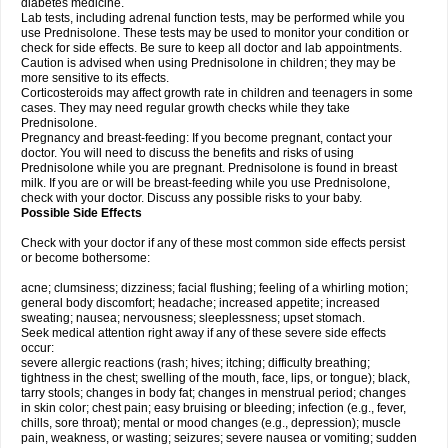
diabetes medicine.
Lab tests, including adrenal function tests, may be performed while you
use Prednisolone. These tests may be used to monitor your condition or
check for side effects. Be sure to keep all doctor and lab appointments.
Caution is advised when using Prednisolone in children; they may be
more sensitive to its effects.
Corticosteroids may affect growth rate in children and teenagers in some
cases. They may need regular growth checks while they take
Prednisolone.
Pregnancy and breast-feeding: If you become pregnant, contact your
doctor. You will need to discuss the benefits and risks of using
Prednisolone while you are pregnant. Prednisolone is found in breast
milk. If you are or will be breast-feeding while you use Prednisolone,
check with your doctor. Discuss any possible risks to your baby.
Possible Side Effects
Check with your doctor if any of these most common side effects persist
or become bothersome:
acne; clumsiness; dizziness; facial flushing; feeling of a whirling motion;
general body discomfort; headache; increased appetite; increased
sweating; nausea; nervousness; sleeplessness; upset stomach.
Seek medical attention right away if any of these severe side effects
occur:
severe allergic reactions (rash; hives; itching; difficulty breathing;
tightness in the chest; swelling of the mouth, face, lips, or tongue); black,
tarry stools; changes in body fat; changes in menstrual period; changes
in skin color; chest pain; easy bruising or bleeding; infection (e.g., fever,
chills, sore throat); mental or mood changes (e.g., depression); muscle
pain, weakness, or wasting; seizures; severe nausea or vomiting; sudden