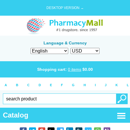
DESKTOP VERSION →
Language & Currency
Shopping cart:
0
items
$
0.00
A
B
C
D
E
F
G
H
I
J
K
L
Catalog