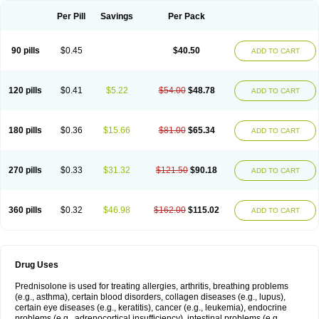
Per Pill
Savings
Per Pack
90 pills
$0.45
$40.50
ADD TO CART
120 pills
$0.41
$5.22
$54.00
$48.78
ADD TO CART
180 pills
$0.36
$15.66
$81.00
$65.34
ADD TO CART
270 pills
$0.33
$31.32
$121.50
$90.18
ADD TO CART
360 pills
$0.32
$46.98
$162.00
$115.02
ADD TO CART
Drug Uses
Prednisolone is used for treating allergies, arthritis, breathing problems
(e.g., asthma), certain blood disorders, collagen diseases (e.g., lupus),
certain eye diseases (e.g., keratitis), cancer (e.g., leukemia), endocrine
problems (e.g., adrenocortical insufficiency), intestinal problems (e.g.,