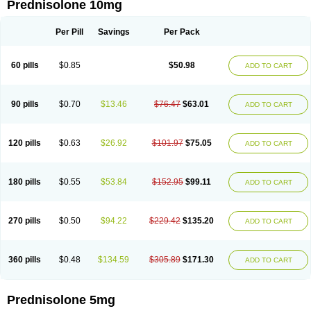
Prednisolone 10mg
Per Pill
Savings
Per Pack
60 pills
$0.85
$50.98
ADD TO CART
90 pills
$0.70
$13.46
$76.47
$63.01
ADD TO CART
120 pills
$0.63
$26.92
$101.97
$75.05
ADD TO CART
180 pills
$0.55
$53.84
$152.95
$99.11
ADD TO CART
270 pills
$0.50
$94.22
$229.42
$135.20
ADD TO CART
360 pills
$0.48
$134.59
$305.89
$171.30
ADD TO CART
Prednisolone 5mg