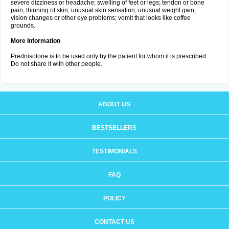
severe dizziness or headache; swelling of feet or legs; tendon or bone
pain; thinning of skin; unusual skin sensation; unusual weight gain;
vision changes or other eye problems; vomit that looks like coffee
grounds.
More Information
Prednisolone is to be used only by the patient for whom it is prescribed.
Do not share it with other people.
ABOUT US
BESTSELLERS
TESTIMONIALS
FAQ
POLICY
CONTACT US