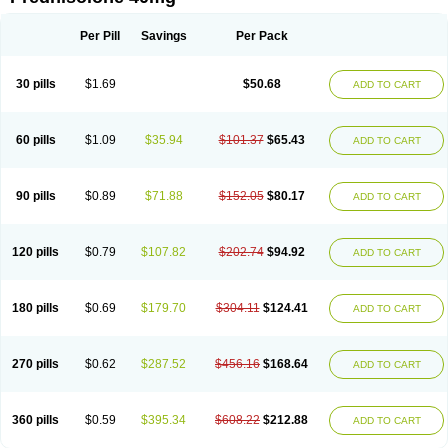
Deltacortenesol
Deltacortril
Deltahydrocortisone
Deltapred
Deltastab
Dermol
Dermosolon
Deturgylone
Dhasolone
Di-adreson-f
Dojilon
Dontisolon
Econopred
Emsolone
Encortolon
Estilsona
Fenicort
Per Pill
Savings
Per Pack
Fisiopred
Fisopred
Flo-pred
Frisolona forte
Glucortin
Gupisone
Hefasolon
Hexacorton
Hexy-solupred
Hydrocortancyl
Hydrocortidelt
Infectocortikrupp
Inflanefran
Inflanegent
Insolone
Intalsolone
Key-pred
30 pills
$1.69
$50.68
ADD TO CART
Klismacort
Kohakusanin
Lenisolone
Lepicortinolo
Lidomex kowa
Linola-h n
Locaseptil-neo
Lygal
Mecortolon
Mediasolone
Medopred
Meprisolon
Metacortandralone
Meti-derm
Meticortelone
Minisolone
Nurisolon
Ocupred
Oftalmol
Omnipred
Ophtapred
Optipred
Optival
60 pills
$1.09
$35.94
$101.37
$65.43
ADD TO CART
Orapred
Orapred odt
Panafcortelone
Paracortol
Parisilon
Pediacort
Pediapred
Pednisol
Precodil
Precortalon aquosum
Pred-clysma
Predacort
Predalone
Predate s
Predcor
Predenema
Predfoam
Predicort
Predinga
Predlone
Predmix
Prednefrin
Prednesol
Predni
Predni-pos
90 pills
$0.89
$71.88
$152.05
$80.17
ADD TO CART
Prednicortil
Prednigalen
Prednihexal
Predni h tablinen
Predniliderm
Predniocil
Prednip
Prednis
Prednisolona
Prednisolonacetat
Prednisolon caproate
Prednisolonpivalat
Prednisolonum
Prednisolut
Prednizolons
Predohan
Predonema
Predonine
Predsim
Predsol
120 pills
$0.79
$107.82
$202.74
$94.92
ADD TO CART
Predsolets
Preflam
Prelon
Prelone
Premandol
Prenin
Prenolone
Preson
Prezolon
Rectopred
Redipred
Riemser
Scheriproct
Scherisolona
Sintisone
Solone
Solpren
Solu-dacortina
Solu-decortin
Soluble prednisolone
Solupred
Sopacortelone
Sophipren
Spirazon
180 pills
$0.69
$179.70
$304.11
$124.41
ADD TO CART
Spiricort
Sterolone
Ultracortenol
Vasocidin
Walesolone
Wysolone
Youmeton
270 pills
$0.62
$287.52
$456.16
$168.64
ADD TO CART
360 pills
$0.59
$395.34
$608.22
$212.88
ADD TO CART