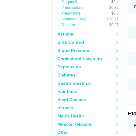
Plaquenil
$2.4
Prednisolone
$0.32
Prednisone
$0.3
Shuddha Guggulu
$30.71
Voltaren
$0.27
Asthma
Birth Control
Blood Pressure
Cholesterol Lowering
Depression
Diabetes
Gastrointestinal
Hair Loss
Heart Disease
Herbals
Et
Men's Health
Muscle Relaxant
Other