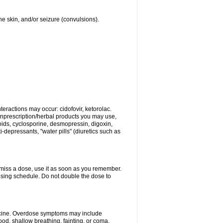
 the skin, and/or seizure (convulsions).
eractions may occur: cidofovir, ketorolac.
nonprescription/herbal products you may use,
roids, cyclosporine, desmopressin, digoxin,
depressants, "water pills" (diuretics such as
u miss a dose, use it as soon as you remember.
dosing schedule. Do not double the dose to
dicine. Overdose symptoms may include
od, shallow breathing, fainting, or coma.