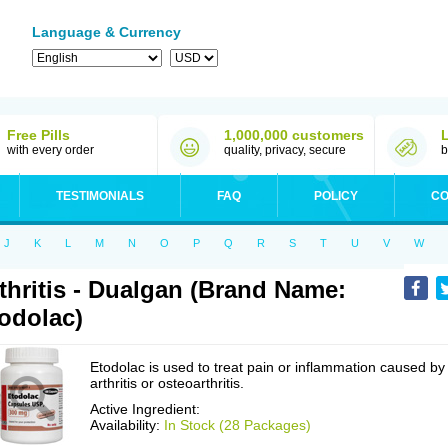
Language & Currency
Free Pills
1,000,000 customers
with every order
quality, privacy, secure
b
TESTIMONIALS
FAQ
POLICY
CO
J
K
L
M
N
O
P
Q
R
S
T
U
V
W
thritis - Dualgan (Brand Name:
odolac)
Etodolac is used to treat pain or inflammation caused by
arthritis or osteoarthritis.
Active Ingredient:
Availability:
In Stock (28 Packages)