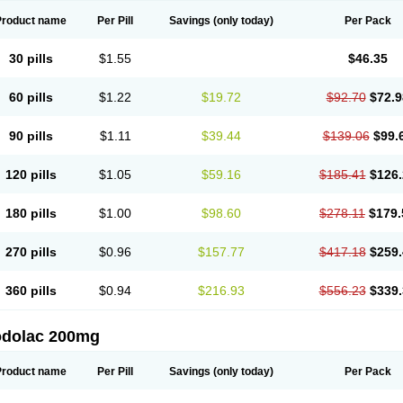
Product name
Per Pill
Savings
(only today)
Per Pack
30 pills
$1.55
$46.35
60 pills
$1.22
$19.72
$92.70
$72.9
90 pills
$1.11
$39.44
$139.06
$99.
120 pills
$1.05
$59.16
$185.41
$126.
180 pills
$1.00
$98.60
$278.11
$179.
270 pills
$0.96
$157.77
$417.18
$259.
360 pills
$0.94
$216.93
$556.23
$339.
odolac 200mg
Product name
Per Pill
Savings
(only today)
Per Pack