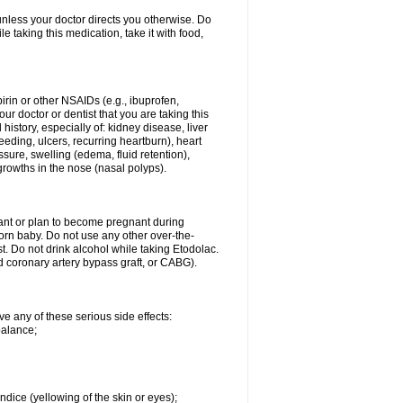
 unless your doctor directs you otherwise. Do
le taking this medication, take it with food,
spirin or other NSAIDs (e.g., ibuprofen,
ur doctor or dentist that you are taking this
history, especially of: kidney disease, liver
eding, ulcers, recurring heartburn), heart
essure, swelling (edema, fluid retention),
growths in the nose (nasal polyps).
nant or plan to become pregnant during
orn baby. Do not use any other over-the-
st. Do not drink alcohol while taking Etodolac.
ed coronary artery bypass graft, or CABG).
ve any of these serious side effects:
balance;
ndice (yellowing of the skin or eyes);