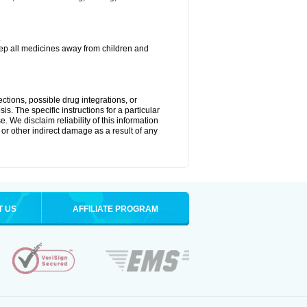
.
eep all medicines away from children and
ctions, possible drug integrations, or
is. The specific instructions for a particular
. We disclaim reliability of this information
l or other indirect damage as a result of any
T US
AFFILIATE PROGRAM