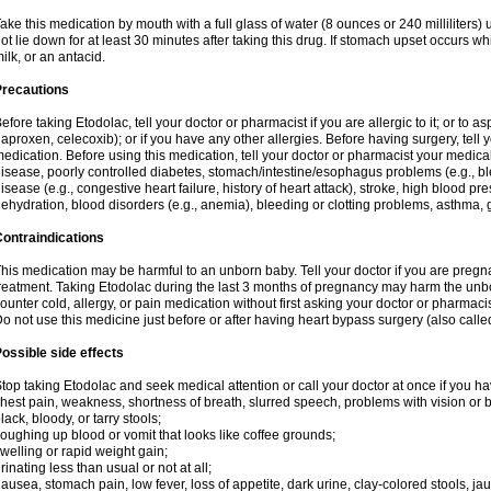
ake this medication by mouth with a full glass of water (8 ounces or 240 milliliters)
ot lie down for at least 30 minutes after taking this drug. If stomach upset occurs whi
ilk, or an antacid.
Precautions
efore taking Etodolac, tell your doctor or pharmacist if you are allergic to it; or to a
aproxen, celecoxib); or if you have any other allergies. Before having surgery, tell yo
edication. Before using this medication, tell your doctor or pharmacist your medical 
isease, poorly controlled diabetes, stomach/intestine/esophagus problems (e.g., ble
isease (e.g., congestive heart failure, history of heart attack), stroke, high blood pr
ehydration, blood disorders (e.g., anemia), bleeding or clotting problems, asthma, 
ontraindications
his medication may be harmful to an unborn baby. Tell your doctor if you are preg
reatment. Taking Etodolac during the last 3 months of pregnancy may harm the unb
ounter cold, allergy, or pain medication without first asking your doctor or pharmaci
o not use this medicine just before or after having heart bypass surgery (also call
ossible side effects
top taking Etodolac and seek medical attention or call your doctor at once if you ha
hest pain, weakness, shortness of breath, slurred speech, problems with vision or 
lack, bloody, or tarry stools;
oughing up blood or vomit that looks like coffee grounds;
welling or rapid weight gain;
rinating less than usual or not at all;
ausea, stomach pain, low fever, loss of appetite, dark urine, clay-colored stools, jau