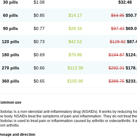
30 pills
$1.08
$32.48
60 pills
$0.85
$14.17
$64.95
$50.7
90 pills
$0.77
$28.34
$97.43
$69.0
120 pills
$0.73
$42.52
$129.92
$87.
180 pills
$0.69
$70.86
$194.87
$124.
270 pills
$0.66
$113.38
$292.31
$178.
360 pills
$0.65
$155.90
$389.75
$233.
Common use
todolac is a non-steroidal anti-inflammatory drug (NSAIDs). It works by reducing 
he body. NSAIDs treat the symptoms of pain and inflammation. They do not treat t
todolac is used to treat pain or inflammation caused by arthritis or osteoarthritis. It 
rom arthritis.
Dosage and direction