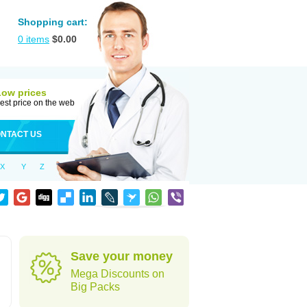
Shopping cart:
0
items
$
0.00
Low prices
est price on the web
NTACT US
X
Y
Z
Save your money
Mega Discounts on
Big Packs