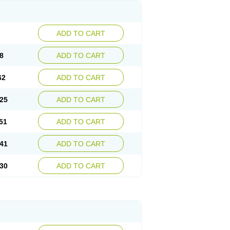
ADD TO CART
8
ADD TO CART
62
ADD TO CART
25
ADD TO CART
51
ADD TO CART
41
ADD TO CART
30
ADD TO CART