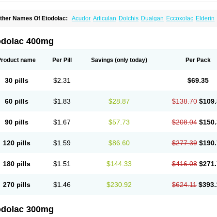
ther Names Of Etodolac:
Acudor
Articulan
Dolchis
Dualgan
Eccoxolac
Elderin
tolac
Etopan
Etopen
Flancox
Hisrack
Hypen
Jenac
Lacoxa
Lodine
Lonine
Nico
odolac
Tadolak
Todo
Todolac
odolac 400mg
Product name
Per Pill
Savings
(only today)
Per Pack
30 pills
$2.31
$69.35
60 pills
$1.83
$28.87
$138.70
$109.
90 pills
$1.67
$57.73
$208.04
$150.
120 pills
$1.59
$86.60
$277.39
$190.
180 pills
$1.51
$144.33
$416.08
$271.
270 pills
$1.46
$230.92
$624.11
$393.
odolac 300mg