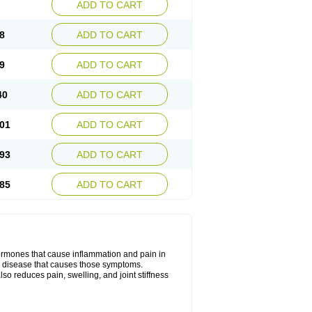
ADD TO CART
8
ADD TO CART
9
ADD TO CART
40
ADD TO CART
01
ADD TO CART
93
ADD TO CART
85
ADD TO CART
hormones that cause inflammation and pain in
he disease that causes those symptoms.
also reduces pain, swelling, and joint stiffness