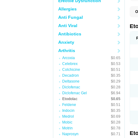
Erectile Dysfunction
Allergies
O
E
Anti Fungal
S
Anti Viral
Et
Antibiotics
Anxiety
Arthritis
Arcoxia
$0.65
Celebrex
$0.53
Colchicine
$0.51
Decadron
$0.35
Deltasone
$0.29
Diclofenac
$0.28
Diclofenac Gel
$6.94
Etodolac
$0.65
Feldene
$0.51
Indocin
$0.35
Medrol
$0.69
Mobic
$0.28
Motrin
$0.78
Et
Naprosyn
$0.71