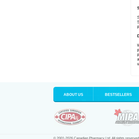
S
S
p
W
p
p
a
u
ABOUT US
BESTSELLERS
© 2001-2026 Canadian Pharmacy Ltd. All rights reserved