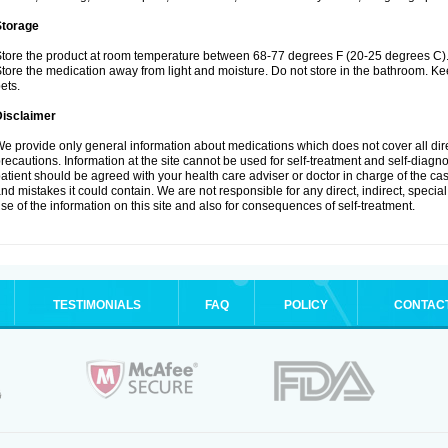
Storage
tore the product at room temperature between 68-77 degrees F (20-25 degrees C)
tore the medication away from light and moisture. Do not store in the bathroom. K
ets.
Disclaimer
e provide only general information about medications which does not cover all dire
recautions. Information at the site cannot be used for self-treatment and self-diagnos
atient should be agreed with your health care adviser or doctor in charge of the case
nd mistakes it could contain. We are not responsible for any direct, indirect, specia
se of the information on this site and also for consequences of self-treatment.
TESTIMONIALS
FAQ
POLICY
CONTAC
.