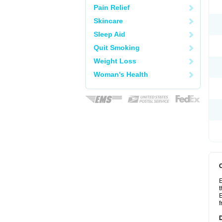
Pain Relief
Skincare
Sleep Aid
Quit Smoking
Weight Loss
Woman's Health
E
t
E
f