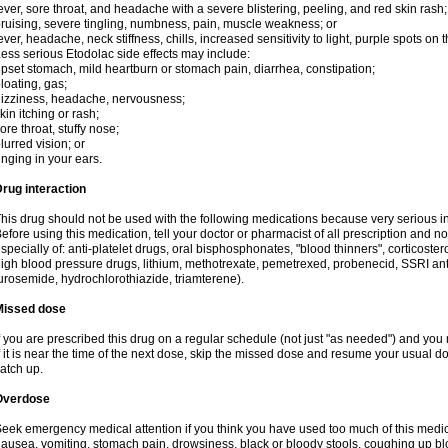
ever, sore throat, and headache with a severe blistering, peeling, and red skin rash;
ruising, severe tingling, numbness, pain, muscle weakness; or
ever, headache, neck stiffness, chills, increased sensitivity to light, purple spots on
ess serious Etodolac side effects may include:
pset stomach, mild heartburn or stomach pain, diarrhea, constipation;
loating, gas;
izziness, headache, nervousness;
kin itching or rash;
ore throat, stuffy nose;
lurred vision; or
inging in your ears.
rug interaction
his drug should not be used with the following medications because very serious int
efore using this medication, tell your doctor or pharmacist of all prescription and 
specially of: anti-platelet drugs, oral bisphosphonates, "blood thinners", corticoste
igh blood pressure drugs, lithium, methotrexate, pemetrexed, probenecid, SSRI anti-
urosemide, hydrochlorothiazide, triamterene).
Missed dose
f you are prescribed this drug on a regular schedule (not just "as needed") and yo
f it is near the time of the next dose, skip the missed dose and resume your usual 
atch up.
Overdose
eek emergency medical attention if you think you have used too much of this me
ausea, vomiting, stomach pain, drowsiness, black or bloody stools, coughing up blo