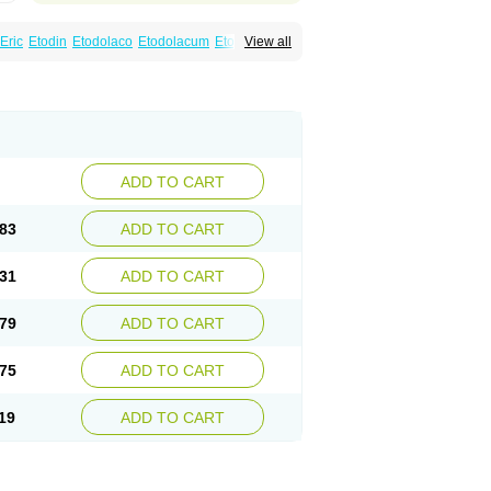
Eric
Etodin
Etodolaco
Etodolacum
Etogesic
View all
nas
Ospain
Osteluc
Paipelac
Raipeck
ADD TO CART
83
ADD TO CART
31
ADD TO CART
79
ADD TO CART
75
ADD TO CART
19
ADD TO CART