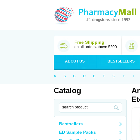
Free Shipping
on all orders above $200
ABOUT US
BESTSELLERS
A
B
C
D
E
F
G
H
I
Catalog
Ar
Et
Bestsellers
ED Sample Packs