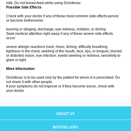
milk. Do not breast-feed while using Diclofenac.
Possible Side Effects
Check with your doctor if any of these most common side effects persist
or become bothersome:
burning or stinging; discharge; eye redness, irritation, or itching.
Seek medical attention right away if any of these severe side effects
occur:
severe allergic reactions (rash; hives; itching; difficulty breathing;
tightness in the chest; swelling of the mouth, face, lips, or tongue); blurred
or distorted vision; eye infection; eyelid swelling or redness; sensitivity to
glare or light.
More Information
Diclofenac is to be used only by the patient for whom it is prescribed. Do
not share it with other people.
If your symptoms do not improve or if they become worse, check with
your doctor.
ABOUT US
BESTSELLERS