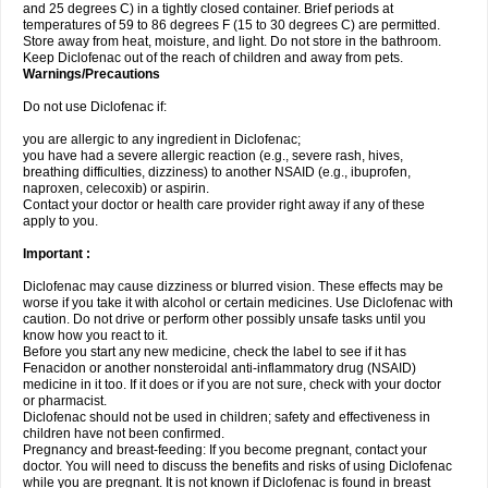
and 25 degrees C) in a tightly closed container. Brief periods at
temperatures of 59 to 86 degrees F (15 to 30 degrees C) are permitted.
Store away from heat, moisture, and light. Do not store in the bathroom.
Keep Diclofenac out of the reach of children and away from pets.
Warnings/Precautions
Do not use Diclofenac if:
you are allergic to any ingredient in Diclofenac;
you have had a severe allergic reaction (e.g., severe rash, hives,
breathing difficulties, dizziness) to another NSAID (e.g., ibuprofen,
naproxen, celecoxib) or aspirin.
Contact your doctor or health care provider right away if any of these
apply to you.
Important :
Diclofenac may cause dizziness or blurred vision. These effects may be
worse if you take it with alcohol or certain medicines. Use Diclofenac with
caution. Do not drive or perform other possibly unsafe tasks until you
know how you react to it.
Before you start any new medicine, check the label to see if it has
Fenacidon or another nonsteroidal anti-inflammatory drug (NSAID)
medicine in it too. If it does or if you are not sure, check with your doctor
or pharmacist.
Diclofenac should not be used in children; safety and effectiveness in
children have not been confirmed.
Pregnancy and breast-feeding: If you become pregnant, contact your
doctor. You will need to discuss the benefits and risks of using Diclofenac
while you are pregnant. It is not known if Diclofenac is found in breast