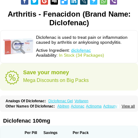
Arthritis - Fenacidon (Brand Name:
Diclofenac)
Diclofenac is used to treat pain or inflammation
caused by arthritis or ankylosing spondylitis.
Active Ingredient:
diclofenac
Availability:
In Stock (34 Packages)
Save your money
Mega Discounts on Big Packs
Analogs Of Diclofenac:
Diclofenac Gel
Voltaren
Other Names Of Diclofenac:
Abitren
Aclonac
Actinoma
Actisuny
View all
Adefuronic
Afenac
Ainezyl
Aldoron
Alefen
Alflam
Algefit-gel
Algicler
Algifen
Algioxib
Algosenac
Allvoran
Almiral
Amofen
Analpan
Anavan
Anfenac
Anodyne
Anthraxiton
Apiclof
Aproxol
Araclof
Areston
Arthrex
Diclofenac 100mg
Arthrotec
Artren
Artridene
Artrifenac
Artrites
Artrofenac
Aspizone
Assaren
Astefin
Atranac
Autdol
Banoclus
Batafil
Befol
Begita
Beonac
Berifen
Betafil
Betaren
Biclopan
Biofenac
Blesin
Bolabomin
C-fenac
Per Pill
Savings
Per Pack
Caflaamtil
Calmoflex
Cambia
Campal
Catafast
Cataflam
Catanac
Clafen