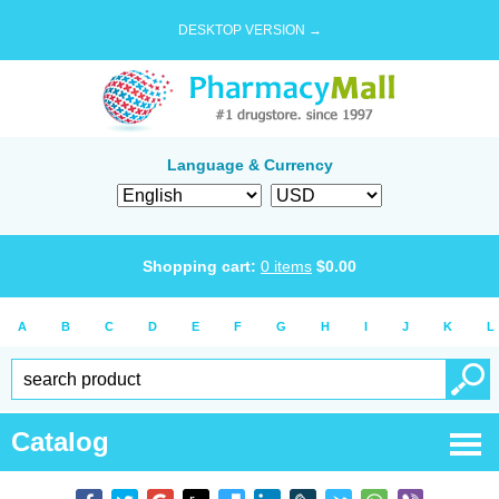
DESKTOP VERSION →
Language & Currency
Shopping cart:
0
items
$
0.00
A
B
C
D
E
F
G
H
I
J
K
L
Catalog