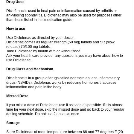
Drug Uses
Volpro
Volsaid
Voltadex
Voltadol
Voltadvance
Voltalin
Voltamicin
Voltapatch
Voltarenactigo
Voltarol
Voltarène
Voltatabs
Volten
Voltenac
Diclofenac is used to treat pain or inflammation caused by arthritis or
Voltex
Voltfast
Voltic
Voltum
Vonafec
Vonfenac
Vostar
Vostar-r
Vostar-s
Votalin
ankylosing spondylitis. Diclofenac may also be used for purposes other
Votaxil
Votrex
Vurdon
Weren
X-flam
Xedenol
Xedol
Xelaran
Xenid
Xepathritis
Yariflam
Youfenac
Zegren
Zeroflog
Zipsor
Zolterol
than those listed in this medication guide.
How to use
Use Diclofenac as directed by your doctor.
Diclofenac comes as regular strength (50 mg) tablets and SR (slow
release) 75/100 mg tablets.
Take Diclofenac by mouth with or without food.
Ask your health care provider any questions you may have about how to
use Diclofenac.
Drug Class and Mechanism
Diclofenac is in a group of drugs called nonsteroidal anti-inflammatory
drugs (NSAIDs). Diclofenac works by reducing hormones that cause
inflammation and pain in the body.
Missed Dose
If you miss a dose of Diclofenac, use it as soon as possible. If it is almost
time for your next dose, skip the missed dose and go back to your regular
dosing schedule. Do not use 2 doses at once.
Storage
Store Diclofenac at room temperature between 68 and 77 degrees F (20