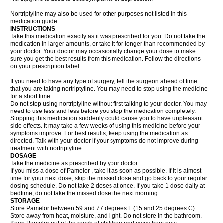
Nortriptyline may also be used for other purposes not listed in this
medication guide.
INSTRUCTIONS
Take this medication exactly as it was prescribed for you. Do not take the
medication in larger amounts, or take it for longer than recommended by
your doctor. Your doctor may occasionally change your dose to make
sure you get the best results from this medication. Follow the directions
on your prescription label.
If you need to have any type of surgery, tell the surgeon ahead of time
that you are taking nortriptyline. You may need to stop using the medicine
for a short time.
Do not stop using nortriptyline without first talking to your doctor. You may
need to use less and less before you stop the medication completely.
Stopping this medication suddenly could cause you to have unpleasant
side effects. It may take a few weeks of using this medicine before your
symptoms improve. For best results, keep using the medication as
directed. Talk with your doctor if your symptoms do not improve during
treatment with nortriptyline.
DOSAGE
Take the medicine as prescribed by your doctor.
If you miss a dose of Pamelor , take it as soon as possible. If it is almost
time for your next dose, skip the missed dose and go back to your regular
dosing schedule. Do not take 2 doses at once. If you take 1 dose daily at
bedtime, do not take the missed dose the next morning.
STORAGE
Store Pamelor between 59 and 77 degrees F (15 and 25 degrees C).
Store away from heat, moisture, and light. Do not store in the bathroom.