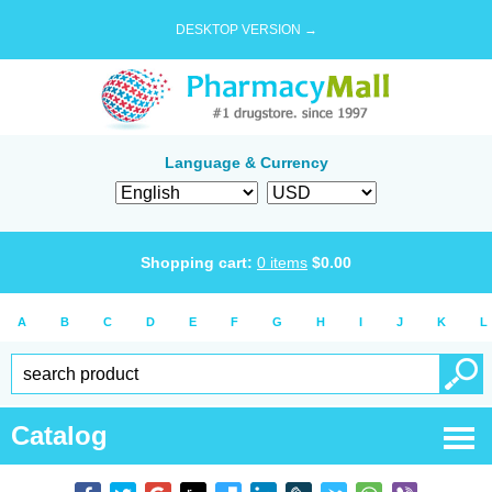
DESKTOP VERSION →
Language & Currency
Shopping cart:
0
items
$
0.00
A
B
C
D
E
F
G
H
I
J
K
L
Catalog