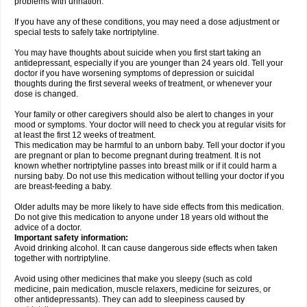
problems with urination.
If you have any of these conditions, you may need a dose adjustment or
special tests to safely take nortriptyline.
You may have thoughts about suicide when you first start taking an
antidepressant, especially if you are younger than 24 years old. Tell your
doctor if you have worsening symptoms of depression or suicidal
thoughts during the first several weeks of treatment, or whenever your
dose is changed.
Your family or other caregivers should also be alert to changes in your
mood or symptoms. Your doctor will need to check you at regular visits for
at least the first 12 weeks of treatment.
This medication may be harmful to an unborn baby. Tell your doctor if you
are pregnant or plan to become pregnant during treatment. It is not
known whether nortriptyline passes into breast milk or if it could harm a
nursing baby. Do not use this medication without telling your doctor if you
are breast-feeding a baby.
Older adults may be more likely to have side effects from this medication.
Do not give this medication to anyone under 18 years old without the
advice of a doctor.
Important safety information:
Avoid drinking alcohol. It can cause dangerous side effects when taken
together with nortriptyline.
Avoid using other medicines that make you sleepy (such as cold
medicine, pain medication, muscle relaxers, medicine for seizures, or
other antidepressants). They can add to sleepiness caused by