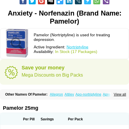
Anxiety - Norfenazin (Brand Name:
Pamelor)
Pamelor (Nortriptyline) is used for treating
depression.
Active Ingredient:
Nortriptyline
Availability:
In Stock (17 Packages)
Save your money
Mega Discounts on Big Packs
Other Names Of Pamelor:
Allegron
Altilev
Apo-nortriptyline
Apresin
View all
Aventyl
Dominans
Karile
Martimil
Motipress
Motival
Norfenazin
Noriline
Noritren
Norpress
Norterol
Nortin
Nortrilen
Nortriptilin
Nortriptilina
Nortriptylin
Nortriptylinum
Nortrix
Nortylin
Paxtibi
Primox
Sensaval
Pamelor 25mg
Sensival
Tropargal
Per Pill
Savings
Per Pack