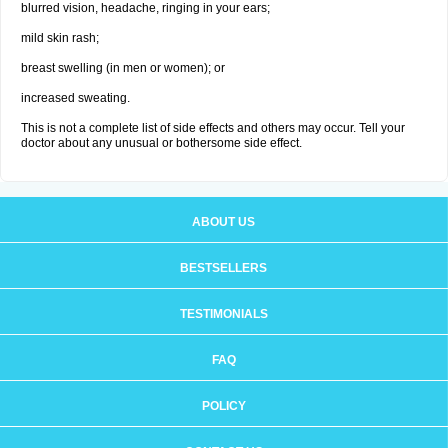
blurred vision, headache, ringing in your ears;
mild skin rash;
breast swelling (in men or women); or
increased sweating.
This is not a complete list of side effects and others may occur. Tell your
doctor about any unusual or bothersome side effect.
ABOUT US
BESTSELLERS
TESTIMONIALS
FAQ
POLICY