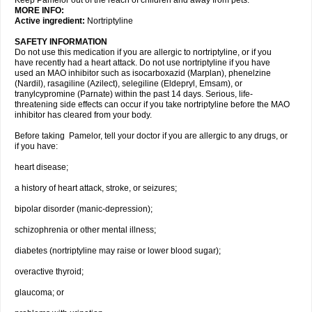
Keep Pamelor out of the reach of children and away from pets.
MORE INFO:
Active ingredient:
Nortriptyline
SAFETY INFORMATION
Do not use this medication if you are allergic to nortriptyline, or if you
have recently had a heart attack. Do not use nortriptyline if you have
used an MAO inhibitor such as isocarboxazid (Marplan), phenelzine
(Nardil), rasagiline (Azilect), selegiline (Eldepryl, Emsam), or
tranylcypromine (Parnate) within the past 14 days. Serious, life-
threatening side effects can occur if you take nortriptyline before the MAO
inhibitor has cleared from your body.
Before taking Pamelor, tell your doctor if you are allergic to any drugs, or
if you have:
heart disease;
a history of heart attack, stroke, or seizures;
bipolar disorder (manic-depression);
schizophrenia or other mental illness;
diabetes (nortriptyline may raise or lower blood sugar);
overactive thyroid;
glaucoma; or