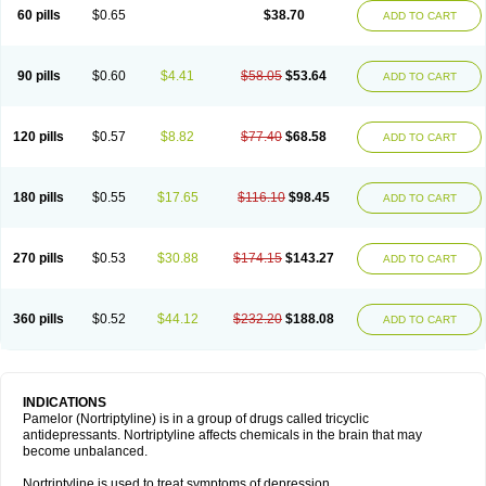
60 pills
$0.65
$38.70
ADD TO CART
90 pills
$0.60
$4.41
$58.05
$53.64
ADD TO CART
120 pills
$0.57
$8.82
$77.40
$68.58
ADD TO CART
180 pills
$0.55
$17.65
$116.10
$98.45
ADD TO CART
270 pills
$0.53
$30.88
$174.15
$143.27
ADD TO CART
360 pills
$0.52
$44.12
$232.20
$188.08
ADD TO CART
INDICATIONS
Pamelor (Nortriptyline) is in a group of drugs called tricyclic
antidepressants. Nortriptyline affects chemicals in the brain that may
become unbalanced.
Nortriptyline is used to treat symptoms of depression.