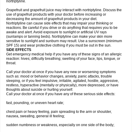
nortriptyline.
Grapefruit and grapefruit juice may interact with nortriptyline. Discuss the
use of grapefruit products with your doctor before increasing or
decreasing the amount of grapefruit products in your diet.
Nortriptyline can cause side effects that may impair your thinking or
reactions. Be careful if you drive or do anything that requires you to be
awake and alert. Avoid exposure to sunlight or artificial UV rays
(sunlamps or tanning beds). Nortriptyline can make your skin more
sensitive to sunlight and sunburn may result. Use a sunscreen (minimum
SPF 15) and wear protective clothing if you must be out in the sun.
SIDE EFFECTS
Get emergency medical help if you have any of these signs of an allergic
reaction: hives; difficulty breathing; swelling of your face, lips, tongue, or
throat.
Call your doctor at once if you have any new or worsening symptoms
such as: mood or behavior changes, anxiety, panic attacks, trouble
sleeping, or if you feel impulsive, irritable, agitated, hostile, aggressive,
restless, hyperactive (mentally or physically), more depressed, or have
thoughts about suicide or hurting yourself.
Call your doctor at once if you have any of these serious side effects:
fast, pounding, or uneven heart rate;
chest pain or heavy feeling, pain spreading to the arm or shoulder,
nausea, sweating, general ill feeling;
sudden numbness or weakness, especially on one side of the body;