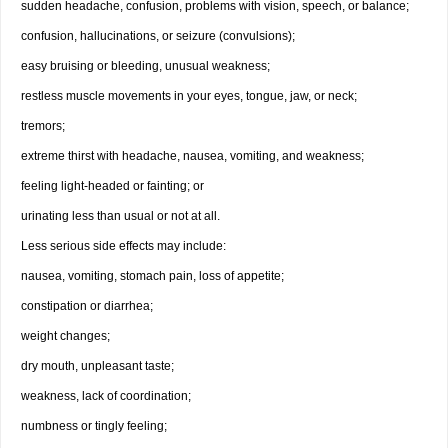
sudden headache, confusion, problems with vision, speech, or balance;
confusion, hallucinations, or seizure (convulsions);
easy bruising or bleeding, unusual weakness;
restless muscle movements in your eyes, tongue, jaw, or neck;
tremors;
extreme thirst with headache, nausea, vomiting, and weakness;
feeling light-headed or fainting; or
urinating less than usual or not at all.
Less serious side effects may include:
nausea, vomiting, stomach pain, loss of appetite;
constipation or diarrhea;
weight changes;
dry mouth, unpleasant taste;
weakness, lack of coordination;
numbness or tingly feeling;