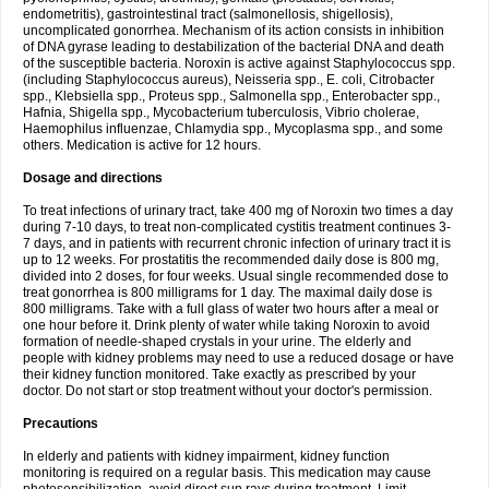
endometritis), gastrointestinal tract (salmonellosis, shigellosis),
uncomplicated gonorrhea. Mechanism of its action consists in inhibition
of DNA gyrase leading to destabilization of the bacterial DNA and death
of the susceptible bacteria. Noroxin is active against Staphylococcus spp.
(including Staphylococcus aureus), Neisseria spp., E. coli, Citrobacter
spp., Klebsiella spp., Proteus spp., Salmonella spp., Enterobacter spp.,
Hafnia, Shigella spp., Mycobacterium tuberculosis, Vibrio cholerae,
Haemophilus influenzae, Chlamydia spp., Mycoplasma spp., and some
others. Medication is active for 12 hours.
Dosage and directions
To treat infections of urinary tract, take 400 mg of Noroxin two times a day
during 7-10 days, to treat non-complicated cystitis treatment continues 3-
7 days, and in patients with recurrent chronic infection of urinary tract it is
up to 12 weeks. For prostatitis the recommended daily dose is 800 mg,
divided into 2 doses, for four weeks. Usual single recommended dose to
treat gonorrhea is 800 milligrams for 1 day. The maximal daily dose is
800 milligrams. Take with a full glass of water two hours after a meal or
one hour before it. Drink plenty of water while taking Noroxin to avoid
formation of needle-shaped crystals in your urine. The elderly and
people with kidney problems may need to use a reduced dosage or have
their kidney function monitored. Take exactly as prescribed by your
doctor. Do not start or stop treatment without your doctor's permission.
Precautions
In elderly and patients with kidney impairment, kidney function
monitoring is required on a regular basis. This medication may cause