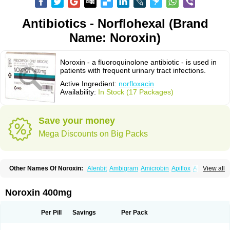
Antibiotics - Norflohexal (Brand
Name: Noroxin)
Noroxin - a fluoroquinolone antibiotic - is used in
patients with frequent urinary tract infections.
Active Ingredient:
norfloxacin
Availability:
In Stock (17 Packages)
Save your money
Mega Discounts on Big Packs
Other Names Of Noroxin:
Alenbit
Ambigram
Amicrobin
Apiflox
Apirol
View all
Asudufe
Azo uroflam
Baccidal
Bacfamil
Bacteriotal
Bactracid
Bafurokisaru
Barazan
Barocul
Basteen
Baxicin
Bexinor
Bio tarbun
Biscolet
Blemalart
Chibroxin
Chibroxine
Chibroxol
Co norfloxacin
Noroxin 400mg
Constilax
Danilon
Diperflox
Effectsal
Epinor
Esclebin
Espeden
Firin
Flobarl
Flocidal
Flossac
Flox
Floxamed
Floxamicin
Floxatral
Floxatrat
Floxen
Floxinol
Fluseminal
Foxgoria
Grenis
Gyrablock
H-norfloxacin
Per Pill
Savings
Per Pack
Janacin
Lemorcan
Lexiflox
Lexinor
Lorcamin
Loxone
Mariotton
Memento nf
Menorox
Microxin
Mitatonin
N-flox
Naflox
Nalion
Negaflox