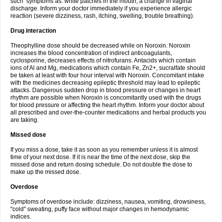
such symptoms as: white patches in the mouth, a change in vaginal
discharge. Inform your doctor immediately if you experience allergic
reaction (severe dizziness, rash, itching, swelling, trouble breathing).
Drug interaction
Theophylline dose should be decreased while on Noroxin. Noroxin
increases the blood concentration of indirect anticoagulants,
cyclosporine, decreases effects of nitrofurans. Antacids which contain
ions of Al and Mg, medications which contain Fe, Zn2+, sucralfate should
be taken at least with four hour interval with Noroxin. Concomitant intake
with the medicines decreasing epileptic threshold may lead to epileptic
attacks. Dangerous sudden drop in blood pressure or changes in heart
rhythm are possible when Noroxin is concomitantly used with the drugs
for blood pressure or affecting the heart rhythm. Inform your doctor about
all prescribed and over-the-counter medications and herbal products you
are taking.
Missed dose
If you miss a dose, take it as soon as you remember unless it is almost
time of your next dose. If it is near the time of the next dose, skip the
missed dose and return dosing schedule. Do not double the dose to
make up the missed dose.
Overdose
Symptoms of overdose include: dizziness, nausea, vomiting, drowsiness,
"cold" sweating, puffy face without major changes in hemodynamic
indices.