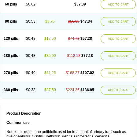
Negalflex
Niterat
Noflo
Nofloxan
Nofocin
Nofxan
Nolicin
Noprose
Nor
60 pills
$0.62
$37.39
ADD TO CART
Noracin
Norax
Noraxin
Norbactin
Norcozine
Norfacin
Norfen
Norflodal
Norflogen
Norflohexal
Norflok
Norflol
Norflomax
Norflosal
Norflostad
Norflox
Norflox-ct
Norfloxacina
Norfloxacine
Norfloxacino
Norfloxacinum
Norfluxx
Norilet
Normax
Norocin
Noroxine
Norsol
Norzen
Notler
90 pills
$0.53
$8.75
$56.09
$47.34
ADD TO CART
Noxacin
Nufloxib
Oranor
Ovinol
Parcetin
Pharex norfloxacin
Pistofil
Quinabic
Renor
Renoxacin
Respexil
Rexacin
Ritromine
Sebercim
Senro
Setanol
Shinun
Sinobid
Sofasin
Stbanil
Taflox
Theanorf
Trizolin
Unasera
Uricin
Uriflox
Uritracin
Uritrat
Uro-linfol
Uro-plus
Urobacid
120 pills
$0.48
$17.50
$74.78
$57.28
ADD TO CART
Urobiotic
Uroctal
Urodixil
Urodol
Uroflox
Urofos
Uronovag
Uroquin
Uroseptal
Urospes-n
Urotem
Uroxacin
Utibid
Uticina
Utinor
Vefloxa
Vetamol
Wenflox
Xaflor
Xasmun
Zoroxin
180 pills
$0.43
$35.00
$112.18
$77.18
ADD TO CART
270 pills
$0.40
$61.25
$168.27
$107.02
ADD TO CART
360 pills
$0.38
$87.50
$224.35
$136.85
ADD TO CART
Product Description
Common use
Noroxin is quinolone antibiotic used for treatment of urinary tract such as
pyelonephritis, cystitis, urethritis), genitals (prostatitis, cervicitis,