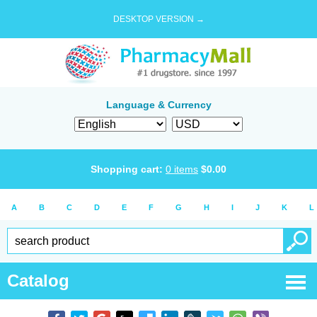
DESKTOP VERSION →
Language & Currency
Shopping cart:
0
items
$
0.00
A
B
C
D
E
F
G
H
I
J
K
L
Catalog