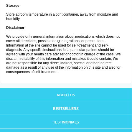
Storage
Store at room temperature in a tight container, away from moisture and
humidity.
Disclaimer
We provide only general information about medications which does not
cover all directions, possible drug integrations, or precautions.
Information at the site cannot be used for self-treatment and self-
diagnosis. Any specific instructions for a particular patient should be
agreed with your health care adviser or doctor in charge of the case. We
disclaim reliability of this information and mistakes it could contain. We
are not responsible for any direct, indirect, special or other indirect
damage as a result of any use of the information on this site and also for
consequences of self-treatment.
ABOUT US
BESTSELLERS
TESTIMONIALS