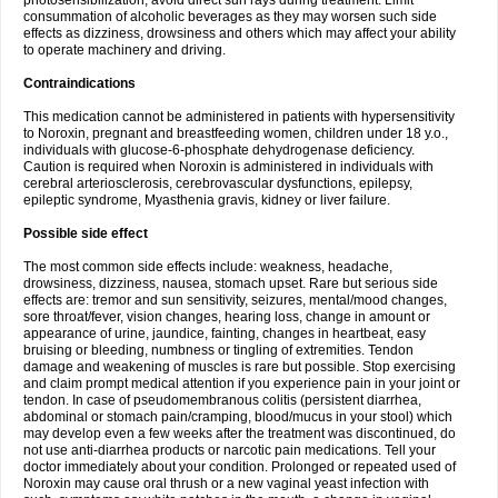
photosensibilization, avoid direct sun rays during treatment. Limit
consummation of alcoholic beverages as they may worsen such side
effects as dizziness, drowsiness and others which may affect your ability
to operate machinery and driving.
Contraindications
This medication cannot be administered in patients with hypersensitivity
to Noroxin, pregnant and breastfeeding women, children under 18 y.o.,
individuals with glucose-6-phosphate dehydrogenase deficiency.
Caution is required when Noroxin is administered in individuals with
cerebral arteriosclerosis, cerebrovascular dysfunctions, epilepsy,
epileptic syndrome, Myasthenia gravis, kidney or liver failure.
Possible side effect
The most common side effects include: weakness, headache,
drowsiness, dizziness, nausea, stomach upset. Rare but serious side
effects are: tremor and sun sensitivity, seizures, mental/mood changes,
sore throat/fever, vision changes, hearing loss, change in amount or
appearance of urine, jaundice, fainting, changes in heartbeat, easy
bruising or bleeding, numbness or tingling of extremities. Tendon
damage and weakening of muscles is rare but possible. Stop exercising
and claim prompt medical attention if you experience pain in your joint or
tendon. In case of pseudomembranous colitis (persistent diarrhea,
abdominal or stomach pain/cramping, blood/mucus in your stool) which
may develop even a few weeks after the treatment was discontinued, do
not use anti-diarrhea products or narcotic pain medications. Tell your
doctor immediately about your condition. Prolonged or repeated used of
Noroxin may cause oral thrush or a new vaginal yeast infection with