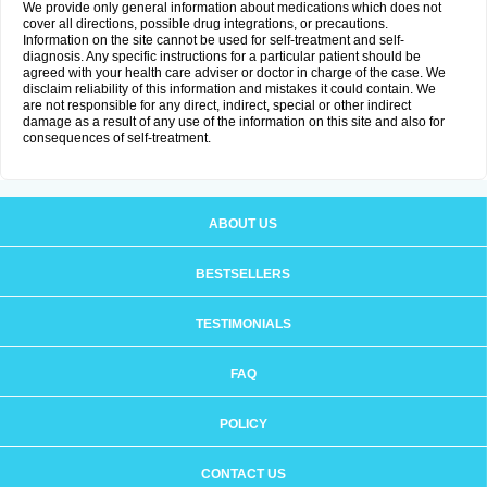
We provide only general information about medications which does not
cover all directions, possible drug integrations, or precautions.
Information on the site cannot be used for self-treatment and self-
diagnosis. Any specific instructions for a particular patient should be
agreed with your health care adviser or doctor in charge of the case. We
disclaim reliability of this information and mistakes it could contain. We
are not responsible for any direct, indirect, special or other indirect
damage as a result of any use of the information on this site and also for
consequences of self-treatment.
ABOUT US
BESTSELLERS
TESTIMONIALS
FAQ
POLICY
CONTACT US