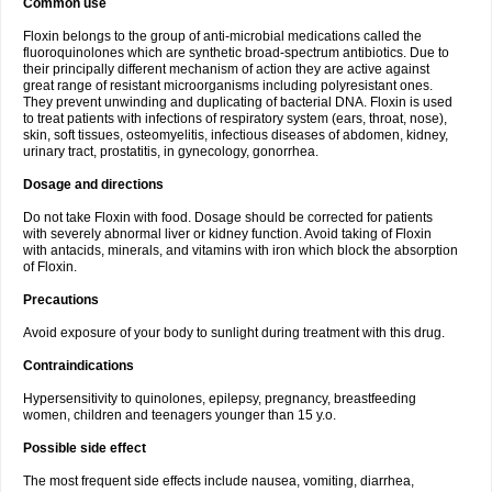
Common use
Floxin belongs to the group of anti-microbial medications called the
fluoroquinolones which are synthetic broad-spectrum antibiotics. Due to
their principally different mechanism of action they are active against
great range of resistant microorganisms including polyresistant ones.
They prevent unwinding and duplicating of bacterial DNA. Floxin is used
to treat patients with infections of respiratory system (ears, throat, nose),
skin, soft tissues, osteomyelitis, infectious diseases of abdomen, kidney,
urinary tract, prostatitis, in gynecology, gonorrhea.
Dosage and directions
Do not take Floxin with food. Dosage should be corrected for patients
with severely abnormal liver or kidney function. Avoid taking of Floxin
with antacids, minerals, and vitamins with iron which block the absorption
of Floxin.
Precautions
Avoid exposure of your body to sunlight during treatment with this drug.
Contraindications
Hypersensitivity to quinolones, epilepsy, pregnancy, breastfeeding
women, children and teenagers younger than 15 y.o.
Possible side effect
The most frequent side effects include nausea, vomiting, diarrhea,