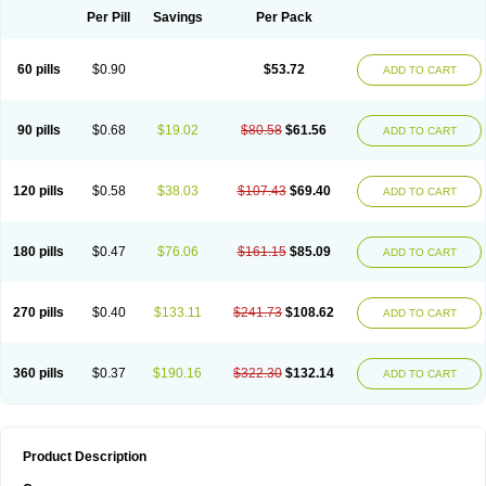
Per Pill
Savings
Per Pack
60 pills
$0.90
$53.72
ADD TO CART
90 pills
$0.68
$19.02
$80.58
$61.56
ADD TO CART
120 pills
$0.58
$38.03
$107.43
$69.40
ADD TO CART
180 pills
$0.47
$76.06
$161.15
$85.09
ADD TO CART
270 pills
$0.40
$133.11
$241.73
$108.62
ADD TO CART
360 pills
$0.37
$190.16
$322.30
$132.14
ADD TO CART
Product Description