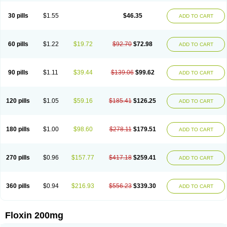
Nostil
Novecin
Nufafloqo
Oclavit
Octin
Ocuflox
Oculsin
Ofcin
Ofkozin
Ofla
Oflacin
Oflaxsyn
Oflin
Oflo-iv
Oflobid
Oflocee
Oflocet
Oflocide
30 pills
$1.55
$46.35
ADD TO CART
Oflocol
Oflocollyre
Oflodex
Oflodinex
Oflodis
Oflodura
Oflogen
Oflohexal
Ofloject
Ofloks
Oflomac
Oflomed
Oflomet
Oflovid
Oflovir
Oflox
Oflox-ct
Ofloxacine
Ofloxacino
Ofloxacinum
Ofloxat
Ofloxbeta
Ofloxin
Oftector
Oftight
Oharaxin
Oloxin
Oltrex
Onexacin
Opool
Optiflox
Ostrid
Otoflox
60 pills
$1.22
$19.72
$92.70
$72.98
ADD TO CART
Oxacid
Oxacin
Oxiflox
Oxken
Pharflox
Pharxacin
Poenflox
Poncoquin
Qinolon
Qugyl-o
Quiflural
Quinomax
Quinomed
Quinovid
Rafocilina
Remecilox
Rutix
Surnox
Tabrin
Tafloc
Taravid
Taricin
Tariflox
Tarifron
Tarivid
Tarixacin
Tarizart
Taroflox
Tatsumixin
Trafloxal
Uro-tarivid
Urostat
90 pills
$1.11
$39.44
$139.06
$99.62
ADD TO CART
Viotisone
Visiren
Xatron
Zanocin
Zelavel
Zyflox
120 pills
$1.05
$59.16
$185.41
$126.25
ADD TO CART
180 pills
$1.00
$98.60
$278.11
$179.51
ADD TO CART
270 pills
$0.96
$157.77
$417.18
$259.41
ADD TO CART
360 pills
$0.94
$216.93
$556.23
$339.30
ADD TO CART
Floxin 200mg