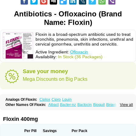
Antibiotics - Ofloxacino (Brand
Name: Floxin)
Floxin is a broad-spectrum antibiotic used to treat
bronchitis, pneumonia, skin infections, urethral and
cervical gonorrhea, urethritis and cervicitis.
Active Ingredient:
Ofloxacin
Availability:
In Stock (36 Packages)
Save your money
Mega Discounts on Big Packs
Analogs Of Floxin:
Ciplox
Cipro
Lquin
Other Names Of Floxin:
Albact
Bacter-nz
Bactocin
Bioquil
Biravid
View all
Danoflox
Docofloxacine
Dolocep
Drovid
Earflo otic
Ecuflox
Edilox-oz
Edilox-s
Ermofan
Ethiflox
Evaflox
Exocin
Exocine
Flodemex
Flonacin
Flosep
Flotavid
Flovid
Floxal
Floxal edo
Floxedol
Floxika
Floxil
Floxstat
Floxin 400mg
Floxur
Floxwin-200
Gamoflo
Glaufos
Grenis-oflo
Grenis oflo
Gyroflox
Gyros
Ibacnol
Inoflox
Iquinol
Itex
Kafra
Keftil
Libiget
Loxinter
Marromel
Maxifloxina
Medofloxine
Mefoxa
Megasin
Menefloks
Microbac
Per Pill
Savings
Per Pack
Monoflocet
Netazox-of
Newflox
Nilavid
Nockwoo oxacin
Norlamine