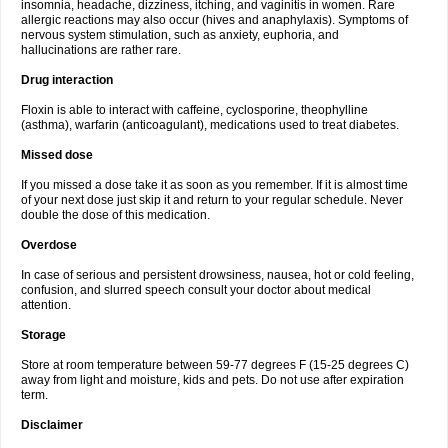
insomnia, headache, dizziness, itching, and vaginitis in women. Rare
allergic reactions may also occur (hives and anaphylaxis). Symptoms of
nervous system stimulation, such as anxiety, euphoria, and
hallucinations are rather rare.
Drug interaction
Floxin is able to interact with caffeine, cyclosporine, theophylline
(asthma), warfarin (anticoagulant), medications used to treat diabetes.
Missed dose
If you missed a dose take it as soon as you remember. If it is almost time
of your next dose just skip it and return to your regular schedule. Never
double the dose of this medication.
Overdose
In case of serious and persistent drowsiness, nausea, hot or cold feeling,
confusion, and slurred speech consult your doctor about medical
attention.
Storage
Store at room temperature between 59-77 degrees F (15-25 degrees C)
away from light and moisture, kids and pets. Do not use after expiration
term.
Disclaimer