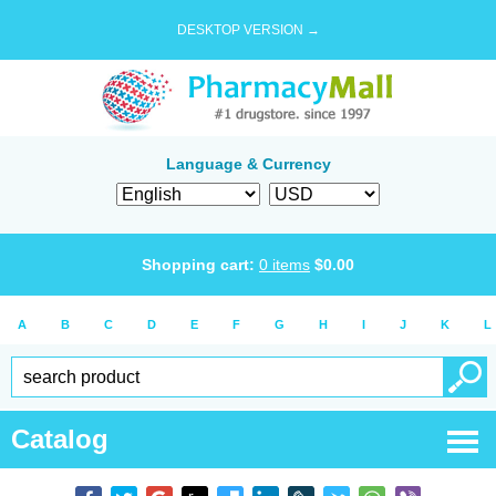
DESKTOP VERSION →
Language & Currency
Shopping cart:
0
items
$
0.00
A
B
C
D
E
F
G
H
I
J
K
L
Catalog