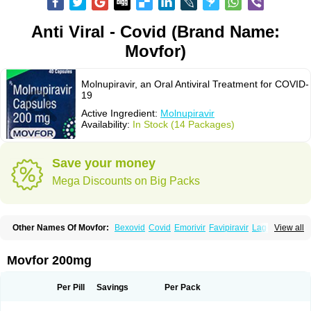
Anti Viral - Covid (Brand Name:
Movfor)
Molnupiravir, an Oral Antiviral Treatment for COVID-
19
Active Ingredient:
Molnupiravir
Availability:
In Stock (14 Packages)
Save your money
Mega Discounts on Big Packs
Other Names Of Movfor:
Bexovid
Covid
Emorivir
Favipiravir
Lagevrio
View all
Molenzavir
Molvir
Monuvir
Paxlovid
Ritonavir
Movfor 200mg
Per Pill
Savings
Per Pack