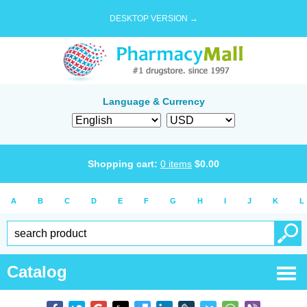
DESKTOP VERSION →
Language & Currency
Shopping cart:
0
items
$
0.00
A
B
C
D
E
F
G
H
I
J
K
L
Catalog