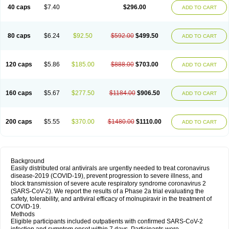
40 caps
$7.40
$296.00
ADD TO CART
80 caps
$6.24
$92.50
$592.00
$499.50
ADD TO CART
120 caps
$5.86
$185.00
$888.00
$703.00
ADD TO CART
160 caps
$5.67
$277.50
$1184.00
$906.50
ADD TO CART
200 caps
$5.55
$370.00
$1480.00
$1110.00
ADD TO CART
Background
Easily distributed oral antivirals are urgently needed to treat coronavirus
disease-2019 (COVID-19), prevent progression to severe illness, and
block transmission of severe acute respiratory syndrome coronavirus 2
(SARS-CoV-2). We report the results of a Phase 2a trial evaluating the
safety, tolerability, and antiviral efficacy of molnupiravir in the treatment of
COVID-19.
Methods
Eligible participants included outpatients with confirmed SARS-CoV-2