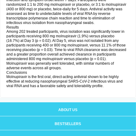
infection and symptom onset within 7 days. Participants were
randomized 1:1 to 200 mg molnupiravir or placebo, or 3:1 to molnupiravir
(400 or 800 mg) or placebo, twice-daily for 5 days. Antiviral activity was
assessed as time to undetectable levels of viral RNA by reverse
transcriptase polymerase chain reaction and time to elimination of
infectious virus isolation from nasopharyngeal swabs.
Results
Among 202 treated participants, virus isolation was significantly lower in
participants receiving 800 mg molnupiravir (1.9%) versus placebo
(16.7%) at Day 3 (p = 0.02). At Day 5, virus was not isolated from any
participants receiving 400 or 800 mg molnupiravir, versus 11.1% of those
receiving placebo (p = 0.03). Time to viral RNA clearance was decreased
and a greater proportion overall achieved clearance in participants
administered 800 mg molnupiravir versus placebo (p = 0.01).
Molnupiravir was generally well tolerated, with similar numbers of
adverse events across all groups.
Conclusions
Molnupiravir is the first oral, direct-acting antiviral shown to be highly
effective at reducing nasopharyngeal SARS-CoV-2 infectious virus and
viral RNA and has a favorable safety and tolerability profile.
ABOUT US
BESTSELLERS