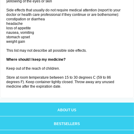
yellowing of the eyes or skin
Side effects that usually do not require medical attention (report to your
doctor or health care professional if they continue or are bothersome):
constipation or diarrhea
headache
loss of appetite
nausea, vomiting
stomach upset
weight gain
This list may not describe all possible side effects.
Where should I keep my medicine?
Keep out of the reach of children.
Store at room temperature between 15 to 30 degrees C (59 to 86
degrees F). Keep container tightly closed. Throw away any unused
medicine after the expiration date.
ABOUT US
BESTSELLERS