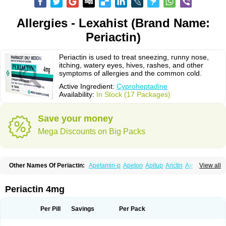
Allergies - Lexahist (Brand Name:
Periactin)
Periactin is used to treat sneezing, runny nose,
itching, watery eyes, hives, rashes, and other
symptoms of allergies and the common cold.
Active Ingredient:
Cyproheptadine
Availability:
In Stock (17 Packages)
Save your money
Mega Discounts on Big Packs
Other Names Of Periactin:
Apetamin-p
Apeton
Apitup
Arictin
Axoprol
View all
Cipla-actin
Ciplactin
Cipractin
Cipractine
Ciproeptadina
Ciproheptadina
Ciprolisina
Ciprovit
Ciptadine
Complamin
Covitasa b12
Cuplactin
Cyproatin
Cyprodin
Cyprogin
Cyproheptadin
Cyproheptadinum
Periactin 4mg
Cypromin
Cyprotol
Dronactin
Dynamogen
Ennamax
Esprocy
Glocyp
Glutodina
Heptagyl
Heptasan
Ifrasal
Kulinet
Lexahist
Lupactin
Nuran
Oractine
Pangavit
Periactine
Periactinol
Poncohist
Practin
Prakten
Per Pill
Savings
Per Pack
Prohessen
Pronicy
Sipraktin
Triactin
Trimetabol
Viternum