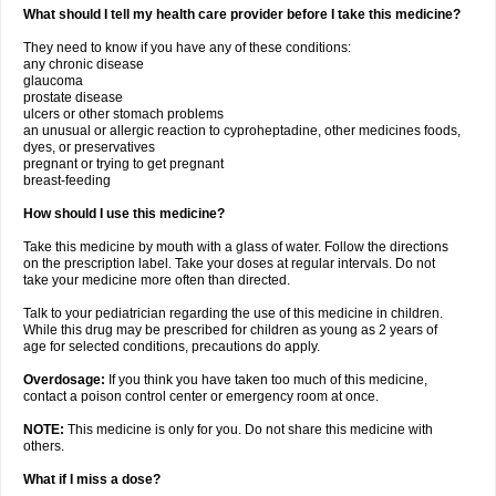
What should I tell my health care provider before I take this medicine?
They need to know if you have any of these conditions:
any chronic disease
glaucoma
prostate disease
ulcers or other stomach problems
an unusual or allergic reaction to cyproheptadine, other medicines foods,
dyes, or preservatives
pregnant or trying to get pregnant
breast-feeding
How should I use this medicine?
Take this medicine by mouth with a glass of water. Follow the directions
on the prescription label. Take your doses at regular intervals. Do not
take your medicine more often than directed.
Talk to your pediatrician regarding the use of this medicine in children.
While this drug may be prescribed for children as young as 2 years of
age for selected conditions, precautions do apply.
Overdosage:
If you think you have taken too much of this medicine,
contact a poison control center or emergency room at once.
NOTE:
This medicine is only for you. Do not share this medicine with
others.
What if I miss a dose?