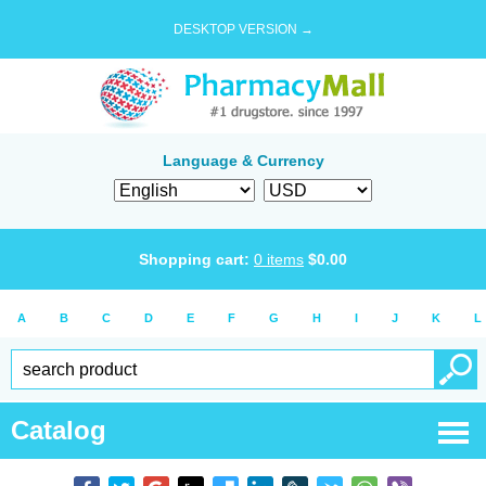
DESKTOP VERSION →
Language & Currency
Shopping cart:
0
items
$
0.00
A
B
C
D
E
F
G
H
I
J
K
L
Catalog