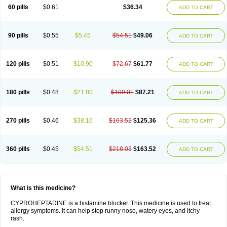
60 pills
$0.61
$36.34
ADD TO CART
90 pills
$0.55
$5.45
$54.51
$49.06
ADD TO CART
120 pills
$0.51
$10.90
$72.67
$61.77
ADD TO CART
180 pills
$0.48
$21.80
$109.01
$87.21
ADD TO CART
270 pills
$0.46
$38.16
$163.52
$125.36
ADD TO CART
360 pills
$0.45
$54.51
$218.03
$163.52
ADD TO CART
What is this medicine?
CYPROHEPTADINE is a histamine blocker. This medicine is used to treat
allergy symptoms. It can help stop runny nose, watery eyes, and itchy
rash.