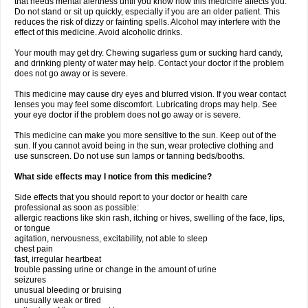
that needs mental alertness until you know how this medicine affects you.
Do not stand or sit up quickly, especially if you are an older patient. This
reduces the risk of dizzy or fainting spells. Alcohol may interfere with the
effect of this medicine. Avoid alcoholic drinks.
Your mouth may get dry. Chewing sugarless gum or sucking hard candy,
and drinking plenty of water may help. Contact your doctor if the problem
does not go away or is severe.
This medicine may cause dry eyes and blurred vision. If you wear contact
lenses you may feel some discomfort. Lubricating drops may help. See
your eye doctor if the problem does not go away or is severe.
This medicine can make you more sensitive to the sun. Keep out of the
sun. If you cannot avoid being in the sun, wear protective clothing and
use sunscreen. Do not use sun lamps or tanning beds/booths.
What side effects may I notice from this medicine?
Side effects that you should report to your doctor or health care
professional as soon as possible:
allergic reactions like skin rash, itching or hives, swelling of the face, lips,
or tongue
agitation, nervousness, excitability, not able to sleep
chest pain
fast, irregular heartbeat
trouble passing urine or change in the amount of urine
seizures
unusual bleeding or bruising
unusually weak or tired