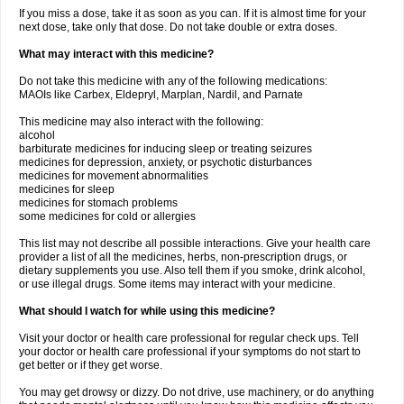
If you miss a dose, take it as soon as you can. If it is almost time for your
next dose, take only that dose. Do not take double or extra doses.
What may interact with this medicine?
Do not take this medicine with any of the following medications:
MAOIs like Carbex, Eldepryl, Marplan, Nardil, and Parnate
This medicine may also interact with the following:
alcohol
barbiturate medicines for inducing sleep or treating seizures
medicines for depression, anxiety, or psychotic disturbances
medicines for movement abnormalities
medicines for sleep
medicines for stomach problems
some medicines for cold or allergies
This list may not describe all possible interactions. Give your health care
provider a list of all the medicines, herbs, non-prescription drugs, or
dietary supplements you use. Also tell them if you smoke, drink alcohol,
or use illegal drugs. Some items may interact with your medicine.
What should I watch for while using this medicine?
Visit your doctor or health care professional for regular check ups. Tell
your doctor or health care professional if your symptoms do not start to
get better or if they get worse.
You may get drowsy or dizzy. Do not drive, use machinery, or do anything