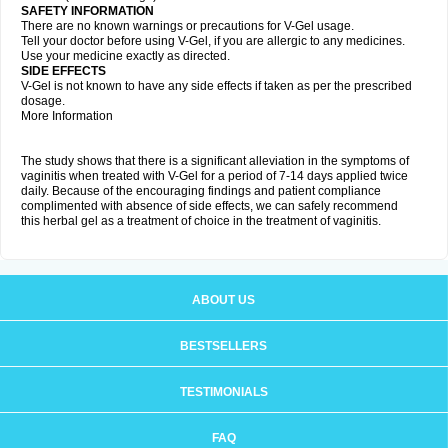
SAFETY INFORMATION
There are no known warnings or precautions for V-Gel usage.
Tell your doctor before using V-Gel, if you are allergic to any medicines.
Use your medicine exactly as directed.
SIDE EFFECTS
V-Gel is not known to have any side effects if taken as per the prescribed
dosage.
More Information
The study shows that there is a significant alleviation in the symptoms of
vaginitis when treated with V-Gel for a period of 7-14 days applied twice
daily. Because of the encouraging findings and patient compliance
complimented with absence of side effects, we can safely recommend
this herbal gel as a treatment of choice in the treatment of vaginitis.
ABOUT US
BESTSELLERS
TESTIMONIALS
FAQ