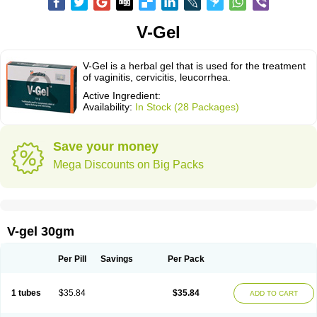
V-Gel
V-Gel is a herbal gel that is used for the treatment
of vaginitis, cervicitis, leucorrhea.
Active Ingredient:
Availability:
In Stock (28 Packages)
Save your money
Mega Discounts on Big Packs
V-gel 30gm
Per Pill
Savings
Per Pack
1 tubes
$35.84
$35.84
ADD TO CART