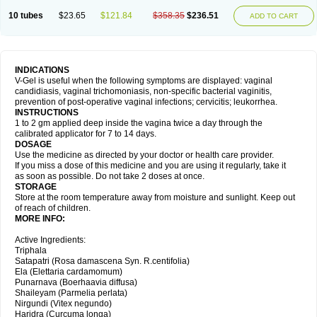
10 tubes
$23.65
$121.84
$358.35
$236.51
ADD TO CART
INDICATIONS
V-Gel is useful when the following symptoms are displayed: vaginal
candidiasis, vaginal trichomoniasis, non-specific bacterial vaginitis,
prevention of post-operative vaginal infections; cervicitis; leukorrhea.
INSTRUCTIONS
1 to 2 gm applied deep inside the vagina twice a day through the
calibrated applicator for 7 to 14 days.
DOSAGE
Use the medicine as directed by your doctor or health care provider.
If you miss a dose of this medicine and you are using it regularly, take it
as soon as possible. Do not take 2 doses at once.
STORAGE
Store at the room temperature away from moisture and sunlight. Keep out
of reach of children.
MORE INFO:
Active Ingredients:
Triphala
Satapatri (Rosa damascena Syn. R.centifolia)
Ela (Elettaria cardamomum)
Punarnava (Boerhaavia diffusa)
Shaileyam (Parmelia perlata)
Nirgundi (Vitex negundo)
Haridra (Curcuma longa)