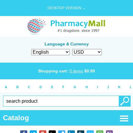
DESKTOP VERSION →
Language & Currency
Shopping cart:
0
items
$
0.00
A
B
C
D
E
F
G
H
I
J
K
L
Catalog