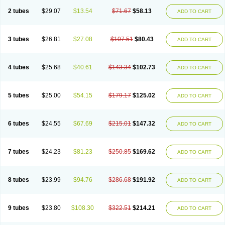
2 tubes
$29.07
$13.54
$71.67
$58.13
ADD TO CART
3 tubes
$26.81
$27.08
$107.51
$80.43
ADD TO CART
4 tubes
$25.68
$40.61
$143.34
$102.73
ADD TO CART
5 tubes
$25.00
$54.15
$179.17
$125.02
ADD TO CART
6 tubes
$24.55
$67.69
$215.01
$147.32
ADD TO CART
7 tubes
$24.23
$81.23
$250.85
$169.62
ADD TO CART
8 tubes
$23.99
$94.76
$286.68
$191.92
ADD TO CART
9 tubes
$23.80
$108.30
$322.51
$214.21
ADD TO CART