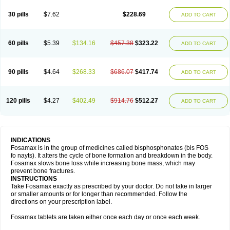
Berlex
Bifemelan
Bifoal semanal
Bifosa
Blindafe
Bonacton
Bonalon
Bonemax
Brek
Cetrix
Cleveron
Dargol
Debenal
Defixal
Delfoza
Denfos
30 pills
$7.62
$228.69
ADD TO CART
Deparex
Difonate
Drofaz
Dronak
Dronal
Dronat
Dronet
Durost
En-por
Endronal
Enimon
Epolar
Eucalen
Farmemax
Femide
Findeclin
Fixopan
Forosa
Fortimax
Fosagen
Fosalan
Fosalen
Fosamac
Fosandron
Fosaplus
Fosavance
Fosazom
Fosfacid
Fosmin
Fosteofos
Fostepor
60 pills
$5.39
$134.16
$457.38
$323.22
ADD TO CART
Fostolin
Fosval
Genalen
Holadren
Huesobone
Ledronin
Lendronal
Leodrin
Lindron
Lokar
Lozostun
Marvil
Massidron
Maxibone
Minusorb
Moralen
Mosmass
Neobon
Nichospor
Onclast
Osalen
Osaston
Osdren
Oseolen
Oseomax
Oseotal
Oseotenk
Osficar
Ossmax
Osso
Ostalert
90 pills
$4.64
$268.33
$686.07
$417.74
ADD TO CART
Ostat
Ostaven
Ostel
Ostemax
Ostenan
Ostenil
Osteobon
Osteodur
Osteofar
Osteofel
Osteofene
Osteofos
Osteomax
Osteomel
Osteomix
Osteonat
Osteonate
Osteoral
Osteosan
Ostex
Ostolek
Ostomax
Pamoseo
Pasodron
Poris
Porodron
Porolen
Porosal
Porosimax
Porosin
120 pills
$4.27
$402.49
$914.76
$512.27
ADD TO CART
Ralenost
Regenesis
Romax
Silidral
Siranin
Stada
Sumax
Teiroc
Tevabone
Tevalen
Teva nate
Tevanate
Tilios
Trabecan
Tratos
Valora
Vegabon
Voroste
Zondra
Zophost
INDICATIONS
Fosamax is in the group of medicines called bisphosphonates (bis FOS
fo nayts). It alters the cycle of bone formation and breakdown in the body.
Fosamax slows bone loss while increasing bone mass, which may
prevent bone fractures.
INSTRUCTIONS
Take Fosamax exactly as prescribed by your doctor. Do not take in larger
or smaller amounts or for longer than recommended. Follow the
directions on your prescription label.
Fosamax tablets are taken either once each day or once each week.