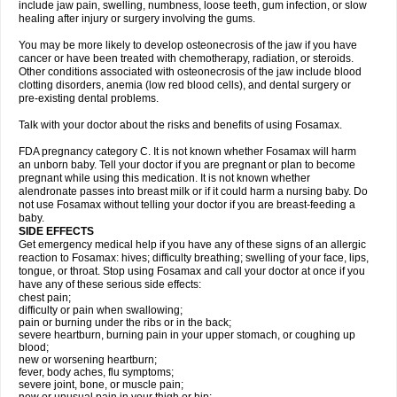
include jaw pain, swelling, numbness, loose teeth, gum infection, or slow
healing after injury or surgery involving the gums.
You may be more likely to develop osteonecrosis of the jaw if you have
cancer or have been treated with chemotherapy, radiation, or steroids.
Other conditions associated with osteonecrosis of the jaw include blood
clotting disorders, anemia (low red blood cells), and dental surgery or
pre-existing dental problems.
Talk with your doctor about the risks and benefits of using Fosamax.
FDA pregnancy category C. It is not known whether Fosamax will harm
an unborn baby. Tell your doctor if you are pregnant or plan to become
pregnant while using this medication. It is not known whether
alendronate passes into breast milk or if it could harm a nursing baby. Do
not use Fosamax without telling your doctor if you are breast-feeding a
baby.
SIDE EFFECTS
Get emergency medical help if you have any of these signs of an allergic
reaction to Fosamax: hives; difficulty breathing; swelling of your face, lips,
tongue, or throat. Stop using Fosamax and call your doctor at once if you
have any of these serious side effects:
chest pain;
difficulty or pain when swallowing;
pain or burning under the ribs or in the back;
severe heartburn, burning pain in your upper stomach, or coughing up
blood;
new or worsening heartburn;
fever, body aches, flu symptoms;
severe joint, bone, or muscle pain;