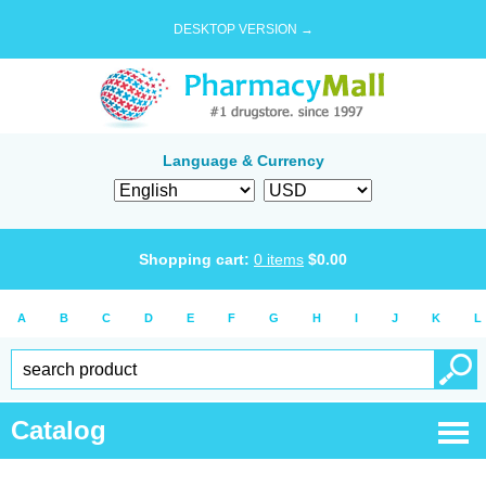
DESKTOP VERSION →
Language & Currency
Shopping cart:
0
items
$
0.00
A
B
C
D
E
F
G
H
I
J
K
L
Catalog