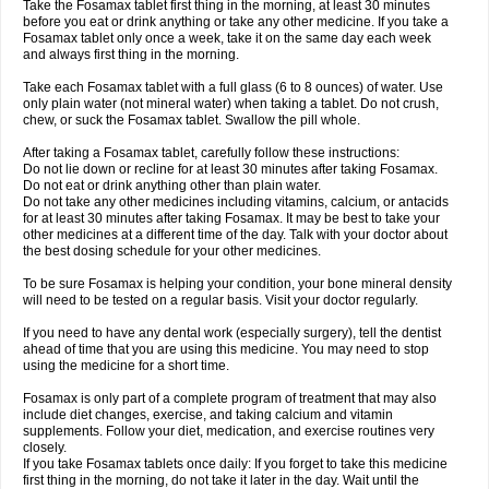
Take the Fosamax tablet first thing in the morning, at least 30 minutes
before you eat or drink anything or take any other medicine. If you take a
Fosamax tablet only once a week, take it on the same day each week
and always first thing in the morning.
Take each Fosamax tablet with a full glass (6 to 8 ounces) of water. Use
only plain water (not mineral water) when taking a tablet. Do not crush,
chew, or suck the Fosamax tablet. Swallow the pill whole.
After taking a Fosamax tablet, carefully follow these instructions:
Do not lie down or recline for at least 30 minutes after taking Fosamax.
Do not eat or drink anything other than plain water.
Do not take any other medicines including vitamins, calcium, or antacids
for at least 30 minutes after taking Fosamax. It may be best to take your
other medicines at a different time of the day. Talk with your doctor about
the best dosing schedule for your other medicines.
To be sure Fosamax is helping your condition, your bone mineral density
will need to be tested on a regular basis. Visit your doctor regularly.
If you need to have any dental work (especially surgery), tell the dentist
ahead of time that you are using this medicine. You may need to stop
using the medicine for a short time.
Fosamax is only part of a complete program of treatment that may also
include diet changes, exercise, and taking calcium and vitamin
supplements. Follow your diet, medication, and exercise routines very
closely.
If you take Fosamax tablets once daily: If you forget to take this medicine
first thing in the morning, do not take it later in the day. Wait until the