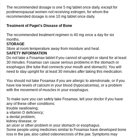
The recommended dosage is one 5 mg tablet once daily, except for
postmenopausal women not receiving estrogen, for whom the
recommended dosage is one 10 mg tablet once daily.
Treatment of Paget's Disease of Bone
The recommended treatment regimen is 40 mg once a day for six
months.
STORAGE
Store at room temperature away from moisture and heat.
SAFETY INFORMATION
Do not take a Fosamax tablet if you cannot sit upright or stand for at least
30 minutes. Fosamax can cause serious problems in the stomach or
esophagus (the tube that connects your mouth and stomach). You will
need to stay upright for at least 30 minutes after taking this medication.
You should not take Fosamax if you are allergic to alendronate, or if you
have low levels of calcium in your blood (hypocalcemia), or a problem
with the movement of muscles in your esophagus.
To make sure you can safely take Fosamax, tell your doctor if you have
any of these other conditions:
trouble swallowing;
a vitamin D deficiency;
a dental problem;
kidney disease; or
an ulcer or other problem in your stomach or esophagus.
Some people using medicines similar to Fosamax have developed bone
loss in the jaw, also called osteonecrosis of the jaw. Symptoms may