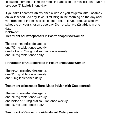
following morning to take the medicine and skip the missed dose. Do not
take two (2) tablets in one day.
If you take Fosamax tablets once a week: If you forget to take Fosamax
on your scheduled day, take it first thing in the morning on the day after
you remember the missed dose. Then return to your regular weekly
schedule on your chosen dose day. Do not take two (2) tablets in one
day.
DOSAGE
Treatment of Osteoporosis in Postmenopausal Women
The recommended dosage is:
one 70 mg tablet once weekly
one bottle of 70 mg oral solution once weekly
one 10 mg tablet once daily
Prevention of Osteoporosis in Postmenopausal Women
The recommended dosage is:
one 35 mg tablet once weekly
one 5 mg tablet once daily
Treatment to Increase Bone Mass in Men with Osteoporosis
The recommended dosage is:
one 70 mg tablet once weekly
one bottle of 70 mg oral solution once weekly
one 10 mg tablet once daily
Treatment of Glucocorticoid-Induced Osteoporosis