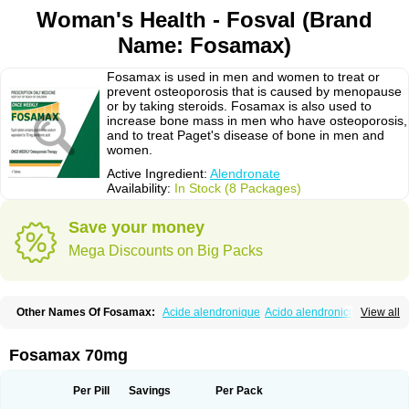
Woman's Health - Fosval (Brand
Name: Fosamax)
Fosamax is used in men and women to treat or
prevent osteoporosis that is caused by menopause
or by taking steroids. Fosamax is also used to
increase bone mass in men who have osteoporosis,
and to treat Paget's disease of bone in men and
women.
Active Ingredient:
Alendronate
Availability:
In Stock (8 Packages)
Save your money
Mega Discounts on Big Packs
Other Names Of Fosamax:
Acide alendronique
Acido alendronico
View all
Acidum alendronicum
Actimax
Adronat
Adrovance
Aldron
Aldronac
Aldrox
Aledox
Aledrolet
Aledronato mk
Alefos
Alen-far
Alenat
Alenato
Alenax
Alendil
Alendon
Alendor
Alendra
Alendral
Alendran
Alendro
Fosamax 70mg
Alendro-q
Alendrobell
Alendrocare
Alendrogen
Alendrohexal
Alendrolek
Alendromax
Alendromet
Alendron
Alendron-hexal
Alendronat
Alendronato
Alendronatum
Alendroninezuur
Alendronstad
Alendros
Per Pill
Savings
Per Pack
Alenic
Alenotop
Aliot
Alovell
Aloxin
Andante
Arendal
Armol
Beenos