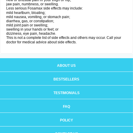
new or unusual pain in your thigh or hip;
jaw pain, numbness, or swelling.
Less serious Fosamax side effects may include:
mild heartburn, bloating;
mild nausea, vomiting, or stomach pain;
diarrhea, gas, or constipation;
mild joint pain or swelling;
swelling in your hands or feet; or
dizziness, eye pain, headache.
This is not a complete list of side effects and others may occur. Call your
doctor for medical advice about side effects.
ABOUT US
BESTSELLERS
TESTIMONIALS
FAQ
POLICY