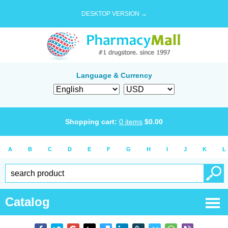
DESKTOP VERSION →
Language & Currency
Shopping cart:
0
items
$
0.00
A
B
C
D
E
F
G
H
I
J
K
L
Catalog