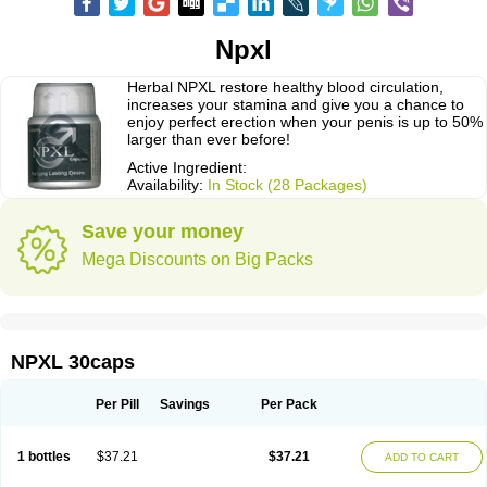
Npxl
Herbal NPXL restore healthy blood circulation,
increases your stamina and give you a chance to
enjoy perfect erection when your penis is up to 50%
larger than ever before!
Active Ingredient:
Availability:
In Stock (28 Packages)
Save your money
Mega Discounts on Big Packs
NPXL 30caps
Per Pill
Savings
Per Pack
1 bottles
$37.21
$37.21
ADD TO CART