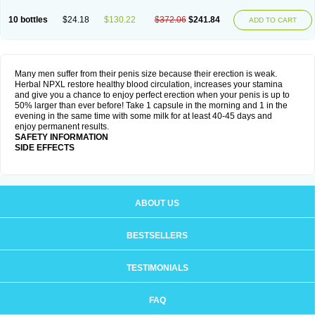
10 bottles
$24.18
$130.22
$372.06
$241.84
ADD TO CART
Many men suffer from their penis size because their erection is weak.
Herbal NPXL restore healthy blood circulation, increases your stamina
and give you a chance to enjoy perfect erection when your penis is up to
50% larger than ever before! Take 1 capsule in the morning and 1 in the
evening in the same time with some milk for at least 40-45 days and
enjoy permanent results.
SAFETY INFORMATION
SIDE EFFECTS
ABOUT US
BESTSELLERS
TESTIMONIALS
FAQ