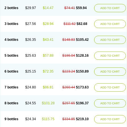
2 bottles
$29.97
$14.47
$74.41
$59.94
ADD TO CART
3 bottles
$27.56
$28.94
$111.62
$82.68
ADD TO CART
4 bottles
$26.35
$43.41
$148.83
$105.42
ADD TO CART
5 bottles
$25.63
$57.88
$186.04
$128.16
ADD TO CART
6 bottles
$25.15
$72.35
$223.24
$150.89
ADD TO CART
7 bottles
$24.80
$86.81
$260.44
$173.63
ADD TO CART
8 bottles
$24.55
$101.28
$297.65
$196.37
ADD TO CART
9 bottles
$24.34
$115.75
$334.85
$219.10
ADD TO CART