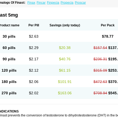
nalogs Of Finast:
Finax
Fincar
Finpecia
Propecia
Proscar
nast 5mg
Product name
Per Pill
Savings
(only today)
Per Pack
30 pills
$2.63
$78.77
60 pills
$2.29
$20.38
$157.54
$137.
90 pills
$2.17
$40.76
$236.31
$195.
120 pills
$2.12
$61.15
$315.09
$253.
180 pills
$2.06
$101.91
$472.63
$370.
270 pills
$2.02
$163.06
$708.94
$545.
INDICATIONS
inast prevents the conversion of testosterone to dihydrotestosterone (DHT) in the 