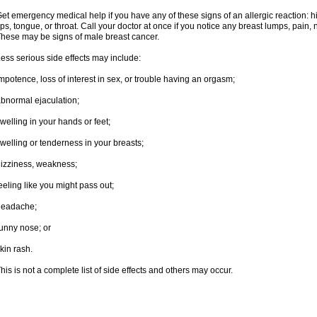
et emergency medical help if you have any of these signs of an allergic reaction: hive
ips, tongue, or throat. Call your doctor at once if you notice any breast lumps, pain,
hese may be signs of male breast cancer.
ess serious side effects may include:
mpotence, loss of interest in sex, or trouble having an orgasm;
bnormal ejaculation;
welling in your hands or feet;
welling or tenderness in your breasts;
izziness, weakness;
eeling like you might pass out;
headache;
unny nose; or
kin rash.
his is not a complete list of side effects and others may occur.