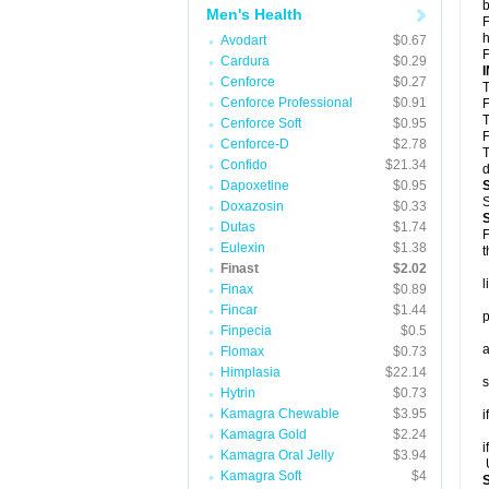
b
Men's Health
F
h
Avodart
$0.67
F
Cardura
$0.29
Cenforce
$0.27
T
Cenforce Professional
$0.91
F
T
Cenforce Soft
$0.95
F
Cenforce-D
$2.78
T
Confido
$21.34
d
Dapoxetine
$0.95
S
Doxazosin
$0.33
Dutas
$1.74
F
Eulexin
$1.38
t
Finast
$2.02
l
Finax
$0.89
Fincar
$1.44
p
Finpecia
$0.5
a
Flomax
$0.73
Himplasia
$22.14
s
Hytrin
$0.73
Kamagra Chewable
$3.95
i
Kamagra Gold
$2.24
i
Kamagra Oral Jelly
$3.94
U
Kamagra Soft
$4