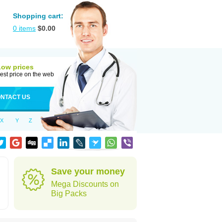
Shopping cart:
0
items
$
0.00
Low prices
est price on the web
NTACT US
X
Y
Z
Save your money
Mega Discounts on
Big Packs