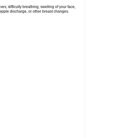
s; difficulty breathing; swelling of your face,
 nipple discharge, or other breast changes.