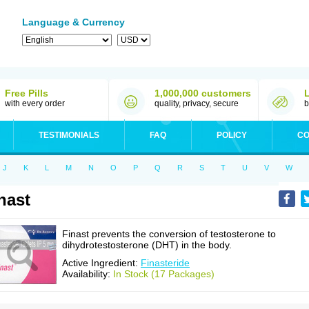
Language & Currency
Free Pills
1,000,000 customers
with every order
quality, privacy, secure
b
TESTIMONIALS
FAQ
POLICY
CO
J
K
L
M
N
O
P
Q
R
S
T
U
V
W
nast
Finast prevents the conversion of testosterone to
dihydrotestosterone (DHT) in the body.
Active Ingredient:
Finasteride
Availability:
In Stock (17 Packages)