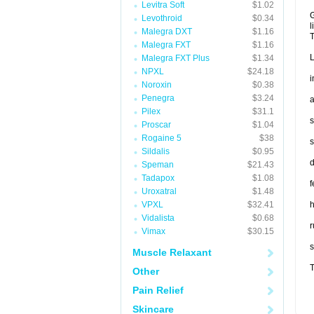
Levitra Soft
$1.02
G
Levothroid
$0.34
l
Malegra DXT
$1.16
T
Malegra FXT
$1.16
L
Malegra FXT Plus
$1.34
NPXL
$24.18
i
Noroxin
$0.38
Penegra
$3.24
a
Pilex
$31.1
s
Proscar
$1.04
Rogaine 5
$38
s
Sildalis
$0.95
d
Speman
$21.43
Tadapox
$1.08
f
Uroxatral
$1.48
VPXL
$32.41
Vidalista
$0.68
r
Vimax
$30.15
s
Muscle Relaxant
T
Other
Pain Relief
Skincare