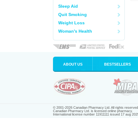
Sleep Aid
Quit Smoking
Weight Loss
Woman's Health
ABOUT US
BESTSELLERS
© 2001-2026 Canadian Pharmacy Ltd. All rights reserved
Canadian Pharmacy Ltd. is licensed online pharmacy.
International license number 11911111 issued 17 aug 202