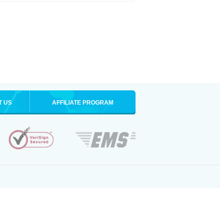
T US
AFFILIATE PROGRAM