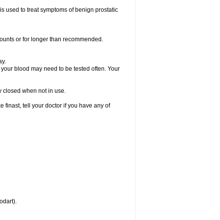
 is used to treat symptoms of benign prostatic
amounts or for longer than recommended.
ay.
, your blood may need to be tested often. Your
ly closed when not in use.
inast, tell your doctor if you have any of
odart).