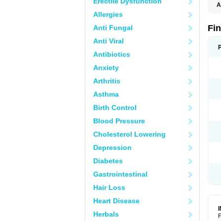
Erectile Dysfunction
A
Allergies
Fi
Anti Fungal
Anti Viral
Antibiotics
Anxiety
Arthritis
Asthma
Birth Control
Blood Pressure
Cholesterol Lowering
Depression
Diabetes
Gastrointestinal
Hair Loss
Heart Disease
Herbals
F