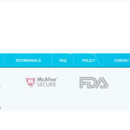
TESTIMONIALS
FAQ
POLICY
CONTAC
.
5