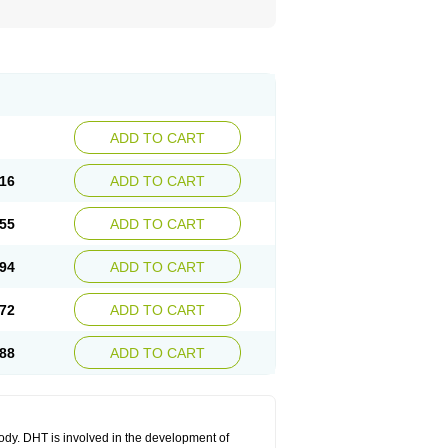
ADD TO CART
16
ADD TO CART
55
ADD TO CART
94
ADD TO CART
72
ADD TO CART
88
ADD TO CART
body. DHT is involved in the development of