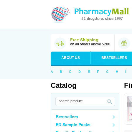
Free Shipping
on all orders above $200
ABOUT US
BESTSELLERS
A
B
C
D
E
F
G
H
I
Catalog
Fi
Bestsellers
ED Sample Packs