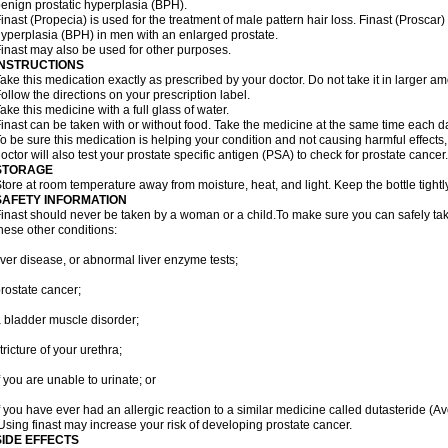
enign prostatic hyperplasia (BPH).
inast (Propecia) is used for the treatment of male pattern hair loss. Finast (Proscar)
yperplasia (BPH) in men with an enlarged prostate.
inast may also be used for other purposes.
INSTRUCTIONS
ake this medication exactly as prescribed by your doctor. Do not take it in larger 
ollow the directions on your prescription label.
ake this medicine with a full glass of water.
inast can be taken with or without food. Take the medicine at the same time each d
o be sure this medication is helping your condition and not causing harmful effects
octor will also test your prostate specific antigen (PSA) to check for prostate cancer.
STORAGE
tore at room temperature away from moisture, heat, and light. Keep the bottle tight
SAFETY INFORMATION
inast should never be taken by a woman or a child.To make sure you can safely take f
hese other conditions:
iver disease, or abnormal liver enzyme tests;
rostate cancer;
 bladder muscle disorder;
tricture of your urethra;
f you are unable to urinate; or
f you have ever had an allergic reaction to a similar medicine called dutasteride (Av
sing finast may increase your risk of developing prostate cancer.
SIDE EFFECTS