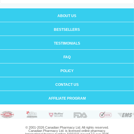
ABOUT US
BESTSELLERS
TESTIMONIALS
FAQ
POLICY
CONTACT US
AFFILIATE PROGRAM
© 2001-2026 Canadian Pharmacy Ltd. All rights reserved.
Canadian Pharmacy Ltd. is licensed online pharmacy.