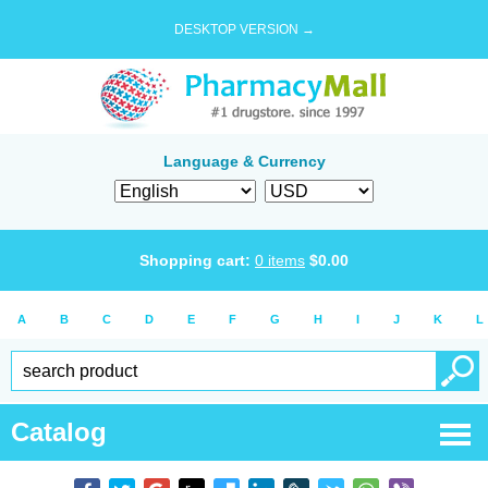
DESKTOP VERSION →
Language & Currency
Shopping cart:
0
items
$
0.00
A
B
C
D
E
F
G
H
I
J
K
L
Catalog