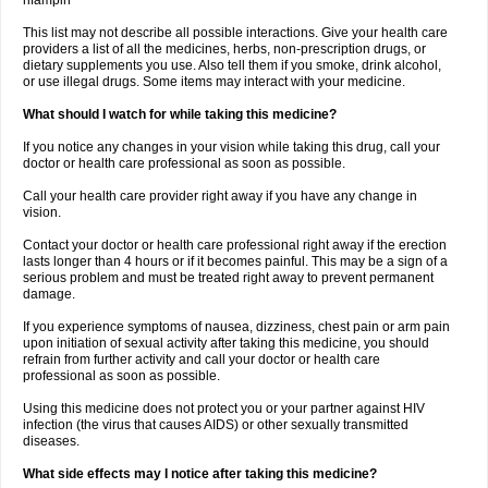
rifampin
This list may not describe all possible interactions. Give your health care
providers a list of all the medicines, herbs, non-prescription drugs, or
dietary supplements you use. Also tell them if you smoke, drink alcohol,
or use illegal drugs. Some items may interact with your medicine.
What should I watch for while taking this medicine?
If you notice any changes in your vision while taking this drug, call your
doctor or health care professional as soon as possible.
Call your health care provider right away if you have any change in
vision.
Contact your doctor or health care professional right away if the erection
lasts longer than 4 hours or if it becomes painful. This may be a sign of a
serious problem and must be treated right away to prevent permanent
damage.
If you experience symptoms of nausea, dizziness, chest pain or arm pain
upon initiation of sexual activity after taking this medicine, you should
refrain from further activity and call your doctor or health care
professional as soon as possible.
Using this medicine does not protect you or your partner against HIV
infection (the virus that causes AIDS) or other sexually transmitted
diseases.
What side effects may I notice after taking this medicine?