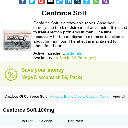
Cenforce Soft
Cenforce Soft is a chewable tablet. Absorbed
directly into the bloodstream, it acts faster. It is used
to treat erection problems in men. The time
necessary for the medicine to exercise its action is
about half an hour. The effect is maintained for
about four hours.
Active Ingredient:
sildenafil
Availability:
In Stock (32 Packages)
Save your money
Mega Discounts on Big Packs
Analogs Of Cenforce Soft:
Aurogra
Brand Viagra
Caverta
Cenforce
View all
Cenforce-D
Cenforce Professional
Eriacta
Extra Super Viagra
Female Viagra
Fildena
Kamagra
Kamagra Chewable
Kamagra Effervescent
Kamagra Gold
Kamagra Oral Jelly
Kamagra Polo
Cenforce Soft 100mg
Kamagra Soft
Kamagra Super
Lady era
Malegra DXT
Malegra DXT Plus
Malegra FXT
Malegra FXT Plus
Nizagara
Penegra
Red Viagra
Silagra
Sildalis
Sildigra
Silvitra
Suhagra
Super P-Force
Super P-Force Oral Jelly
Per Pill
Savings
Per Pack
Super Viagra
Viagra
Viagra Extra Dosage
Viagra Jelly
Viagra Plus