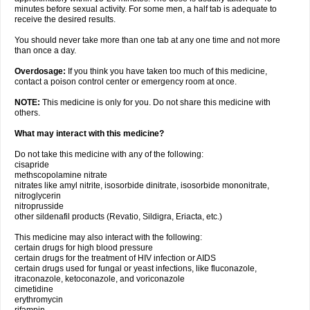
minutes before sexual activity. For some men, a half tab is adequate to
receive the desired results.
You should never take more than one tab at any one time and not more
than once a day.
Overdosage:
If you think you have taken too much of this medicine,
contact a poison control center or emergency room at once.
NOTE:
This medicine is only for you. Do not share this medicine with
others.
What may interact with this medicine?
Do not take this medicine with any of the following:
cisapride
methscopolamine nitrate
nitrates like amyl nitrite, isosorbide dinitrate, isosorbide mononitrate,
nitroglycerin
nitroprusside
other sildenafil products (Revatio, Sildigra, Eriacta, etc.)
This medicine may also interact with the following:
certain drugs for high blood pressure
certain drugs for the treatment of HIV infection or AIDS
certain drugs used for fungal or yeast infections, like fluconazole,
itraconazole, ketoconazole, and voriconazole
cimetidine
erythromycin