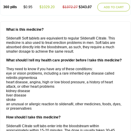
360 pills
$0.95
$1029.20
$1372.27
$343.07
ADD TO CART
What is this medicine?
Sildenafil Soft tablets are equivalent to regular Sildenafil Citrate. This
medicine is also used to treat erection problems in men. Soft tabs are
absorbed directly into the bloodstream, as such, they require a much
smaller dosage to achieve the same result.
What should I tell my health care provider before I take this medicine?
They need to know if you have any of these conditions:
eye or vision problems, including a rare inherited eye disease called
retinitis pigmentosa
heart disease, angina, high or low blood pressure, a history of heart
attack, or other heart problems
kidney disease
liver disease
stroke
an unusual or allergic reaction to sildenafil, other medicines, foods, dyes,
or preservatives
How should I take this medicine?
Sildenafil Citrate soft tabs enter into the bloodstream within
approximately within 15-20 minutes. The dose is usually taken 30-45