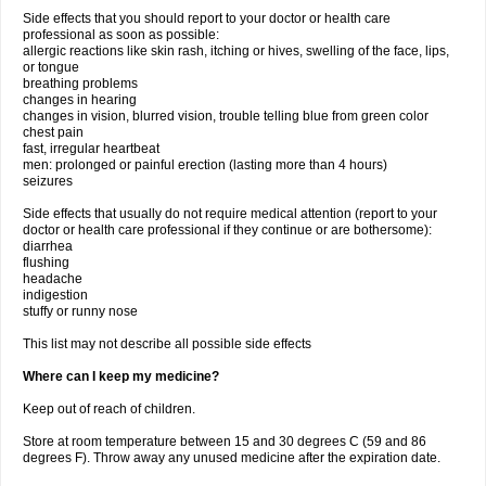
Side effects that you should report to your doctor or health care
professional as soon as possible:
allergic reactions like skin rash, itching or hives, swelling of the face, lips,
or tongue
breathing problems
changes in hearing
changes in vision, blurred vision, trouble telling blue from green color
chest pain
fast, irregular heartbeat
men: prolonged or painful erection (lasting more than 4 hours)
seizures
Side effects that usually do not require medical attention (report to your
doctor or health care professional if they continue or are bothersome):
diarrhea
flushing
headache
indigestion
stuffy or runny nose
This list may not describe all possible side effects
Where can I keep my medicine?
Keep out of reach of children.
Store at room temperature between 15 and 30 degrees C (59 and 86
degrees F). Throw away any unused medicine after the expiration date.