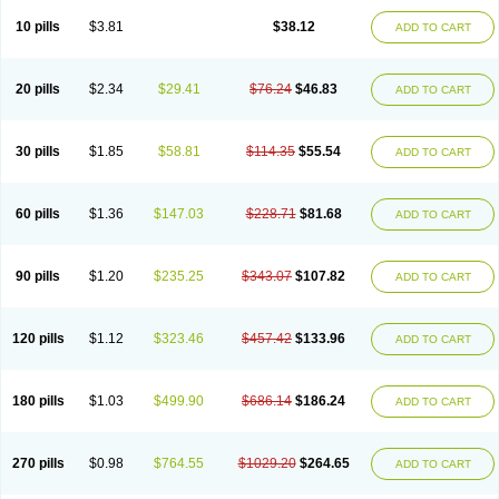
Viagra Professional
Viagra Soft
Viagra Soft Flavoured
Viagra Sublingual
Viagra Super Active
Viagra Vigour
Zenegra
10 pills
$3.81
$38.12
ADD TO CART
20 pills
$2.34
$29.41
$76.24
$46.83
ADD TO CART
30 pills
$1.85
$58.81
$114.35
$55.54
ADD TO CART
60 pills
$1.36
$147.03
$228.71
$81.68
ADD TO CART
90 pills
$1.20
$235.25
$343.07
$107.82
ADD TO CART
120 pills
$1.12
$323.46
$457.42
$133.96
ADD TO CART
180 pills
$1.03
$499.90
$686.14
$186.24
ADD TO CART
270 pills
$0.98
$764.55
$1029.20
$264.65
ADD TO CART