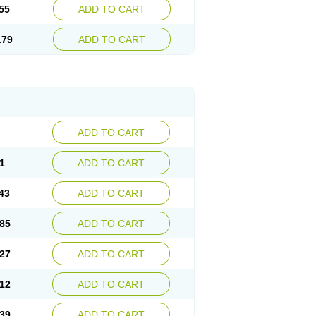
55
ADD TO CART
.79
ADD TO CART
ADD TO CART
1
ADD TO CART
43
ADD TO CART
85
ADD TO CART
27
ADD TO CART
12
ADD TO CART
39
ADD TO CART