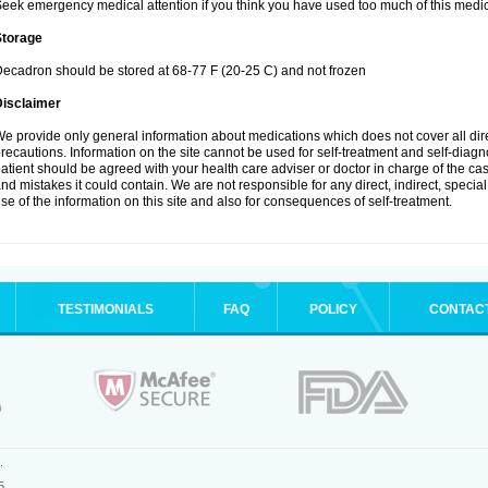
eek emergency medical attention if you think you have used too much of this medic
Storage
ecadron should be stored at 68-77 F (20-25 C) and not frozen
Disclaimer
e provide only general information about medications which does not cover all dire
recautions. Information on the site cannot be used for self-treatment and self-diagnos
atient should be agreed with your health care adviser or doctor in charge of the case
nd mistakes it could contain. We are not responsible for any direct, indirect, specia
se of the information on this site and also for consequences of self-treatment.
TESTIMONIALS
FAQ
POLICY
CONTAC
.
5