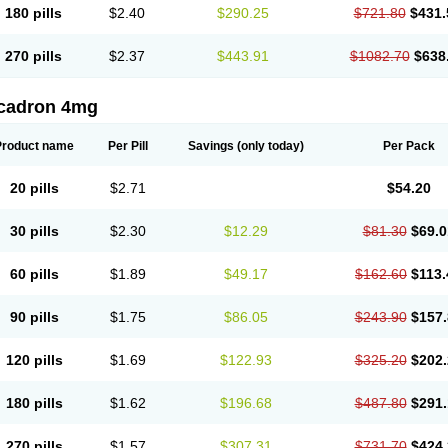
180 pills
$2.40
$290.25
$721.80
$431.
270 pills
$2.37
$443.91
$1082.70
$638
cadron 4mg
Product name
Per Pill
Savings
(only today)
Per Pack
20 pills
$2.71
$54.20
30 pills
$2.30
$12.29
$81.30
$69.0
60 pills
$1.89
$49.17
$162.60
$113.
90 pills
$1.75
$86.05
$243.90
$157.
120 pills
$1.69
$122.93
$325.20
$202.
180 pills
$1.62
$196.68
$487.80
$291.
270 pills
$1.57
$307.31
$731.70
$424.