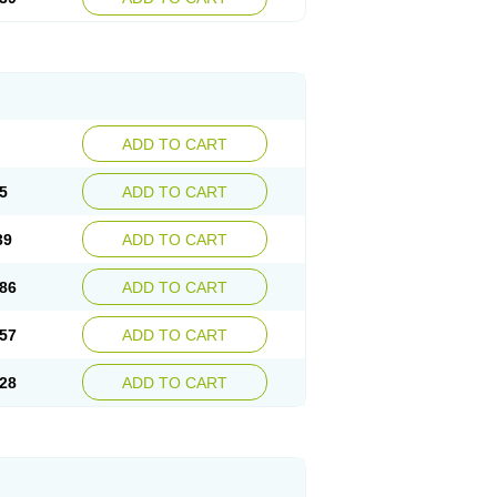
ADD TO CART
5
ADD TO CART
39
ADD TO CART
86
ADD TO CART
57
ADD TO CART
28
ADD TO CART