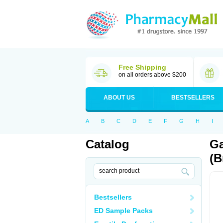
Free Shipping
on all orders above $200
ABOUT US
BESTSELLERS
A
B
C
D
E
F
G
H
I
Catalog
Ga
(B
Bestsellers
ED Sample Packs