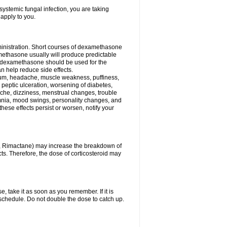
ystemic fungal infection, you are taking
 apply to you.
ministration. Short courses of dexamethasone
amethasone usually will produce predictable
of dexamethasone should be used for the
an help reduce side effects.
ssium, headache, muscle weakness, puffiness,
 peptic ulceration, worsening of diabetes,
ache, dizziness, menstrual changes, trouble
omnia, mood swings, personality changes, and
 these effects persist or worsen, notify your
in, Rimactane) may increase the breakdown of
cts. Therefore, the dose of corticosteroid may
, take it as soon as you remember. If it is
schedule. Do not double the dose to catch up.