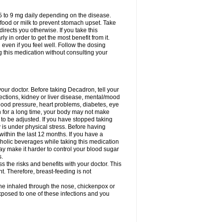
75 to 9 mg daily depending on the disease.
 food or milk to prevent stomach upset. Take
directs you otherwise. If you take this
y in order to get the most benefit from it.
n even if you feel well. Follow the dosing
g this medication without consulting your
your doctor. Before taking Decadron, tell your
fections, kidney or liver disease, mental/mood
blood pressure, heart problems, diabetes, eye
on for a long time, your body may not make
o be adjusted. If you have stopped taking
y is under physical stress. Before having
 within the last 12 months. If you have a
lcoholic beverages while taking this medication
may make it harder to control your blood sugar
s.
the risks and benefits with your doctor. This
t. Therefore, breast-feeding is not
ine inhaled through the nose, chickenpox or
xposed to one of these infections and you