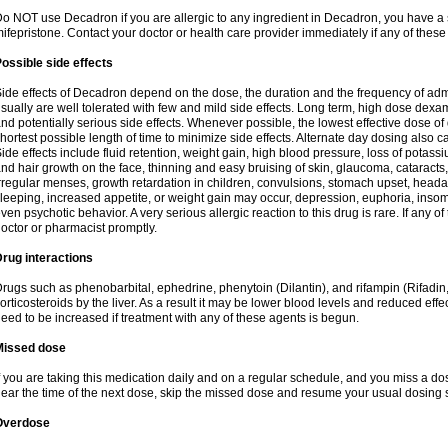
o NOT use Decadron if you are allergic to any ingredient in Decadron, you have a s
ifepristone. Contact your doctor or health care provider immediately if any of these
ossible side effects
ide effects of Decadron depend on the dose, the duration and the frequency of ad
sually are well tolerated with few and mild side effects. Long term, high dose dex
nd potentially serious side effects. Whenever possible, the lowest effective dose 
hortest possible length of time to minimize side effects. Alternate day dosing also c
ide effects include fluid retention, weight gain, high blood pressure, loss of pota
nd hair growth on the face, thinning and easy bruising of skin, glaucoma, cataracts,
rregular menses, growth retardation in children, convulsions, stomach upset, head
leeping, increased appetite, or weight gain may occur, depression, euphoria, ins
ven psychotic behavior. A very serious allergic reaction to this drug is rare. If any of
octor or pharmacist promptly.
rug interactions
rugs such as phenobarbital, ephedrine, phenytoin (Dilantin), and rifampin (Rifad
orticosteroids by the liver. As a result it may be lower blood levels and reduced effe
eed to be increased if treatment with any of these agents is begun.
Missed dose
f you are taking this medication daily and on a regular schedule, and you miss a dose
ear the time of the next dose, skip the missed dose and resume your usual dosing 
Overdose