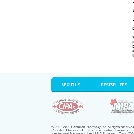
S
D
W
p
p
a
u
ABOUT US
BESTSELLERS
© 2001-2026 Canadian Pharmacy Ltd. All rights reserved
Canadian Pharmacy Ltd. is licensed online pharmacy.
International license number 11911111 issued 17 aug 202