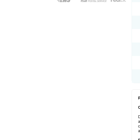
P
D
a
c
a