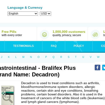
Language & Currency
Free Pills
1,000,000 customers
with every order
quality, privacy, secure
b
TESTIMONIALS
FAQ
POLICY
CO
J
K
L
M
N
O
P
Q
R
S
T
U
V
W
strointestinal - Bralifex Plus
rand Name: Decadron)
Decadron is used to treat conditions such as arthritis,
blood/hormone/immune system disorders, allergic
reactions, certain skin and eye conditions, breathing
problems, certain bowel disorders. Also it is used in the
treatment of cancers of the white blood cells (leukemias)
and lymph gland cancers (lymphomas).