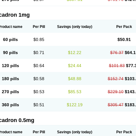
cadron 1mg
Product name
Per Pill
Savings
(only today)
Per Pack
60 pills
$0.85
$50.91
90 pills
$0.71
$12.22
$76.37
$64.1
120 pills
$0.64
$24.44
$101.83
$77.
180 pills
$0.58
$48.88
$152.74
$103.
270 pills
$0.53
$85.53
$229.10
$143.
360 pills
$0.51
$122.19
$305.47
$183.
cadron 0.5mg
Product name
Per Pill
Savings
(only today)
Per Pack