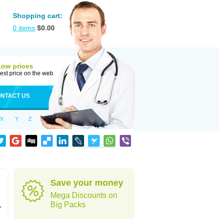
Shopping cart:
0
items
$
0.00
Low prices
est price on the web
NTACT US
X
Y
Z
Save your money
Mega Discounts on
,
Big Packs