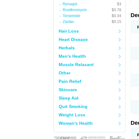
Renagel
$3
Roxithromycin
$0.78
De
Torsemide
$0.34
Zantac
$0.15
Hair Loss
Heart Disease
Herbals
Men's Health
Muscle Relaxant
Other
Pain Relief
Skincare
Sleep Aid
Quit Smoking
Weight Loss
De
Woman's Health