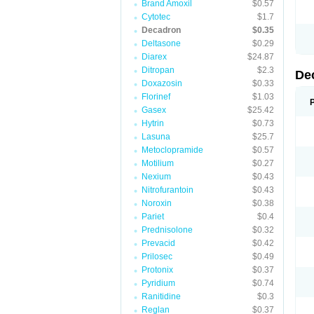
Brand Amoxil
$0.57
Cytotec
$1.7
Decadron
$0.35
Deltasone
$0.29
Diarex
$24.87
Ditropan
$2.3
De
Doxazosin
$0.33
Florinef
$1.03
Gasex
$25.42
Hytrin
$0.73
Lasuna
$25.7
Metoclopramide
$0.57
Motilium
$0.27
Nexium
$0.43
Nitrofurantoin
$0.43
Noroxin
$0.38
Pariet
$0.4
Prednisolone
$0.32
Prevacid
$0.42
Prilosec
$0.49
Protonix
$0.37
Pyridium
$0.74
Ranitidine
$0.3
Reglan
$0.37