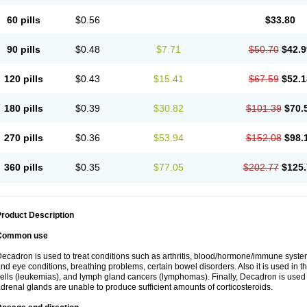
60 pills
$0.56
$33.80
90 pills
$0.48
$7.71
$50.70
$42.9
120 pills
$0.43
$15.41
$67.59
$52.1
180 pills
$0.39
$30.82
$101.39
$70.
270 pills
$0.36
$53.94
$152.08
$98.
360 pills
$0.35
$77.05
$202.77
$125.
roduct Description
Common use
ecadron is used to treat conditions such as arthritis, blood/hormone/immune system 
nd eye conditions, breathing problems, certain bowel disorders. Also it is used in t
ells (leukemias), and lymph gland cancers (lymphomas). Finally, Decadron is used
drenal glands are unable to produce sufficient amounts of corticosteroids.