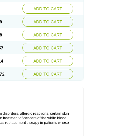
ADD TO CART
9
ADD TO CART
8
ADD TO CART
57
ADD TO CART
14
ADD TO CART
72
ADD TO CART
disorders, allergic reactions, certain skin
he treatment of cancers of the white blood
 as replacement therapy in patients whose