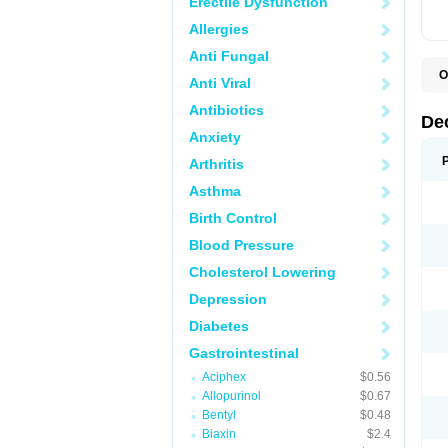
Erectile Dysfunction
Allergies
Anti Fungal
O
Anti Viral
A
C
Antibiotics
C
De
D
Anxiety
D
D
Arthritis
D
D
Asthma
D
D
Birth Control
D
D
Blood Pressure
D
Cholesterol Lowering
E
H
Depression
I
L
Diabetes
M
M
Gastrointestinal
N
P
Aciphex
$0.56
S
Allopurinol
$0.67
T
V
Bentyl
$0.48
Biaxin
$2.4