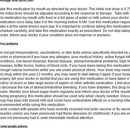
Dosage and direction
ake this medication by mouth as directed by your doctor. The initial oral dose is 0.
he initial dose should be adjusted according to the response to therapy . Take with
his medication by mouth with food or a full glass of water or milk unless your doctor 
edication once daily, take it in the morning before 9 AM. Use this medication regularl
ake it at the same time(s) each day. It is important to continue taking this medicatio
chedule carefully, and take this medication exactly as prescribed. Do not stop takin
octor. Inform your doctor if your condition does not improve or worsens.
Precautions
o not get immunizations, vaccinations, or skin tests unless specifically directed by 
octor or pharmacist if you have any allergies, your medical history: active fungal in
onditions, low blood minerals, thyroid disease, stomach/intestinal problems, high 
iseases, brittle bones, history of blood clots. If you have been taking this medicati
nough natural hormones while you are under physical stress. Your dose may need t
his drug within the past 12 months, you may need to start taking it again if your bod
urgery, tell your doctor or dentist that you are using this medication or have taken it
istory of ulcers or take large doses of aspirin or other arthritis medication. Limit a
o decrease the risk of stomach/intestinal bleeding. If you have diabetes, this drug 
evels. Monitor your blood sugar levels regularly and inform your doctor of the result
uring pregnancy, this medication should be used only when clearly needed. Discuss 
rug may pass into breast milk and could have undesirable effects on a nursing infan
ecommended while using this medication.
void contact with people who have recently received oral polio vaccine or flu vacc
easles unless you have previously had these diseases (in childhood). If you are e
ave not previously had it, seek immediate medical attention.
ontraindications