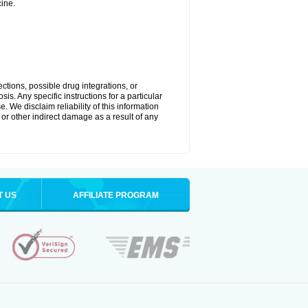
ine.
ctions, possible drug integrations, or
is. Any specific instructions for a particular
. We disclaim reliability of this information
l or other indirect damage as a result of any
T US
AFFILIATE PROGRAM